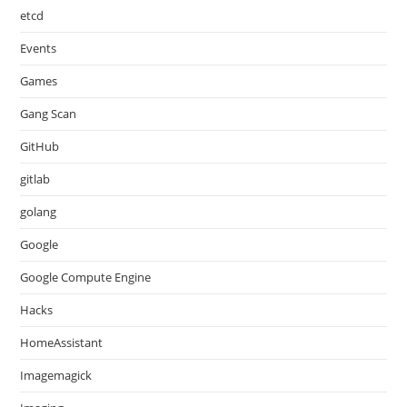
etcd
Events
Games
Gang Scan
GitHub
gitlab
golang
Google
Google Compute Engine
Hacks
HomeAssistant
Imagemagick