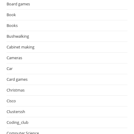
Board games
Book
Books
Bushwalking
Cabinet making
Cameras
Car
Card games
Christmas
Cisco
Clusterssh
Coding_club
Computer Science