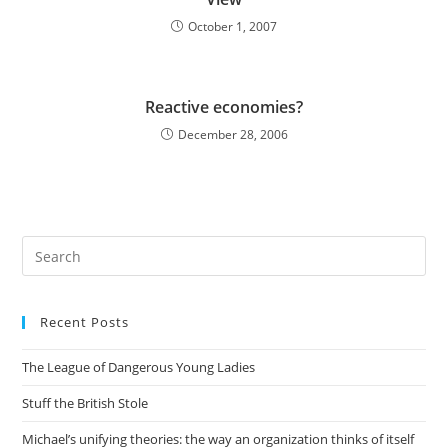
October 1, 2007
Reactive economies?
December 28, 2006
Pre
Es
to
Recent Posts
clo
the
The League of Dangerous Young Ladies
sea
pan
Stuff the British Stole
Michael’s unifying theories: the way an organization thinks of itself