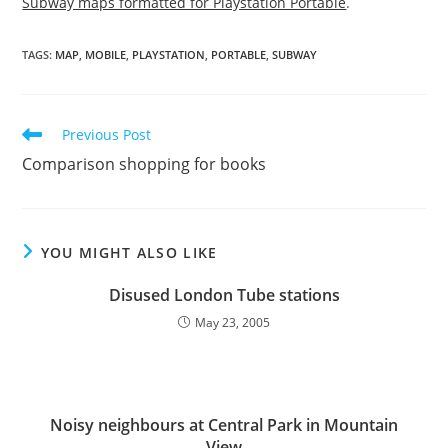
Subway maps formatted for Playstation Portable
.
TAGS
:
MAP
,
MOBILE
,
PLAYSTATION
,
PORTABLE
,
SUBWAY
Read
Previous Post
more
Comparison shopping for books
articles
YOU MIGHT ALSO LIKE
Disused London Tube stations
May 23, 2005
Noisy neighbours at Central Park in Mountain
View