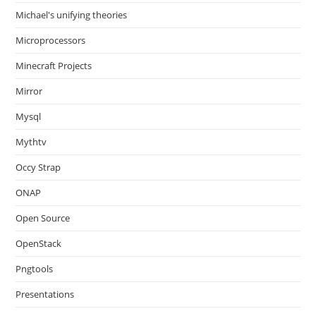
Michael's unifying theories
Microprocessors
Minecraft Projects
Mirror
Mysql
Mythtv
Occy Strap
ONAP
Open Source
OpenStack
Pngtools
Presentations