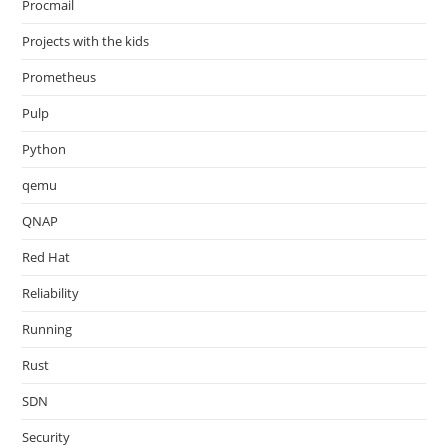
Procmail
Projects with the kids
Prometheus
Pulp
Python
qemu
QNAP
Red Hat
Reliability
Running
Rust
SDN
Security