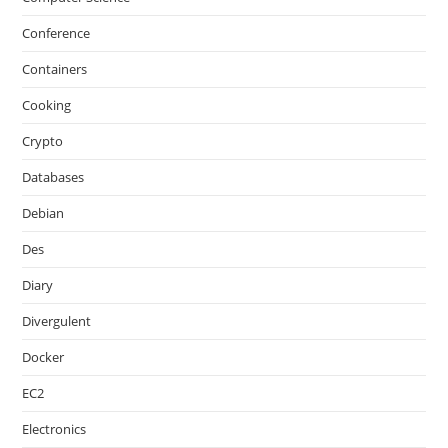
Conference
Containers
Cooking
Crypto
Databases
Debian
Des
Diary
Divergulent
Docker
EC2
Electronics