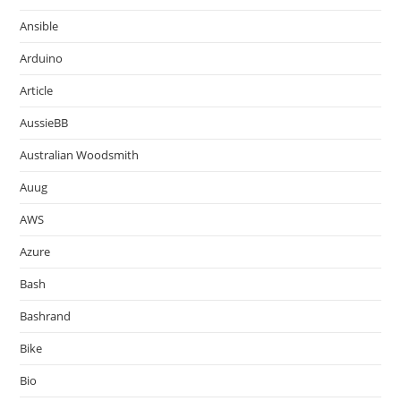
Ansible
Arduino
Article
AussieBB
Australian Woodsmith
Auug
AWS
Azure
Bash
Bashrand
Bike
Bio