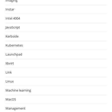
Imaging
Instar
Intel 4004
JavaScript
Kerbside
Kubernetes
Launchpad
libvirt
Link
Linux
Machine learning
MacOS
Management