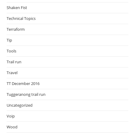
Shaken Fist
Technical Topics
Terraform
Tip
Tools
Trail run
Travel
TT December 2016
Tuggeranong trail run
Uncategorized
Voip
Wood