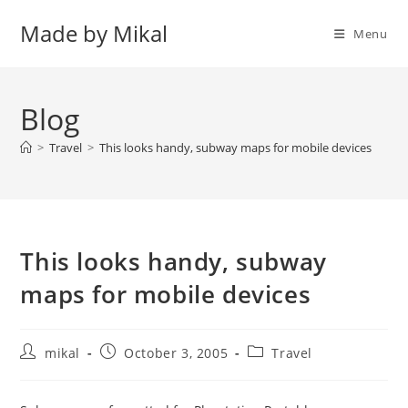
Skip
Made by Mikal
to
Menu
content
Blog
>
Travel
>
This looks handy, subway maps for mobile devices
This looks handy, subway
maps for mobile devices
Post
Post
Post
mikal
October 3, 2005
Travel
author:
published:
category: