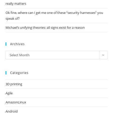
really matters
Ok fine, where can I get me one of these “security harnesses” you
speak of?
Michael’s unifying theories: all signs exist for a reason
Archives
Archives
Select Month
Categories
3D printing
Agile
AmazonLinux
Android