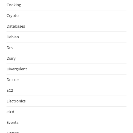
Cooking
Crypto
Databases
Debian
Des
Diary
Divergulent
Docker
EC2
Electronics
etcd
Events