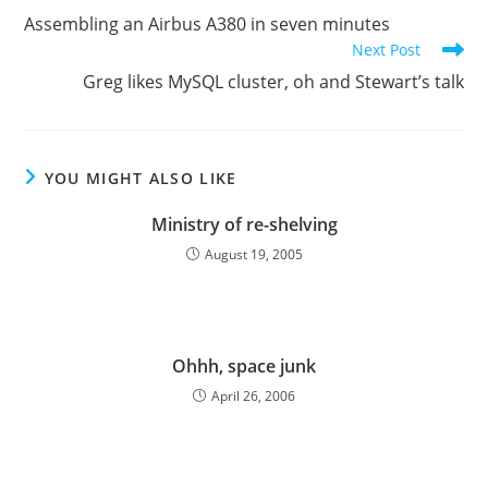
more
Assembling an Airbus A380 in seven minutes
articles
Next Post
Greg likes MySQL cluster, oh and Stewart’s talk
YOU MIGHT ALSO LIKE
Ministry of re-shelving
August 19, 2005
Ohhh, space junk
April 26, 2006