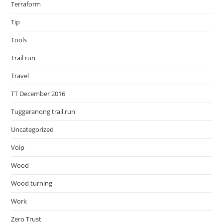
Terraform
Tip
Tools
Trail run
Travel
TT December 2016
Tuggeranong trail run
Uncategorized
Voip
Wood
Wood turning
Work
Zero Trust