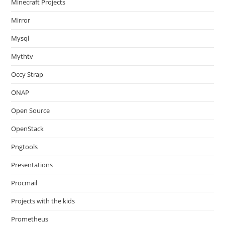
Minecraft Projects
Mirror
Mysql
Mythtv
Occy Strap
ONAP
Open Source
OpenStack
Pngtools
Presentations
Procmail
Projects with the kids
Prometheus