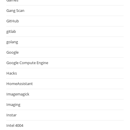
Games
Gang Scan
GitHub
gitlab
golang
Google
Google Compute Engine
Hacks
HomeAssistant
Imagemagick
Imaging
Instar
Intel 4004