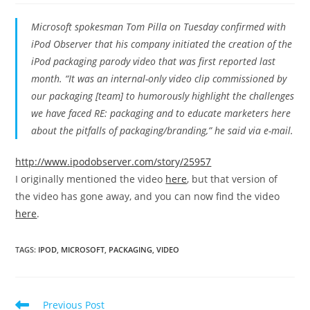
Microsoft spokesman Tom Pilla on Tuesday confirmed with
iPod Observer that his company initiated the creation of the
iPod packaging parody video that was first reported last
month. “It was an internal-only video clip commissioned by
our packaging [team] to humorously highlight the challenges
we have faced RE: packaging and to educate marketers here
about the pitfalls of packaging/branding,” he said via e-mail.
http://www.ipodobserver.com/story/25957
I originally mentioned the video
here
, but that version of
the video has gone away, and you can now find the video
here
.
TAGS
:
IPOD
,
MICROSOFT
,
PACKAGING
,
VIDEO
Read
Previous Post