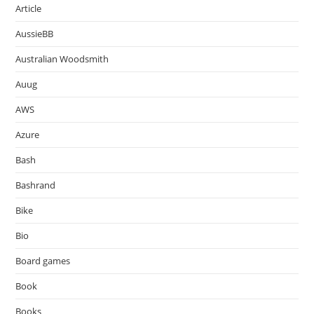
Article
AussieBB
Australian Woodsmith
Auug
AWS
Azure
Bash
Bashrand
Bike
Bio
Board games
Book
Books