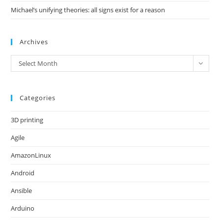
Michael’s unifying theories: all signs exist for a reason
Archives
Archives
Select Month
Categories
3D printing
Agile
AmazonLinux
Android
Ansible
Arduino