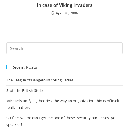
In case of Viking invaders
April 30, 2006
Pre
Es
to
Recent Posts
clo
the
The League of Dangerous Young Ladies
sea
pan
Stuff the British Stole
Michael’s unifying theories: the way an organization thinks of itself
really matters
Ok fine, where can I get me one of these “security harnesses” you
speak of?