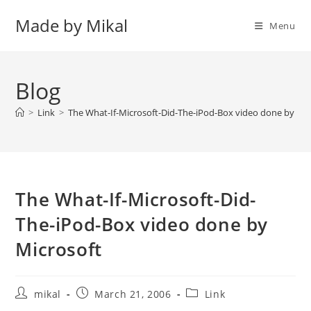
Skip
Made by Mikal
to
Menu
content
Blog
>
Link
>
The What-If-Microsoft-Did-The-iPod-Box video done by Mic
The What-If-Microsoft-Did-
The-iPod-Box video done by
Microsoft
Post
Post
Post
mikal
March 21, 2006
Link
author:
published:
category: