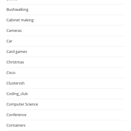
Bushwalking
Cabinet making
Cameras
Car
Card games
Christmas
Cisco
Clusterssh
Coding_club
Computer Science
Conference
Containers