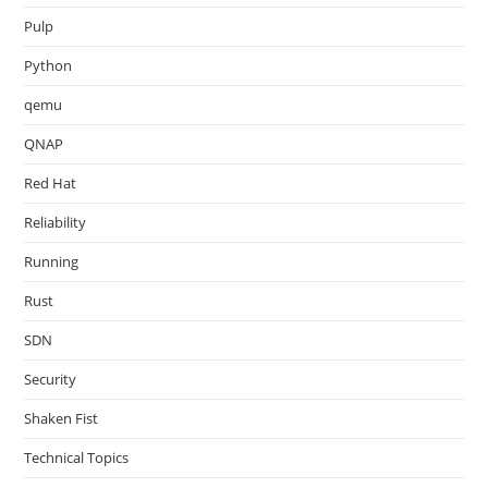
Pulp
Python
qemu
QNAP
Red Hat
Reliability
Running
Rust
SDN
Security
Shaken Fist
Technical Topics