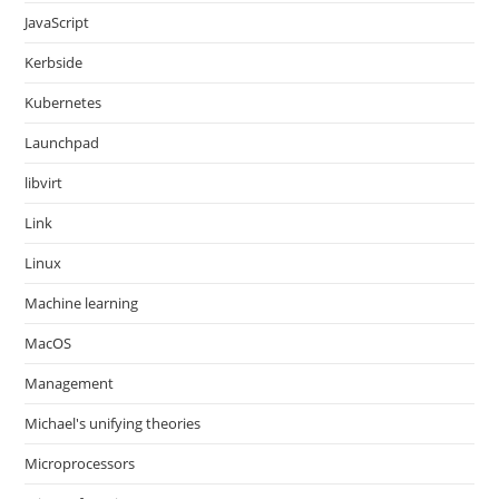
JavaScript
Kerbside
Kubernetes
Launchpad
libvirt
Link
Linux
Machine learning
MacOS
Management
Michael's unifying theories
Microprocessors