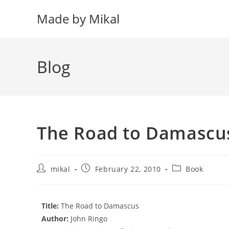
Skip
Made by Mikal
to
content
Blog
The Road to Damascu
Post
Post
Post
mikal
February 22, 2010
Book
author:
published:
category:
Title:
The Road to Damascus
Author:
John Ringo