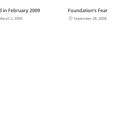
d in February 2009
Foundation’s Fear
March 2, 2009
September 28, 2008