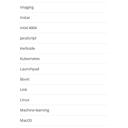
Imaging
Instar
Intel 4004
JavaScript
Kerbside
Kubernetes
Launchpad
libvirt
Link
Linux
Machine learning
MacOS