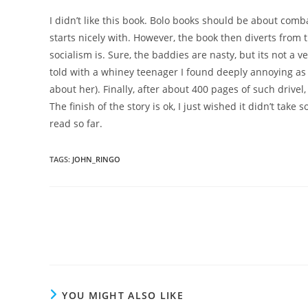
I didn’t like this book. Bolo books should be about com
starts nicely with. However, the book then diverts fro
socialism is. Sure, the baddies are nasty, but its not a 
told with a whiney teenager I found deeply annoying as a
about her). Finally, after about 400 pages of such drivel
The finish of the story is ok, I just wished it didn’t take
read so far.
TAGS
:
JOHN_RINGO
Read
more
articles
YOU MIGHT ALSO LIKE