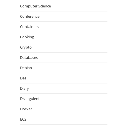
Computer Science
Conference
Containers
Cooking
Crypto
Databases
Debian
Des
Diary
Divergulent
Docker
EC2