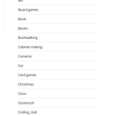
Bio
Board games
Book
Books
Bushwalking
Cabinet making
Cameras
Car
Card games
Christmas
Cisco
Clusterssh
Coding_club