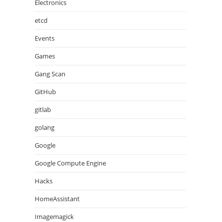
Electronics
etcd
Events
Games
Gang Scan
GitHub
gitlab
golang
Google
Google Compute Engine
Hacks
HomeAssistant
Imagemagick