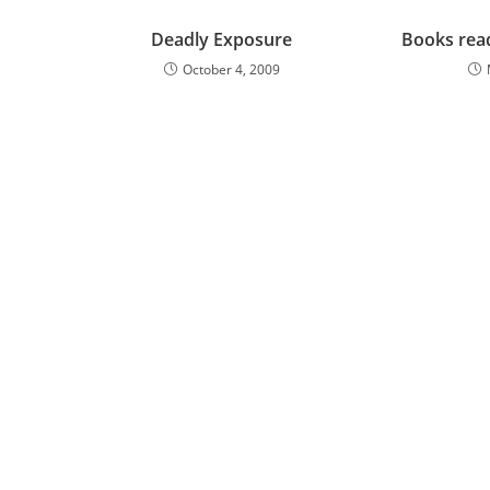
Deadly Exposure
Books rea
October 4, 2009