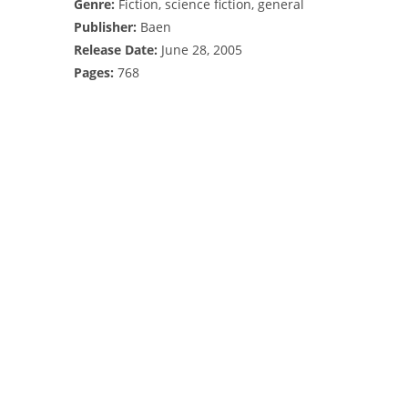
Genre:
Fiction, science fiction, general
Publisher:
Baen
Release Date:
June 28, 2005
Pages:
768