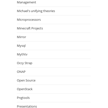
Management
Michael's unifying theories
Microprocessors
Minecraft Projects
Mirror
Mysql
Mythtv
Occy Strap
ONAP
Open Source
OpenStack
Pngtools
Presentations