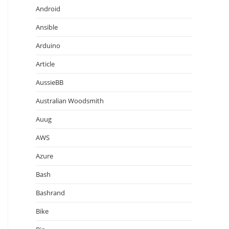
Android
Ansible
Arduino
Article
AussieBB
Australian Woodsmith
Auug
AWS
Azure
Bash
Bashrand
Bike