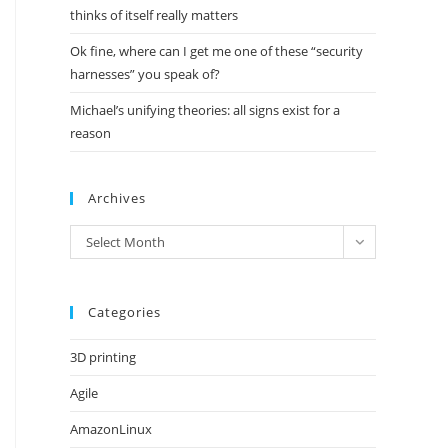
thinks of itself really matters
Ok fine, where can I get me one of these “security
harnesses” you speak of?
Michael’s unifying theories: all signs exist for a
reason
Archives
Archives
Select Month
Categories
3D printing
Agile
AmazonLinux