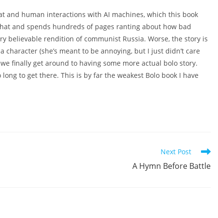
bat and human interactions with AI machines, which this book
m that and spends hundreds of pages ranting about how bad
very believable rendition of communist Russia. Worse, the story is
 character (she’s meant to be annoying, but I just didn’t care
, we finally get around to having some more actual bolo story.
 so long to get there. This is by far the weakest Bolo book I have
Next Post
A Hymn Before Battle