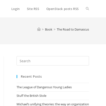
Toggle
Login
Site RSS
OpenStack posts RSS
website
>
Book
>
The Road to Damascus
search
Press
Escape
to
Recent Posts
close
the
The League of Dangerous Young Ladies
search
panel.
Stuff the British Stole
Michael’s unifying theories: the way an organization