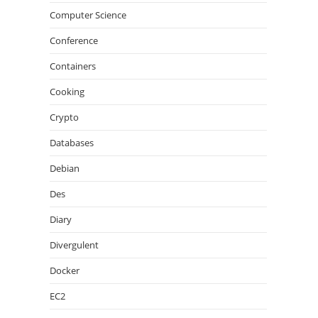
Computer Science
Conference
Containers
Cooking
Crypto
Databases
Debian
Des
Diary
Divergulent
Docker
EC2