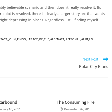
bly believable scenario and then doesn’t really resolve it. Its
o plot is resolved, there is clearly a larger story arc that wants
right depressing in places. Regardless, I still finding myself
NTACT
,
JOHN_RINGO
,
LEGACY_OF_THE_ALDENATA
,
PERSONAL_AI
,
REJUV
Next Post
Polar City Blues
tarbound
The Consuming Fire
anuary 10, 2011
December 26, 2018