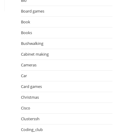
Bio
Board games
Book
Books
Bushwalking
Cabinet making
Cameras
Car
Card games
Christmas
Cisco
Clusterssh
Coding_club