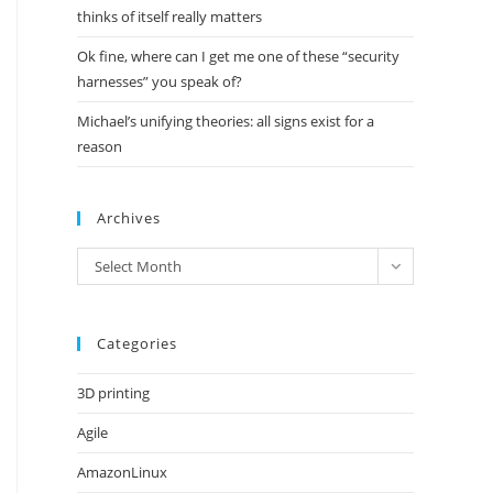
thinks of itself really matters
Ok fine, where can I get me one of these “security
harnesses” you speak of?
Michael’s unifying theories: all signs exist for a
reason
Archives
Archives
Select Month
Categories
3D printing
Agile
AmazonLinux