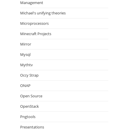
Management
Michael's unifying theories
Microprocessors
Minecraft Projects
Mirror
Mysql
Mythtv
Occy Strap
ONAP
Open Source
OpenStack
Pngtools
Presentations