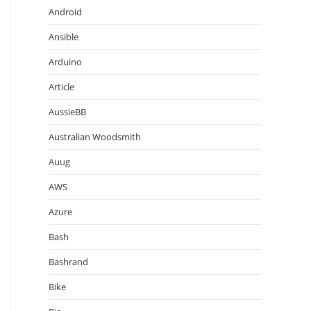
Android
Ansible
Arduino
Article
AussieBB
Australian Woodsmith
Auug
AWS
Azure
Bash
Bashrand
Bike