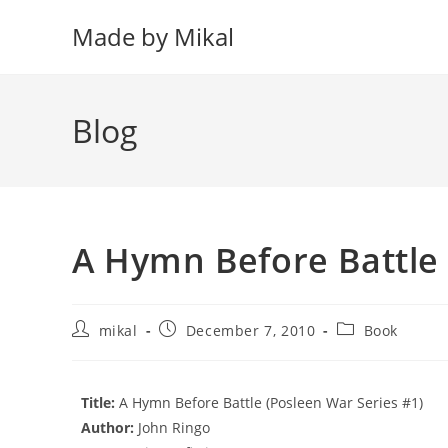
Skip
Made by Mikal
to
content
Blog
A Hymn Before Battle
Post
Post
Post
mikal
December 7, 2010
Book
author:
published:
category:
Title:
A Hymn Before Battle (Posleen War Series #1)
Author:
John Ringo