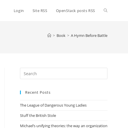
Toggle
Login
Site RSS
OpenStack posts RSS
website
>
Book
>
A Hymn Before Battle
search
Press
Escape
to
Recent Posts
close
the
The League of Dangerous Young Ladies
search
panel.
Stuff the British Stole
Michael’s unifying theories: the way an organization