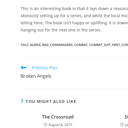
This is an interesting book in that it lays down a reasona
obviously setting up for a series, and while the local micr
telling here. The book isn’t happy or uplifting, it is down
hanging out for the next one in the series.
TAGS
:
ALIENS
,
BAD_COMMANDERS
,
COMBAT
,
COMBAT_SUIT
,
FIRST_CO
Read
Previous Post
more
Broken Angels
articles
YOU MIGHT ALSO LIKE
The Crossroad
S
August 8, 2015
J