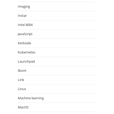
Imaging
Instar
Intel 4004
JavaScript
Kerbside
Kubernetes
Launchpad
libvirt
Link
Linux
Machine learning
MacOS