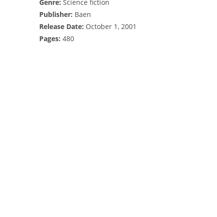
Genre:
Science fiction
Publisher:
Baen
Release Date:
October 1, 2001
Pages:
480