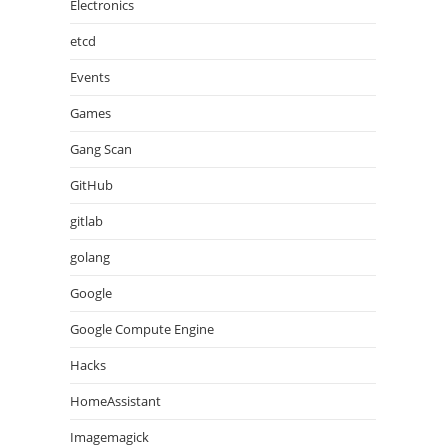
Electronics
etcd
Events
Games
Gang Scan
GitHub
gitlab
golang
Google
Google Compute Engine
Hacks
HomeAssistant
Imagemagick