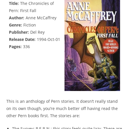
Title:
The Chronicles of
Pern: First Fall
Author:
Anne McCaffrey
Genre:
Fiction
Publisher:
Del Rey
Release Date:
1994-Oct-01
Pages:
336
This is an anthology of Pern stories. It doesn’t really stand
on its own though, you’re much better off having read the
other Pern books first. The stories are:
The Survey: P.E.R.N.: this story feels quite lazy. There are