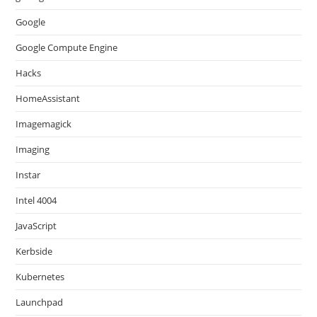
Google
Google Compute Engine
Hacks
HomeAssistant
Imagemagick
Imaging
Instar
Intel 4004
JavaScript
Kerbside
Kubernetes
Launchpad