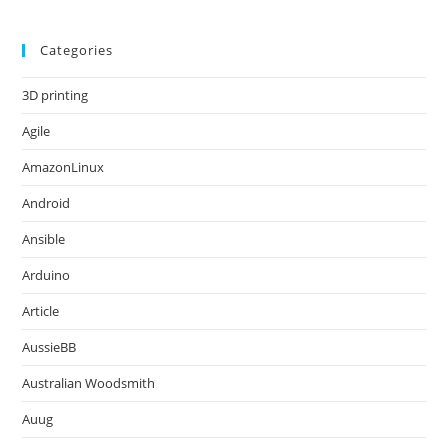
Categories
3D printing
Agile
AmazonLinux
Android
Ansible
Arduino
Article
AussieBB
Australian Woodsmith
Auug