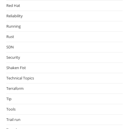
Red Hat
Reliability
Running
Rust
SDN
Security
Shaken Fist
Technical Topics
Terraform
Tip
Tools
Trail run