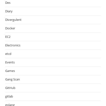
Des
Diary
Divergulent
Docker
EC2
Electronics
etcd
Events
Games
Gang Scan
GitHub
gitlab
golang