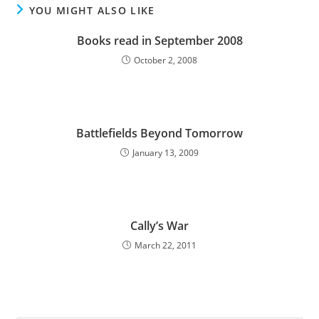
YOU MIGHT ALSO LIKE
Books read in September 2008
October 2, 2008
Battlefields Beyond Tomorrow
January 13, 2009
Cally’s War
March 22, 2011