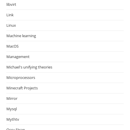
libvirt
Link
Linux
Machine learning
MacOS
Management
Michael's unifying theories
Microprocessors
Minecraft Projects
Mirror
Mysql
Mythtv
Occy Strap