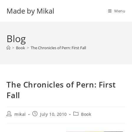
Skip
Made by Mikal
to
Menu
content
Blog
>
Book
>
The Chronicles of Pern: First Fall
The Chronicles of Pern: First
Fall
Post
Post
Post
mikal
July 10, 2010
Book
author:
published:
category: