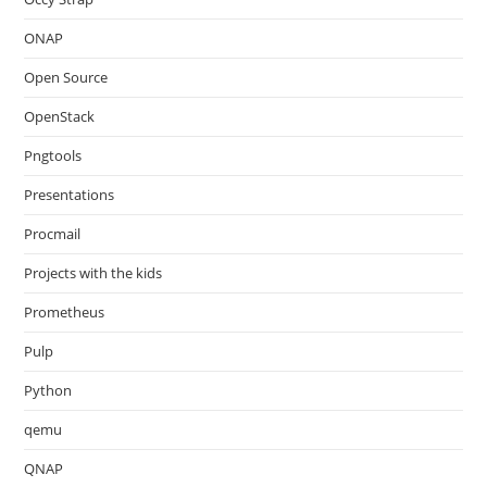
ONAP
Open Source
OpenStack
Pngtools
Presentations
Procmail
Projects with the kids
Prometheus
Pulp
Python
qemu
QNAP