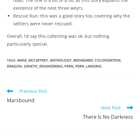
read. The title is a bit of a fib, as this story explains the
existence of the next three weyrs.
Rescue Run: this was a good story too, covering why the
settlers were never rescued.
Overall, I’d say this collecting was ok, but nothing
particularly special.
TAGS
:
ANNE_MCCAFFREY
,
ANTHOLOGY
,
BIOHAZARD
,
COLONIZATION
,
DRAGON
,
GENETIC_ENGINEERING
,
PERN
,
PERN_LANDING
Read
Previous Post
more
Marsbound
articles
Next Post
There Is No Darkness