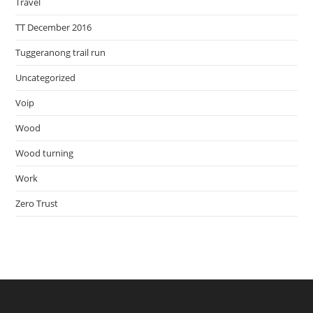
Travel
TT December 2016
Tuggeranong trail run
Uncategorized
Voip
Wood
Wood turning
Work
Zero Trust