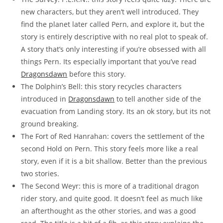
new characters, but they aren’t well introduced. They
find the planet later called Pern, and explore it, but the
story is entirely descriptive with no real plot to speak of.
A story that’s only interesting if you’re obsessed with all
things Pern. Its especially important that you’ve read
Dragonsdawn
before this story.
The Dolphin’s Bell: this story recycles characters
introduced in
Dragonsdawn
to tell another side of the
evacuation from Landing story. Its an ok story, but its not
ground breaking.
The Fort of Red Hanrahan: covers the settlement of the
second Hold on Pern. This story feels more like a real
story, even if it is a bit shallow. Better than the previous
two stories.
The Second Weyr: this is more of a traditional dragon
rider story, and quite good. It doesn’t feel as much like
an afterthought as the other stories, and was a good