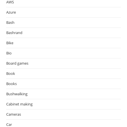
AWS
Azure
Bash
Bashrand
Bike
Bio
Board games
Book
Books
Bushwalking
Cabinet making
Cameras
Car