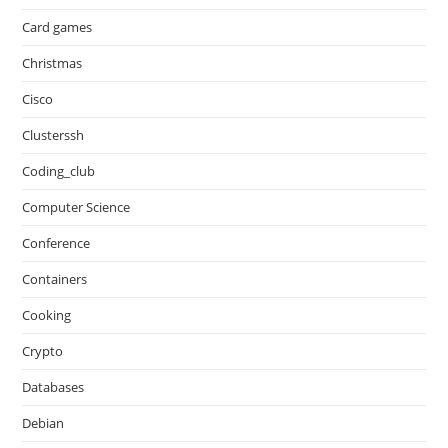
Card games
Christmas
Cisco
Clusterssh
Coding_club
Computer Science
Conference
Containers
Cooking
Crypto
Databases
Debian