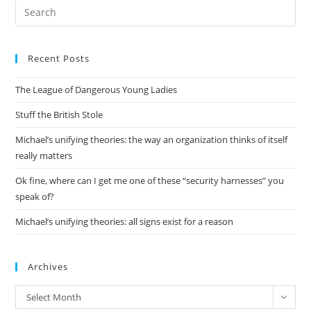
Pre
Es
to
Recent Posts
clo
the
The League of Dangerous Young Ladies
sea
pan
Stuff the British Stole
Michael’s unifying theories: the way an organization thinks of itself
really matters
Ok fine, where can I get me one of these “security harnesses” you
speak of?
Michael’s unifying theories: all signs exist for a reason
Archives
Archives
Select Month