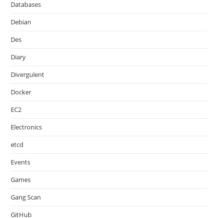
Databases
Debian
Des
Diary
Divergulent
Docker
EC2
Electronics
etcd
Events
Games
Gang Scan
GitHub