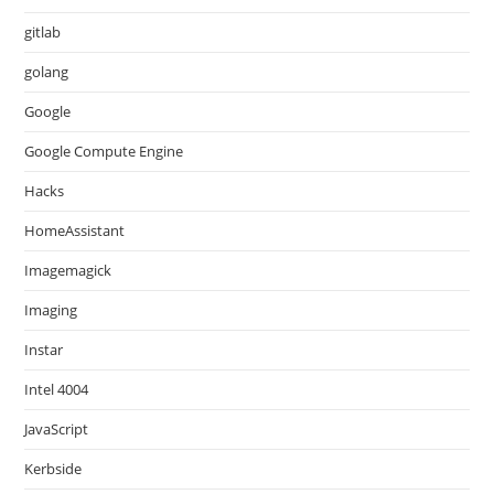
gitlab
golang
Google
Google Compute Engine
Hacks
HomeAssistant
Imagemagick
Imaging
Instar
Intel 4004
JavaScript
Kerbside