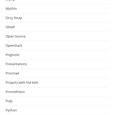
Mythtv
Occy Strap
ONAP
Open Source
OpenStack
Pngtools
Presentations
Procmail
Projects with the kids
Prometheus
Pulp
Python