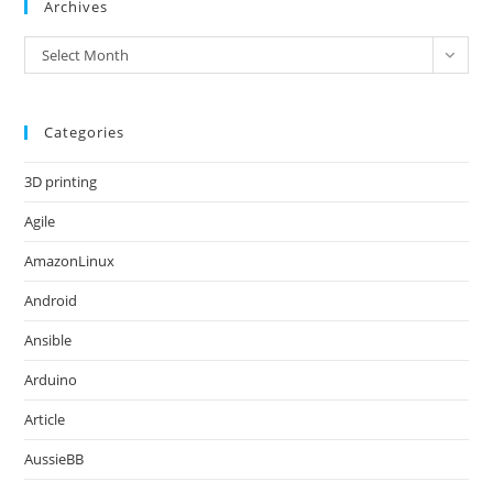
Archives
Archives
Select Month
Categories
3D printing
Agile
AmazonLinux
Android
Ansible
Arduino
Article
AussieBB