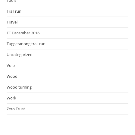
Tools
Trail run
Travel
TT December 2016
Tuggeranong trail run
Uncategorized
Voip
Wood
Wood turning
Work
Zero Trust