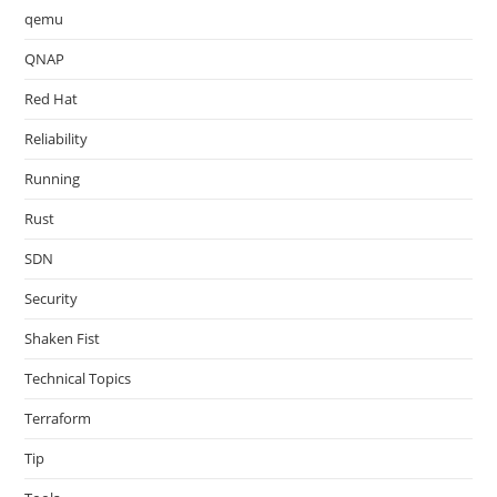
qemu
QNAP
Red Hat
Reliability
Running
Rust
SDN
Security
Shaken Fist
Technical Topics
Terraform
Tip