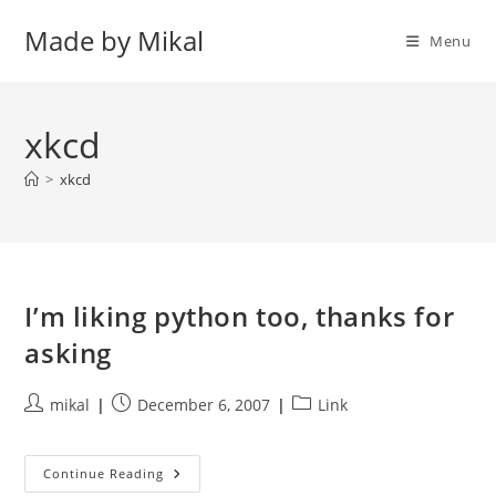
Skip
Made by Mikal
to
Menu
content
xkcd
>
xkcd
I’m liking python too, thanks for
asking
Post
Post
Post
mikal
December 6, 2007
Link
author:
published:
category:
I’m
Continue Reading
Liking