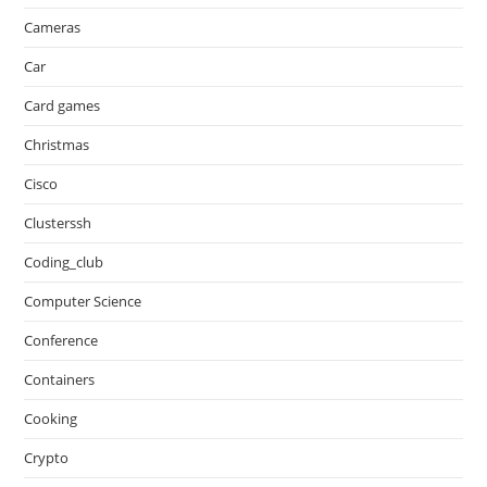
Cameras
Car
Card games
Christmas
Cisco
Clusterssh
Coding_club
Computer Science
Conference
Containers
Cooking
Crypto