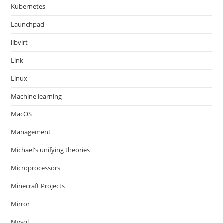
Kubernetes
Launchpad
libvirt
Link
Linux
Machine learning
MacOS
Management
Michael's unifying theories
Microprocessors
Minecraft Projects
Mirror
Mysql