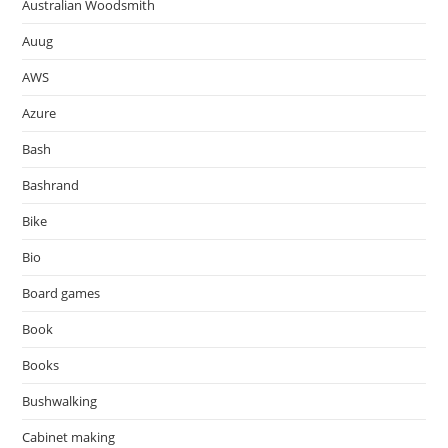
Australian Woodsmith
Auug
AWS
Azure
Bash
Bashrand
Bike
Bio
Board games
Book
Books
Bushwalking
Cabinet making