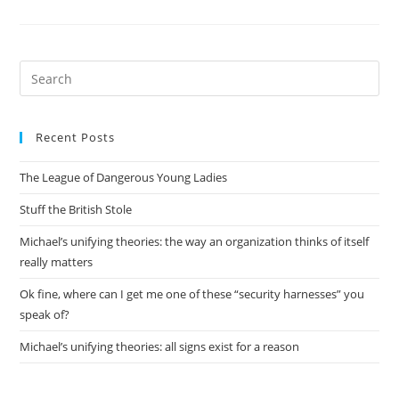
Python
Too,
Thanks
For
Asking
Pre
Es
to
Recent Posts
clo
the
The League of Dangerous Young Ladies
sea
pan
Stuff the British Stole
Michael’s unifying theories: the way an organization thinks of itself
really matters
Ok fine, where can I get me one of these “security harnesses” you
speak of?
Michael’s unifying theories: all signs exist for a reason