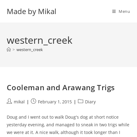
Skip
Made by Mikal
to
Menu
content
western_creek
>
western_creek
Cooleman and Arawang Trigs
Post
Post
Post
mikal
February 1, 2015
Diary
author:
published:
category:
Doug and I went out to walk Doug's dog at short notice
yesterday evening, and managed to sneak in two trigs while
we were at it. A nice walk, although it took longer than I