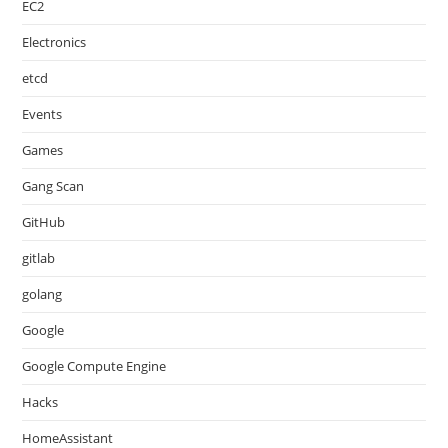
EC2
Electronics
etcd
Events
Games
Gang Scan
GitHub
gitlab
golang
Google
Google Compute Engine
Hacks
HomeAssistant