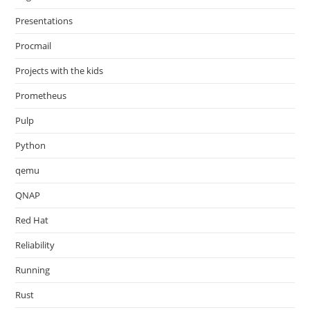
Presentations
Procmail
Projects with the kids
Prometheus
Pulp
Python
qemu
QNAP
Red Hat
Reliability
Running
Rust