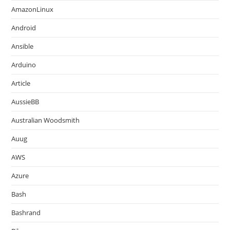
AmazonLinux
Android
Ansible
Arduino
Article
AussieBB
Australian Woodsmith
Auug
AWS
Azure
Bash
Bashrand