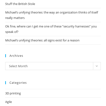
pan
Stuff the British Stole
Michael’s unifying theories: the way an organization thinks of itself
really matters
Ok fine, where can I get me one of these “security harnesses” you
speak of?
Michael’s unifying theories: all signs exist for a reason
Archives
Archives
Select Month
Categories
3D printing
Agile