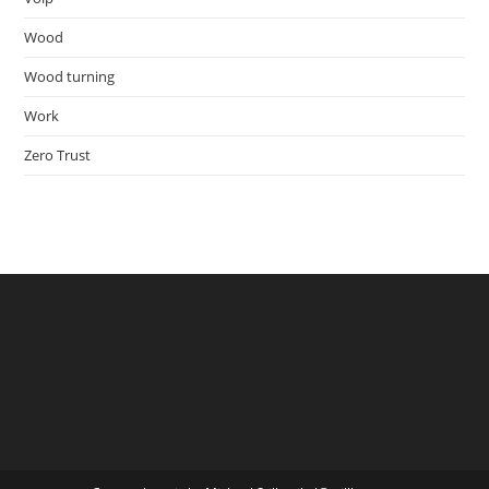
Wood
Wood turning
Work
Zero Trust