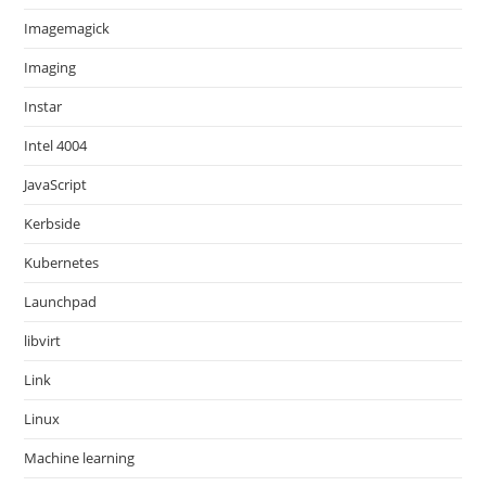
Imagemagick
Imaging
Instar
Intel 4004
JavaScript
Kerbside
Kubernetes
Launchpad
libvirt
Link
Linux
Machine learning