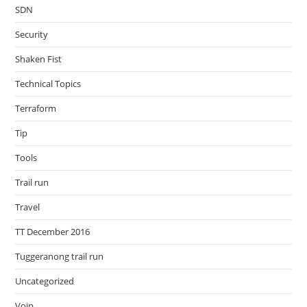
SDN
Security
Shaken Fist
Technical Topics
Terraform
Tip
Tools
Trail run
Travel
TT December 2016
Tuggeranong trail run
Uncategorized
Voip