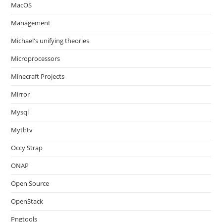
MacOS
Management
Michael's unifying theories
Microprocessors
Minecraft Projects
Mirror
Mysql
Mythtv
Occy Strap
ONAP
Open Source
OpenStack
Pngtools