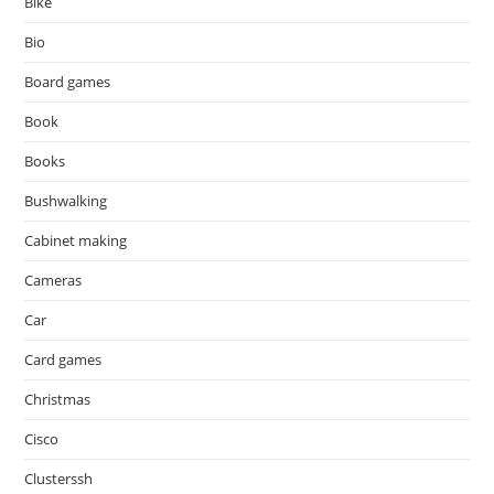
Bike
Bio
Board games
Book
Books
Bushwalking
Cabinet making
Cameras
Car
Card games
Christmas
Cisco
Clusterssh