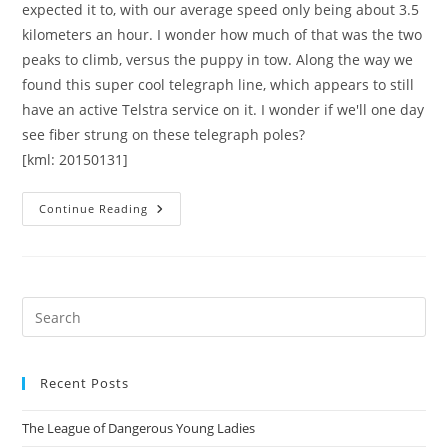
expected it to, with our average speed only being about 3.5
kilometers an hour. I wonder how much of that was the two
peaks to climb, versus the puppy in tow. Along the way we
found this super cool telegraph line, which appears to still
have an active Telstra service on it. I wonder if we'll one day
see fiber strung on these telegraph poles?
[kml: 20150131]
Cooleman
Continue Reading
And
Arawang
Trigs
Pre
Es
to
Recent Posts
clo
the
The League of Dangerous Young Ladies
sea