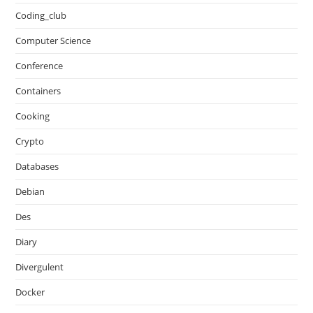
Coding_club
Computer Science
Conference
Containers
Cooking
Crypto
Databases
Debian
Des
Diary
Divergulent
Docker