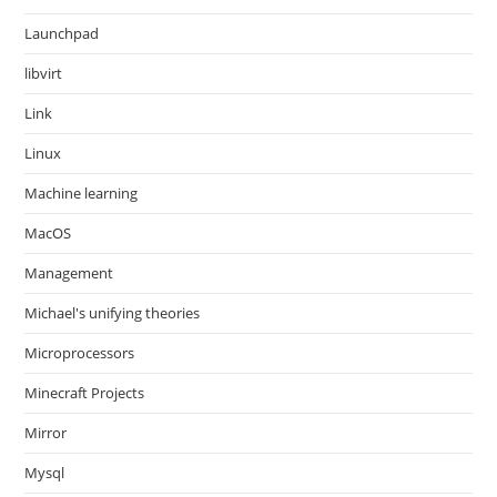
Launchpad
libvirt
Link
Linux
Machine learning
MacOS
Management
Michael's unifying theories
Microprocessors
Minecraft Projects
Mirror
Mysql