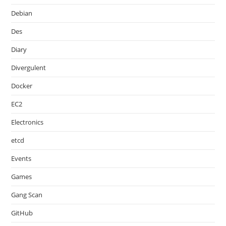
Debian
Des
Diary
Divergulent
Docker
EC2
Electronics
etcd
Events
Games
Gang Scan
GitHub