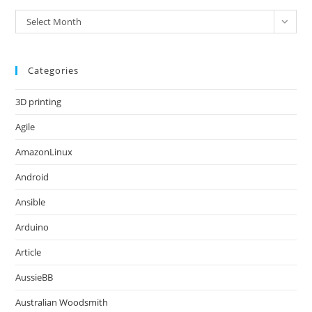
Archives
Select Month
Categories
3D printing
Agile
AmazonLinux
Android
Ansible
Arduino
Article
AussieBB
Australian Woodsmith