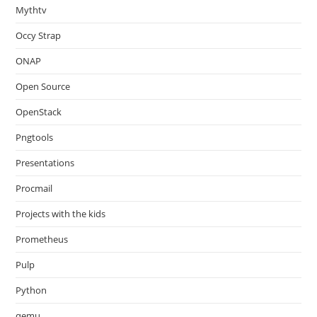
Mythtv
Occy Strap
ONAP
Open Source
OpenStack
Pngtools
Presentations
Procmail
Projects with the kids
Prometheus
Pulp
Python
qemu