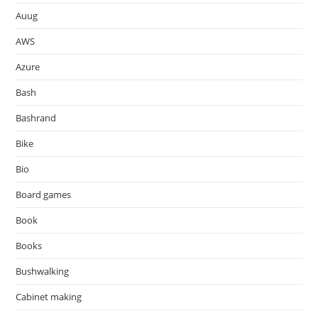
Auug
AWS
Azure
Bash
Bashrand
Bike
Bio
Board games
Book
Books
Bushwalking
Cabinet making