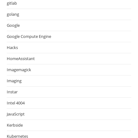
gitlab
golang
Google
Google Compute Engine
Hacks
HomeAssistant
Imagemagick
Imaging
Instar
Intel 4004
JavaScript
Kerbside
Kubernetes