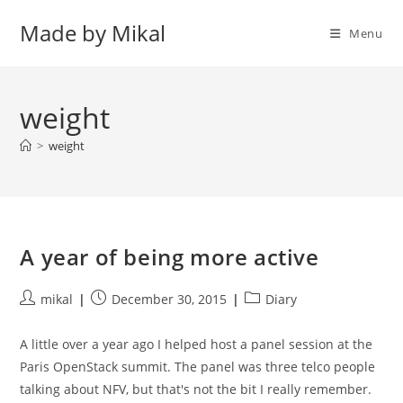
Skip
Made by Mikal
to
Menu
content
weight
>
weight
A year of being more active
Post
Post
Post
mikal
December 30, 2015
Diary
author:
published:
category:
A little over a year ago I helped host a panel session at the
Paris OpenStack summit. The panel was three telco people
talking about NFV, but that's not the bit I really remember.