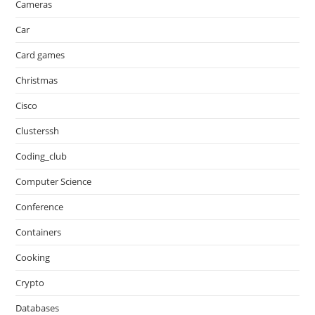
Cameras
Car
Card games
Christmas
Cisco
Clusterssh
Coding_club
Computer Science
Conference
Containers
Cooking
Crypto
Databases