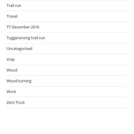
Trail run
Travel
TT December 2016
Tuggeranong trail run
Uncategorized
Voip
Wood
Wood turning
Work
Zero Trust