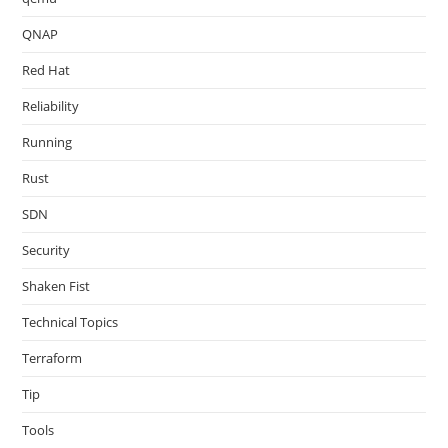
QNAP
Red Hat
Reliability
Running
Rust
SDN
Security
Shaken Fist
Technical Topics
Terraform
Tip
Tools