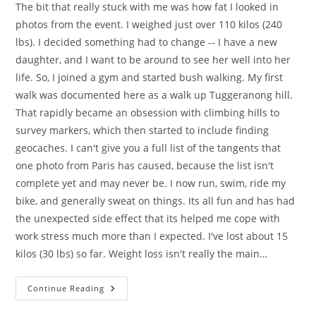
The bit that really stuck with me was how fat I looked in
photos from the event. I weighed just over 110 kilos (240
lbs). I decided something had to change -- I have a new
daughter, and I want to be around to see her well into her
life. So, I joined a gym and started bush walking. My first
walk was documented here as a walk up Tuggeranong hill.
That rapidly became an obsession with climbing hills to
survey markers, which then started to include finding
geocaches. I can't give you a full list of the tangents that
one photo from Paris has caused, because the list isn't
complete yet and may never be. I now run, swim, ride my
bike, and generally sweat on things. Its all fun and has had
the unexpected side effect that its helped me cope with
work stress much more than I expected. I've lost about 15
kilos (30 lbs) so far. Weight loss isn't really the main…
A
Continue Reading
Year
Of