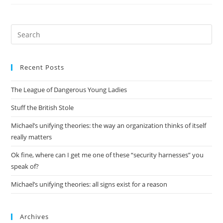
Being
More
Active
Pre
Es
to
Recent Posts
clo
the
The League of Dangerous Young Ladies
sea
pan
Stuff the British Stole
Michael’s unifying theories: the way an organization thinks of itself
really matters
Ok fine, where can I get me one of these “security harnesses” you
speak of?
Michael’s unifying theories: all signs exist for a reason
Archives