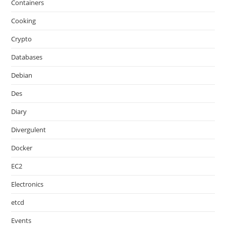
Containers
Cooking
Crypto
Databases
Debian
Des
Diary
Divergulent
Docker
EC2
Electronics
etcd
Events