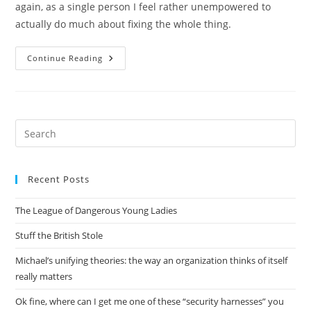
again, as a single person I feel rather unempowered to
actually do much about fixing the whole thing.
Did
Continue Reading
I
Mention
It’s
Hot
Here?
Pre
Es
to
Recent Posts
clo
the
The League of Dangerous Young Ladies
sea
pan
Stuff the British Stole
Michael’s unifying theories: the way an organization thinks of itself
really matters
Ok fine, where can I get me one of these “security harnesses” you