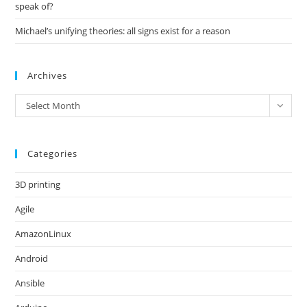
speak of?
Michael’s unifying theories: all signs exist for a reason
Archives
Archives
Select Month
Categories
3D printing
Agile
AmazonLinux
Android
Ansible