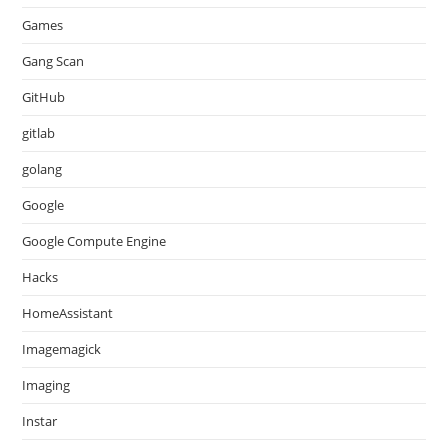
Games
Gang Scan
GitHub
gitlab
golang
Google
Google Compute Engine
Hacks
HomeAssistant
Imagemagick
Imaging
Instar