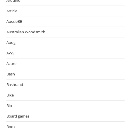
Arduino
Article
AussieBB
Australian Woodsmith
Auug
AWS
Azure
Bash
Bashrand
Bike
Bio
Board games
Book