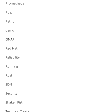
Prometheus
Pulp
Python
qemu
QNAP
Red Hat
Reliability
Running
Rust
SDN
Security
Shaken Fist
Technical Topics