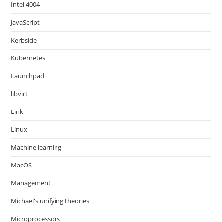
Intel 4004
JavaScript
Kerbside
Kubernetes
Launchpad
libvirt
Link
Linux
Machine learning
MacOS
Management
Michael's unifying theories
Microprocessors