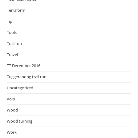
Terraform
Tip
Tools
Trail run
Travel
TT December 2016
Tuggeranong trail run
Uncategorized
Voip
Wood
Wood turning
Work