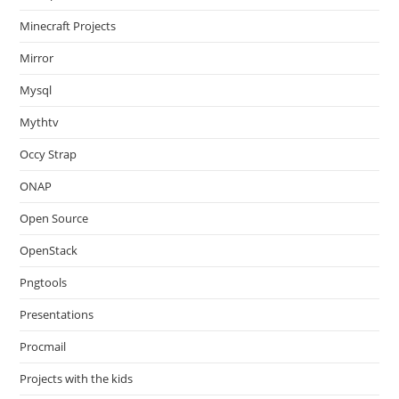
Minecraft Projects
Mirror
Mysql
Mythtv
Occy Strap
ONAP
Open Source
OpenStack
Pngtools
Presentations
Procmail
Projects with the kids