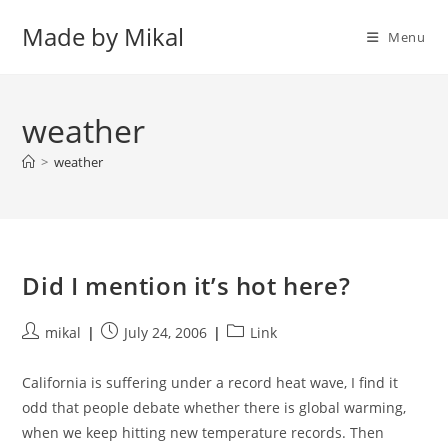
Skip
Made by Mikal
to
Menu
content
weather
>
weather
Did I mention it’s hot here?
Post
Post
Post
mikal
July 24, 2006
Link
author:
published:
category:
California is suffering under a record heat wave, I find it
odd that people debate whether there is global warming,
when we keep hitting new temperature records. Then