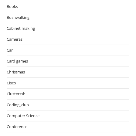
Books
Bushwalking
Cabinet making
Cameras
Car
Card games
Christmas
Cisco
Clusterssh
Coding_club
Computer Science
Conference