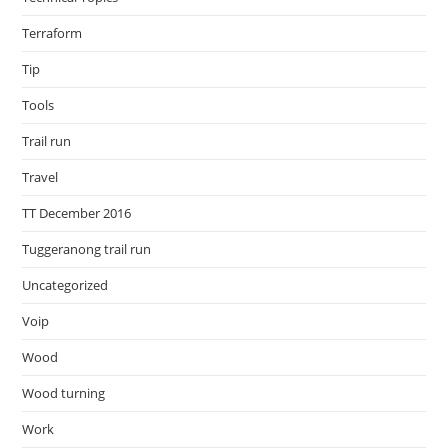
Terraform
Tip
Tools
Trail run
Travel
TT December 2016
Tuggeranong trail run
Uncategorized
Voip
Wood
Wood turning
Work