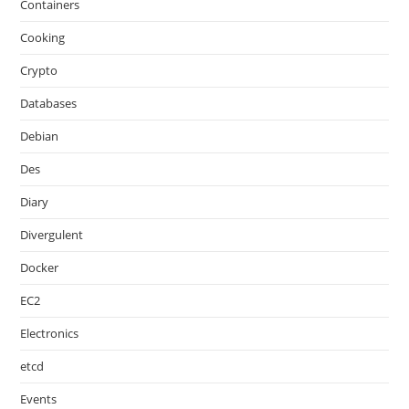
Containers
Cooking
Crypto
Databases
Debian
Des
Diary
Divergulent
Docker
EC2
Electronics
etcd
Events