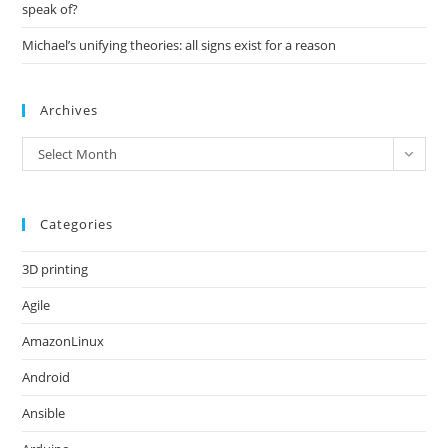
speak of?
Michael’s unifying theories: all signs exist for a reason
Archives
Archives
Select Month
Categories
3D printing
Agile
AmazonLinux
Android
Ansible