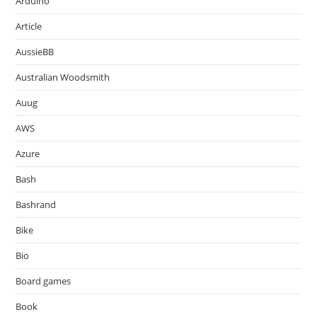
Arduino
Article
AussieBB
Australian Woodsmith
Auug
AWS
Azure
Bash
Bashrand
Bike
Bio
Board games
Book