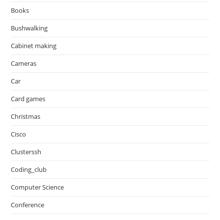
Books
Bushwalking
Cabinet making
Cameras
Car
Card games
Christmas
Cisco
Clusterssh
Coding_club
Computer Science
Conference