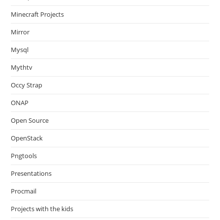
Minecraft Projects
Mirror
Mysql
Mythtv
Occy Strap
ONAP
Open Source
OpenStack
Pngtools
Presentations
Procmail
Projects with the kids