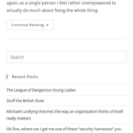
again, as a single person I feel rather unempowered to
actually do much about fixing the whole thing.
Did
Continue Reading
I
Mention
It’s
Hot
Here?
Pre
Es
to
Recent Posts
clo
the
The League of Dangerous Young Ladies
sea
pan
Stuff the British Stole
Michael’s unifying theories: the way an organization thinks of itself
really matters
Ok fine, where can I get me one of these “security harnesses” you