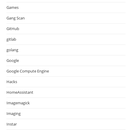
Games
Gang Scan
GitHub
gitlab
golang
Google
Google Compute Engine
Hacks
HomeAssistant
Imagemagick
Imaging
Instar