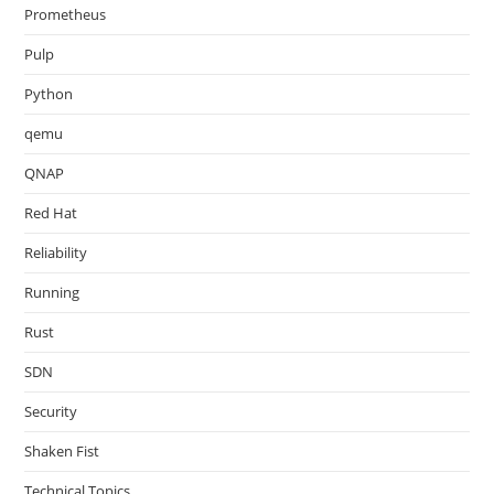
Prometheus
Pulp
Python
qemu
QNAP
Red Hat
Reliability
Running
Rust
SDN
Security
Shaken Fist
Technical Topics