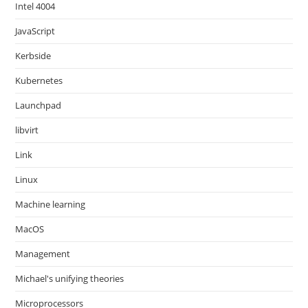
Intel 4004
JavaScript
Kerbside
Kubernetes
Launchpad
libvirt
Link
Linux
Machine learning
MacOS
Management
Michael's unifying theories
Microprocessors