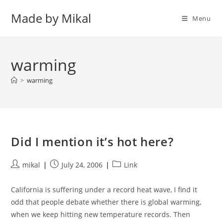
Skip
Made by Mikal
to
Menu
content
warming
>
warming
Did I mention it’s hot here?
Post
Post
Post
mikal
July 24, 2006
Link
author:
published:
category:
California is suffering under a record heat wave, I find it
odd that people debate whether there is global warming,
when we keep hitting new temperature records. Then