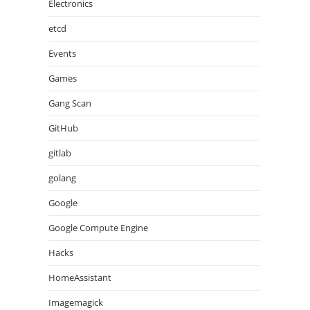
Electronics
etcd
Events
Games
Gang Scan
GitHub
gitlab
golang
Google
Google Compute Engine
Hacks
HomeAssistant
Imagemagick