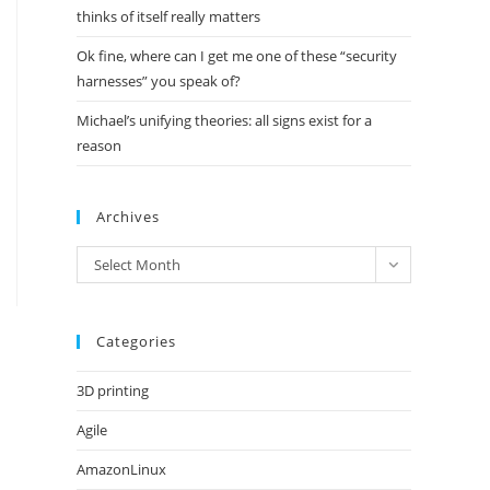
thinks of itself really matters
Ok fine, where can I get me one of these “security
harnesses” you speak of?
Michael’s unifying theories: all signs exist for a
reason
Archives
Archives
Select Month
Categories
3D printing
Agile
AmazonLinux