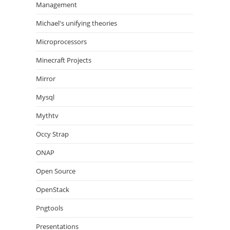
Management
Michael's unifying theories
Microprocessors
Minecraft Projects
Mirror
Mysql
Mythtv
Occy Strap
ONAP
Open Source
OpenStack
Pngtools
Presentations