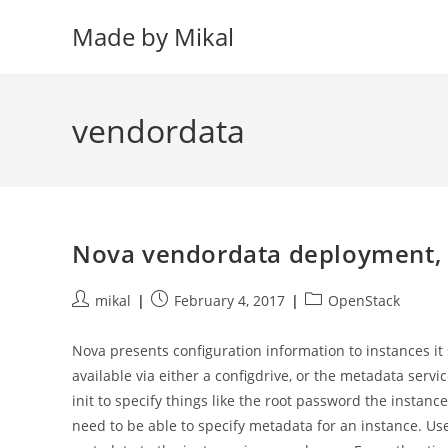
Skip
Made by Mikal
to
content
vendordata
Nova vendordata deployment, a
Post
Post
Post
mikal
February 4, 2017
OpenStack
author:
published:
category:
Nova presents configuration information to instances i
available via either a configdrive, or the metadata ser
init to specify things like the root password the insta
need to be able to specify metadata for an instance. U