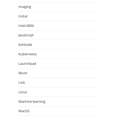
Imaging
Instar
Intel 4004
JavaScript
Kerbside
Kubernetes
Launchpad
libvirt
Link
Linux
Machine learning
MacOS