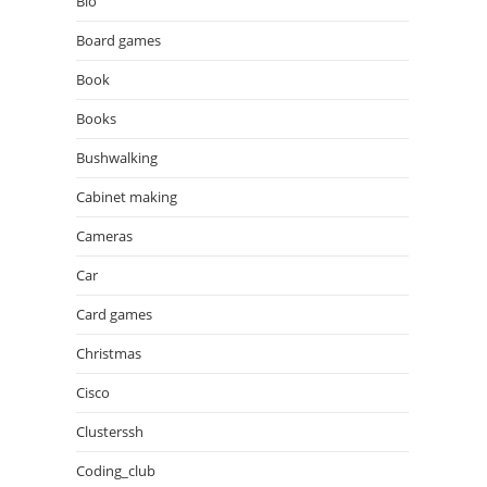
Bio
Board games
Book
Books
Bushwalking
Cabinet making
Cameras
Car
Card games
Christmas
Cisco
Clusterssh
Coding_club