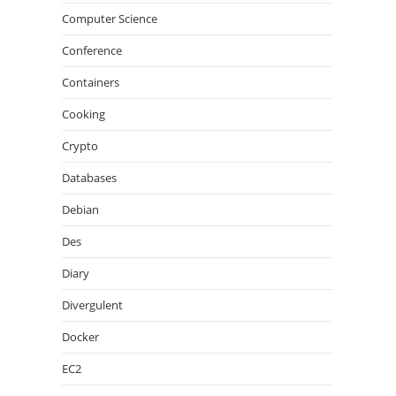
Computer Science
Conference
Containers
Cooking
Crypto
Databases
Debian
Des
Diary
Divergulent
Docker
EC2