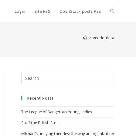
Toggle
Login
Site RSS
OpenStack posts RSS
website
>
vendordata
search
Press
Escape
to
Recent Posts
close
the
The League of Dangerous Young Ladies
search
panel.
Stuff the British Stole
Michael’s unifying theories: the way an organization