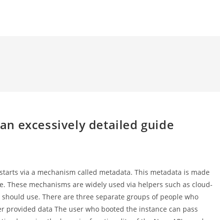
n excessively detailed guide
t starts via a mechanism called metadata. This metadata is made
vice. These mechanisms are widely used via helpers such as cloud-
nce should use. There are three separate groups of people who
ser provided data The user who booted the instance can pass