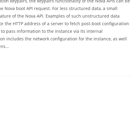
tion keypairs, the keypairs functionality of the Nova APIs can be
e Nova boot API request. For less structured data, a small
ature of the Nova API. Examples of such unstructured data
or the HTTP address of a server to fetch post-boot configuration
o pass information to the instance via its internal
n includes the network configuration for the instance, as well
pens…