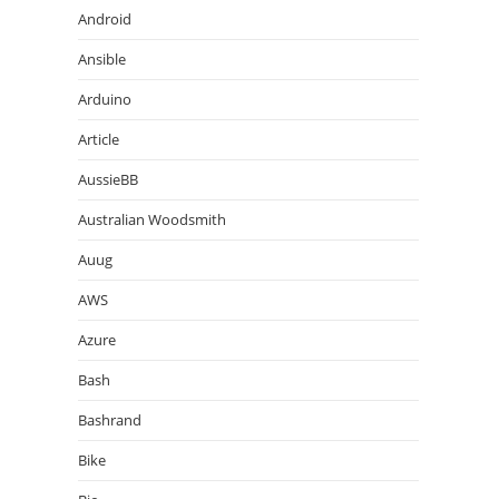
Android
Ansible
Arduino
Article
AussieBB
Australian Woodsmith
Auug
AWS
Azure
Bash
Bashrand
Bike