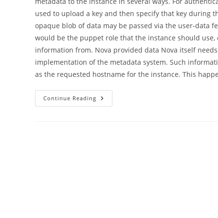
metadata to the instance in several ways. For authentica
used to upload a key and then specify that key during th
opaque blob of data may be passed via the user-data fe
would be the puppet role that the instance should use, 
information from. Nova provided data Nova itself needs t
implementation of the metadata system. Such informatio
as the requested hostname for the instance. This hap
Nova
Continue Reading
Vendordata
Deployment,
An
Excessively
Detailed
Guide