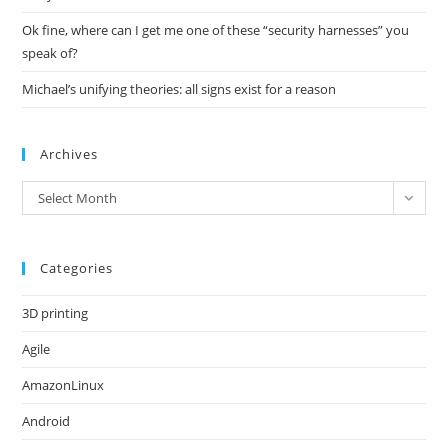
Ok fine, where can I get me one of these “security harnesses” you
speak of?
Michael’s unifying theories: all signs exist for a reason
Archives
Archives
Select Month
Categories
3D printing
Agile
AmazonLinux
Android