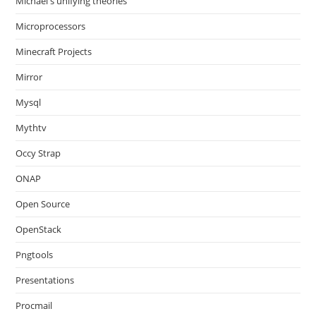
Michael's unifying theories
Microprocessors
Minecraft Projects
Mirror
Mysql
Mythtv
Occy Strap
ONAP
Open Source
OpenStack
Pngtools
Presentations
Procmail