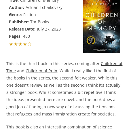
Title:
Children of Memory
Author:
Adrian Tchaikovsky
Genre:
Fiction
Publisher:
Tor Books
Release Date:
July 27, 2023
Pages:
480
★★★★☆
This is the third book in this series, coming after
Children of
Time
and
Children of Ruin
. While I really liked the first of
the books in the series, the second felt weaker. While this
one doesn’t review as well as the second I think it’s actually
a stronger book. Whilst sometimes a bit repetitive I think
the ideas presented here are novel, and the book does a
good job of finding a new way of discussing the tensions
that refugees and mass immigration create for societies.
This book is also an interesting combination of science