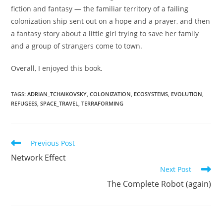
fiction and fantasy — the familiar territory of a failing
colonization ship sent out on a hope and a prayer, and then
a fantasy story about a little girl trying to save her family
and a group of strangers come to town.
Overall, I enjoyed this book.
TAGS
:
ADRIAN_TCHAIKOVSKY
,
COLONIZATION
,
ECOSYSTEMS
,
EVOLUTION
,
REFUGEES
,
SPACE_TRAVEL
,
TERRAFORMING
Read
Previous Post
more
Network Effect
articles
Next Post
The Complete Robot (again)