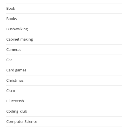
Book
Books
Bushwalking
Cabinet making
Cameras
Car
Card games
Christmas
Cisco
Clusterssh
Coding_club
Computer Science