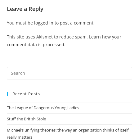
Leave a Reply
You must be
logged in
to post a comment.
This site uses Akismet to reduce spam.
Learn how your
comment data is processed.
Pre
Es
to
Recent Posts
clo
the
The League of Dangerous Young Ladies
sea
pan
Stuff the British Stole
Michael’s unifying theories: the way an organization thinks of itself
really matters