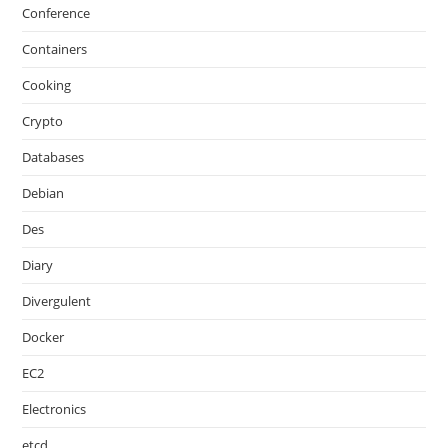
Conference
Containers
Cooking
Crypto
Databases
Debian
Des
Diary
Divergulent
Docker
EC2
Electronics
etcd