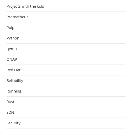
Projects with the kids
Prometheus
Pulp
Python
qemu
QNAP
Red Hat
Reliability
Running
Rust
SDN
Security