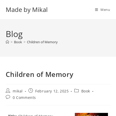
Skip
Made by Mikal
to
Menu
content
Blog
>
Book
>
Children of Memory
Children of Memory
Post
Post
Post
mikal
February 12, 2025
Book
author:
published:
category:
Post
0 Comments
comments: