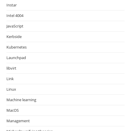
Instar
Intel 4004
JavaScript
Kerbside
Kubernetes
Launchpad
libvirt
Link
Linux
Machine learning
MacOS
Management