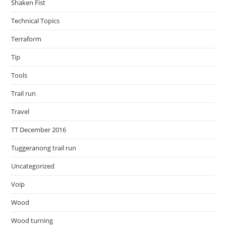
Shaken Fist
Technical Topics
Terraform
Tip
Tools
Trail run
Travel
TT December 2016
Tuggeranong trail run
Uncategorized
Voip
Wood
Wood turning