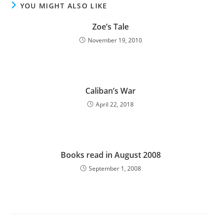
YOU MIGHT ALSO LIKE
Zoe’s Tale
November 19, 2010
Caliban’s War
April 22, 2018
Books read in August 2008
September 1, 2008