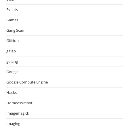
Events
Games
Gang Scan
GitHub
gitlab
golang
Google
Google Compute Engine
Hacks
HomeAssistant
Imagemagick
Imaging