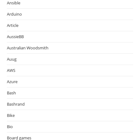
Ansible
Arduino
Article
AussieBB
Australian Woodsmith
Auug
AWS
Azure
Bash
Bashrand
Bike
Bio
Board games