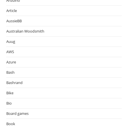
Arduino
Article
AussieBB
Australian Woodsmith
Auug
AWS
Azure
Bash
Bashrand
Bike
Bio
Board games
Book