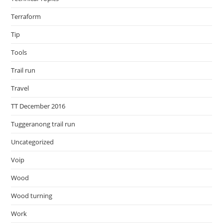
Terraform
Tip
Tools
Trail run
Travel
TT December 2016
Tuggeranong trail run
Uncategorized
Voip
Wood
Wood turning
Work