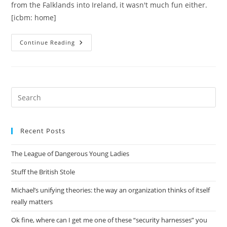
from the Falklands into Ireland, it wasn't much fun either.
[icbm: home]
Pacifying
Continue Reading
New
Orleans
Pre
Es
to
Recent Posts
clo
the
The League of Dangerous Young Ladies
sea
pan
Stuff the British Stole
Michael’s unifying theories: the way an organization thinks of itself
really matters
Ok fine, where can I get me one of these “security harnesses” you