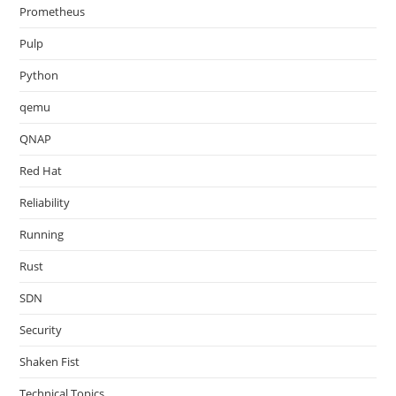
Prometheus
Pulp
Python
qemu
QNAP
Red Hat
Reliability
Running
Rust
SDN
Security
Shaken Fist
Technical Topics