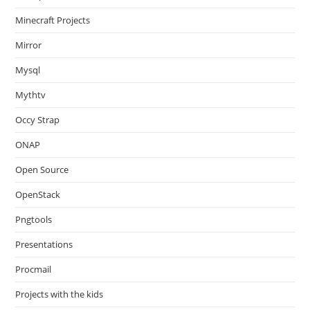
Minecraft Projects
Mirror
Mysql
Mythtv
Occy Strap
ONAP
Open Source
OpenStack
Pngtools
Presentations
Procmail
Projects with the kids