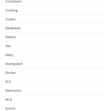
Containers
Cooking
Crypto
Databases
Debian
Des
Diary
Divergulent
Docker
EC2
Electronics
etcd
Events