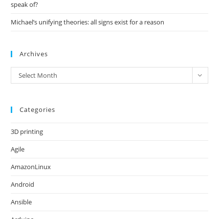
speak of?
Michael’s unifying theories: all signs exist for a reason
Archives
Archives
Select Month
Categories
3D printing
Agile
AmazonLinux
Android
Ansible