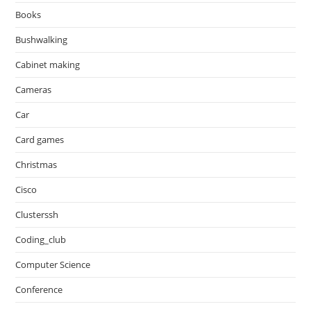
Books
Bushwalking
Cabinet making
Cameras
Car
Card games
Christmas
Cisco
Clusterssh
Coding_club
Computer Science
Conference