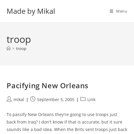
Skip
Made by Mikal
to
Menu
content
troop
>
troop
Pacifying New Orleans
Post
Post
Post
mikal
September 5, 2005
Link
author:
published:
category:
To passify New Orleans they're going to use troops just
back from Iraq? I don't know if that is accurate, but it sure
sounds like a bad idea. When the Brits sent troops just back