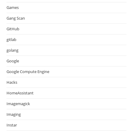
Games
Gang Scan
GitHub
gitlab
golang
Google
Google Compute Engine
Hacks
HomeAssistant
Imagemagick
Imaging
Instar