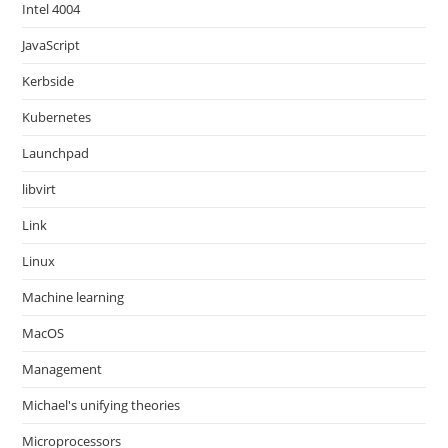
Intel 4004
JavaScript
Kerbside
Kubernetes
Launchpad
libvirt
Link
Linux
Machine learning
MacOS
Management
Michael's unifying theories
Microprocessors