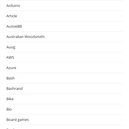
Arduino
Article
AussieBB
Australian Woodsmith
Auug
AWS
Azure
Bash
Bashrand
Bike
Bio
Board games