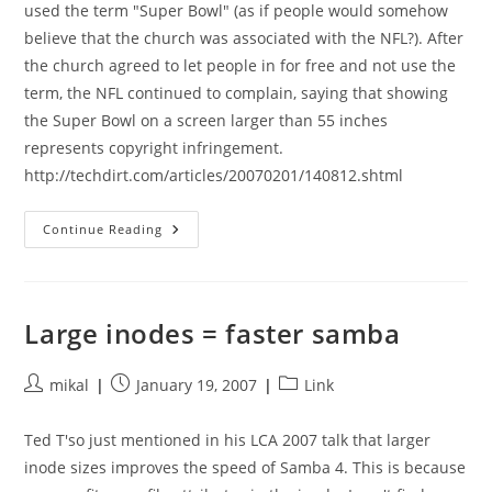
used the term "Super Bowl" (as if people would somehow
believe that the church was associated with the NFL?). After
the church agreed to let people in for free and not use the
term, the NFL continued to complain, saying that showing
the Super Bowl on a screen larger than 55 inches
represents copyright infringement.
http://techdirt.com/articles/20070201/140812.shtml
Big
Continue Reading
TVs
Are
Evil,
Ok?
Large inodes = faster samba
Post
Post
Post
mikal
January 19, 2007
Link
author:
published:
category:
Ted T'so just mentioned in his LCA 2007 talk that larger
inode sizes improves the speed of Samba 4. This is because