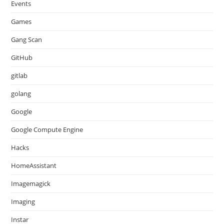
Events
Games
Gang Scan
GitHub
gitlab
golang
Google
Google Compute Engine
Hacks
HomeAssistant
Imagemagick
Imaging
Instar