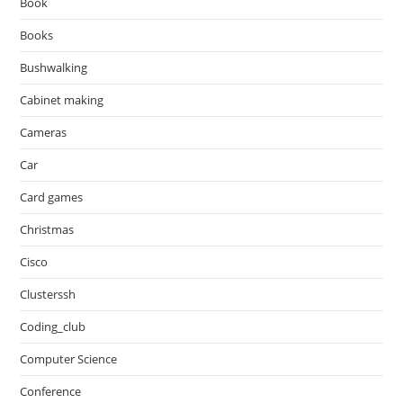
Book
Books
Bushwalking
Cabinet making
Cameras
Car
Card games
Christmas
Cisco
Clusterssh
Coding_club
Computer Science
Conference