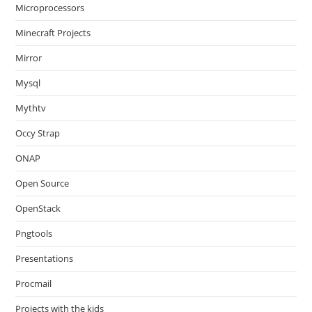
Microprocessors
Minecraft Projects
Mirror
Mysql
Mythtv
Occy Strap
ONAP
Open Source
OpenStack
Pngtools
Presentations
Procmail
Projects with the kids