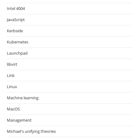
Intel 4004
JavaScript
Kerbside
Kubernetes
Launchpad
libvirt
Link
Linux
Machine learning
MacOS
Management
Michael's unifying theories