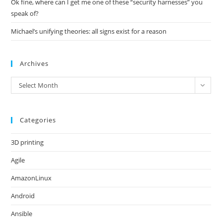
Ok fine, where can I get me one of these “security harnesses” you
speak of?
Michael’s unifying theories: all signs exist for a reason
Archives
Archives
Select Month
Categories
3D printing
Agile
AmazonLinux
Android
Ansible