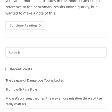
you can fit more file attributes in the inode. I can't find a
reference to the benchmark results online quickly, but
wanted to make a note of this.
Large
Continue Reading
Inodes
=
Faster
Samba
Pre
Es
to
Recent Posts
clo
the
The League of Dangerous Young Ladies
sea
pan
Stuff the British Stole
Michael’s unifying theories: the way an organization thinks of itself
really matters