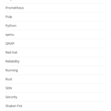
Prometheus
Pulp
Python
qemu
QNAP
Red Hat
Reliability
Running
Rust
SDN
Security
Shaken Fist