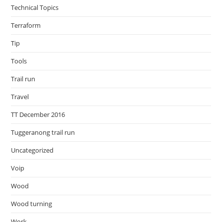
Technical Topics
Terraform
Tip
Tools
Trail run
Travel
TT December 2016
Tuggeranong trail run
Uncategorized
Voip
Wood
Wood turning
Work