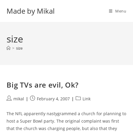
Skip
Made by Mikal
to
Menu
content
size
>
size
Big TVs are evil, Ok?
Post
Post
Post
mikal
February 4, 2007
Link
author:
published:
category:
The NFL apparently nastygrammed a church for planning to
host a Super Bowl party. The original complaint was first
that the church was charging people, but also that they