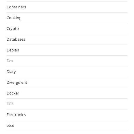
Containers
Cooking
Crypto
Databases
Debian
Des
Diary
Divergulent
Docker
EC2
Electronics
etcd