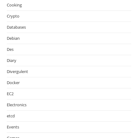
Cooking
Crypto
Databases
Debian
Des
Diary
Divergulent
Docker
EC2
Electronics
etcd
Events