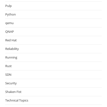
Pulp
Python
qemu
QNAP
Red Hat
Reliability
Running
Rust
SDN
Security
Shaken Fist
Technical Topics