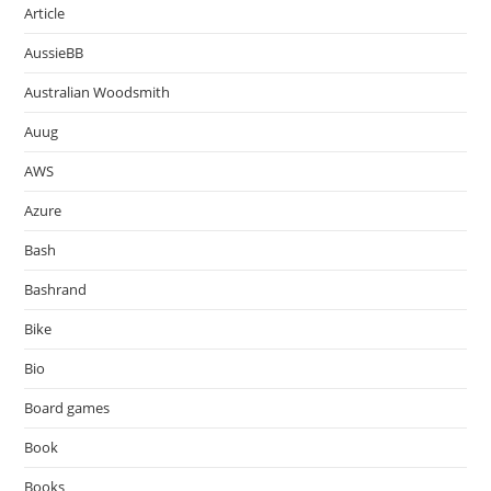
Article
AussieBB
Australian Woodsmith
Auug
AWS
Azure
Bash
Bashrand
Bike
Bio
Board games
Book
Books