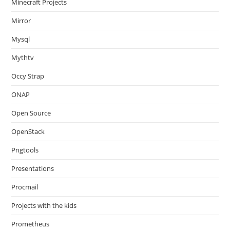
Minecraft Projects
Mirror
Mysql
Mythtv
Occy Strap
ONAP
Open Source
OpenStack
Pngtools
Presentations
Procmail
Projects with the kids
Prometheus