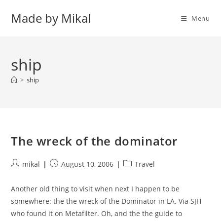
Skip
Made by Mikal
to
Menu
content
ship
>
ship
The wreck of the dominator
Post
Post
Post
mikal
August 10, 2006
Travel
author:
published:
category:
Another old thing to visit when next I happen to be
somewhere: the the wreck of the Dominator in LA. Via SJH
who found it on Metafilter. Oh, and the the guide to