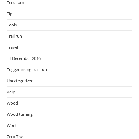
Terraform
Tip
Tools
Trail run
Travel
TT December 2016
Tuggeranong trail run
Uncategorized
Voip
Wood
Wood turning
Work
Zero Trust