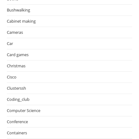
Bushwalking
Cabinet making
Cameras
Car
Card games
Christmas
Cisco
Clusterssh
Coding_club
Computer Science
Conference
Containers