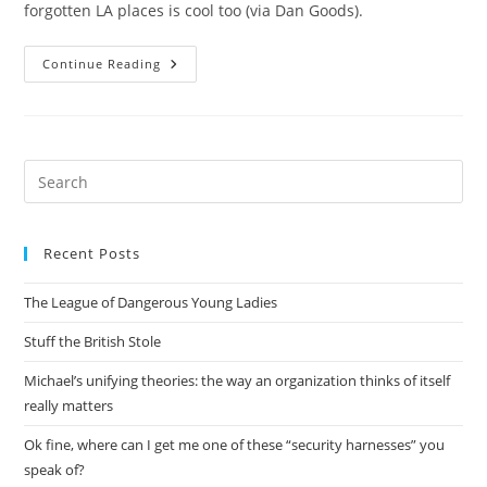
forgotten LA places is cool too (via Dan Goods).
The
Continue Reading
Wreck
Of
The
Dominator
Pre
Es
to
Recent Posts
clo
the
The League of Dangerous Young Ladies
sea
pan
Stuff the British Stole
Michael’s unifying theories: the way an organization thinks of itself
really matters
Ok fine, where can I get me one of these “security harnesses” you
speak of?