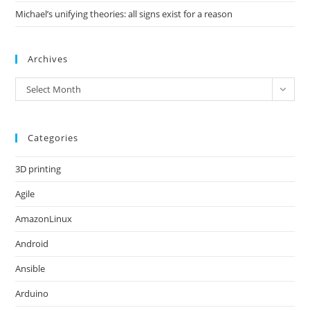
Michael’s unifying theories: all signs exist for a reason
Archives
Archives
Select Month
Categories
3D printing
Agile
AmazonLinux
Android
Ansible
Arduino