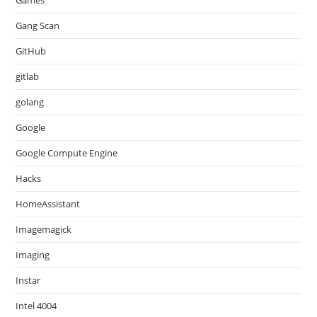
Games
Gang Scan
GitHub
gitlab
golang
Google
Google Compute Engine
Hacks
HomeAssistant
Imagemagick
Imaging
Instar
Intel 4004