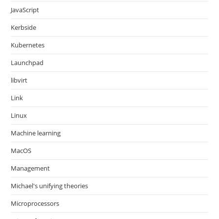
JavaScript
Kerbside
Kubernetes
Launchpad
libvirt
Link
Linux
Machine learning
MacOS
Management
Michael's unifying theories
Microprocessors