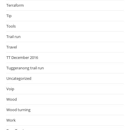
Terraform
Tip
Tools
Trail run
Travel
TT December 2016
Tuggeranong trail run
Uncategorized
Voip
Wood
Wood turning
Work