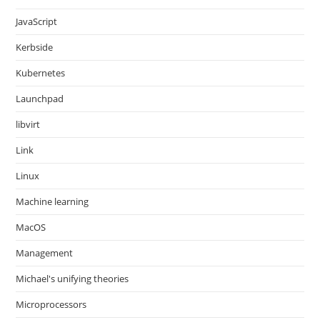
JavaScript
Kerbside
Kubernetes
Launchpad
libvirt
Link
Linux
Machine learning
MacOS
Management
Michael's unifying theories
Microprocessors