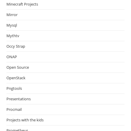
Minecraft Projects
Mirror
Mysql
Mythtv
Occy Strap
ONAP
Open Source
OpenStack
Pngtools
Presentations
Procmail
Projects with the kids
Prometheus