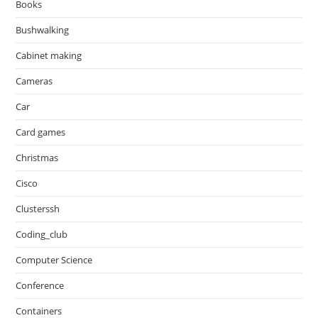
Books
Bushwalking
Cabinet making
Cameras
Car
Card games
Christmas
Cisco
Clusterssh
Coding_club
Computer Science
Conference
Containers