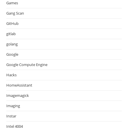
Games
Gang Scan
GitHub
gitlab
golang
Google
Google Compute Engine
Hacks
HomeAssistant
Imagemagick
Imaging
Instar
Intel 4004