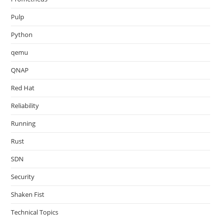
Pulp
Python
qemu
QNAP
Red Hat
Reliability
Running
Rust
SDN
Security
Shaken Fist
Technical Topics