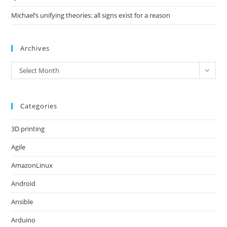
Michael’s unifying theories: all signs exist for a reason
Archives
Archives
Select Month
Categories
3D printing
Agile
AmazonLinux
Android
Ansible
Arduino