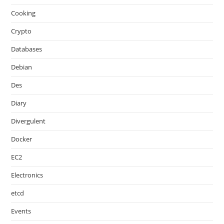
Cooking
Crypto
Databases
Debian
Des
Diary
Divergulent
Docker
EC2
Electronics
etcd
Events