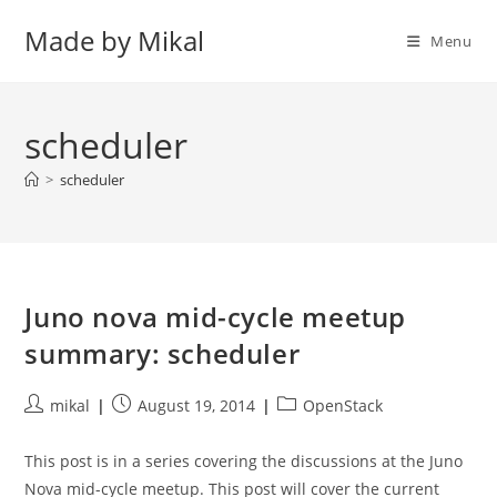
Skip
Made by Mikal
to
Menu
content
scheduler
>
scheduler
Juno nova mid-cycle meetup
summary: scheduler
Post
Post
Post
mikal
August 19, 2014
OpenStack
author:
published:
category:
This post is in a series covering the discussions at the Juno
Nova mid-cycle meetup. This post will cover the current