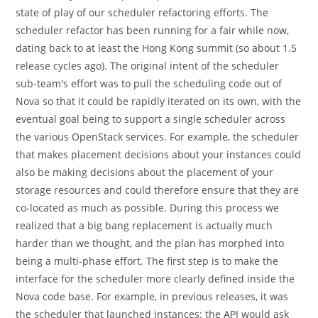
state of play of our scheduler refactoring efforts. The
scheduler refactor has been running for a fair while now,
dating back to at least the Hong Kong summit (so about 1.5
release cycles ago). The original intent of the scheduler
sub-team's effort was to pull the scheduling code out of
Nova so that it could be rapidly iterated on its own, with the
eventual goal being to support a single scheduler across
the various OpenStack services. For example, the scheduler
that makes placement decisions about your instances could
also be making decisions about the placement of your
storage resources and could therefore ensure that they are
co-located as much as possible. During this process we
realized that a big bang replacement is actually much
harder than we thought, and the plan has morphed into
being a multi-phase effort. The first step is to make the
interface for the scheduler more clearly defined inside the
Nova code base. For example, in previous releases, it was
the scheduler that launched instances: the API would ask