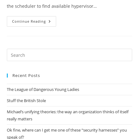
the scheduler to find available hypervisor…
Juno
Continue Reading
Nova
Mid-
Cycle
Meetup
Summary:
Scheduler
Pre
Es
to
Recent Posts
clo
the
The League of Dangerous Young Ladies
sea
pan
Stuff the British Stole
Michael’s unifying theories: the way an organization thinks of itself
really matters
Ok fine, where can I get me one of these “security harnesses” you
speak of?