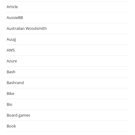
Article
AussieBB
Australian Woodsmith
Auug
AWS
Azure
Bash
Bashrand
Bike
Bio
Board games
Book