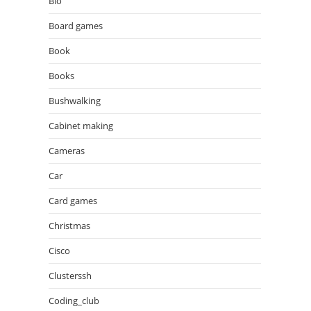
Bio
Board games
Book
Books
Bushwalking
Cabinet making
Cameras
Car
Card games
Christmas
Cisco
Clusterssh
Coding_club