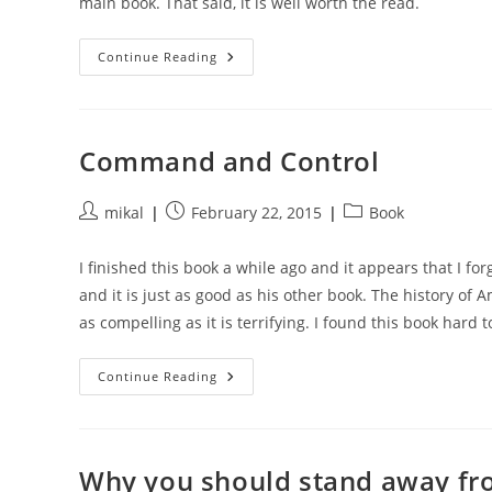
main book. That said, it is well worth the read.
Gods
Continue Reading
Of
Metal
Command and Control
Post
Post
Post
mikal
February 22, 2015
Book
author:
published:
category:
I finished this book a while ago and it appears that I for
and it is just as good as his other book. The history of 
as compelling as it is terrifying. I found this book har
Command
Continue Reading
And
Control
Why you should stand away fro