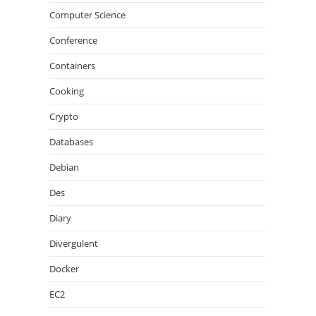
Computer Science
Conference
Containers
Cooking
Crypto
Databases
Debian
Des
Diary
Divergulent
Docker
EC2