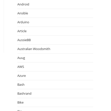
Android
Ansible
Arduino
Article
AussieBB
Australian Woodsmith
Auug
AWS
Azure
Bash
Bashrand
Bike