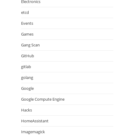
Electronics
etcd
Events
Games
Gang Scan
GitHub
gitlab
golang
Google
Google Compute Engine
Hacks
HomeAssistant
Imagemagick