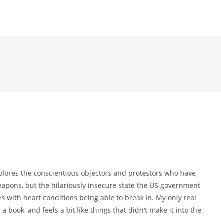
plores the conscientious objectors and protestors who have
weapons, but the hilariously insecure state the US government
es with heart conditions being able to break in. My only real
a book, and feels a bit like things that didn't make it into the