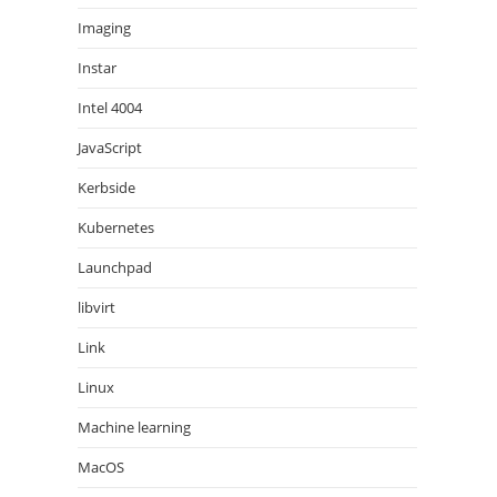
Imaging
Instar
Intel 4004
JavaScript
Kerbside
Kubernetes
Launchpad
libvirt
Link
Linux
Machine learning
MacOS