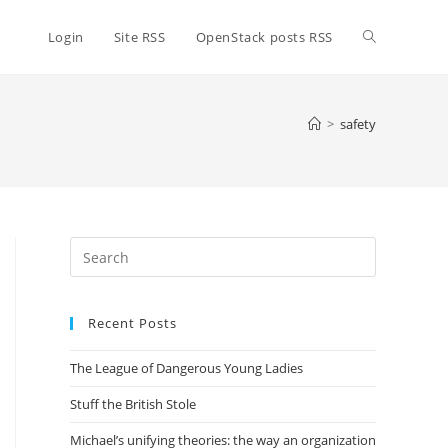
Toggle
Login
Site RSS
OpenStack posts RSS
website
>
safety
search
Press
Escape
to
Recent Posts
close
the
The League of Dangerous Young Ladies
search
panel.
Stuff the British Stole
Michael’s unifying theories: the way an organization