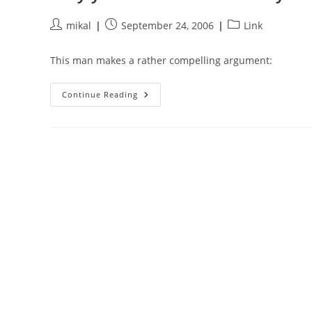
Post
Post
Post
mikal
September 24, 2006
Link
author:
published:
category:
This man makes a rather compelling argument:
Why
Continue Reading
You
Should
Stand
Away
From
The
Car
When
The
Cop
Tells
You
To