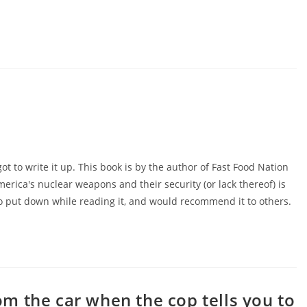
got to write it up. This book is by the author of Fast Food Nation
America's nuclear weapons and their security (or lack thereof) is
d to put down while reading it, and would recommend it to others.
m the car when the cop tells you to