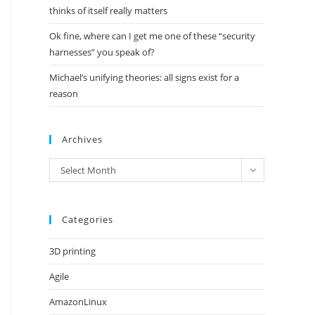
thinks of itself really matters
Ok fine, where can I get me one of these “security
harnesses” you speak of?
Michael’s unifying theories: all signs exist for a
reason
Archives
Archives
Select Month
Categories
3D printing
Agile
AmazonLinux