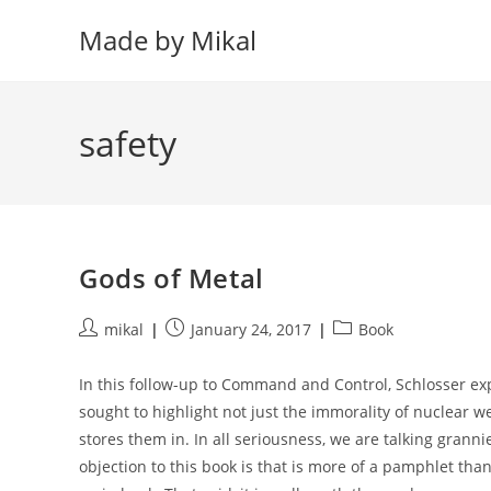
Skip
Made by Mikal
to
content
safety
Gods of Metal
Post
Post
Post
mikal
January 24, 2017
Book
author:
published:
category:
In this follow-up to Command and Control, Schlosser ex
sought to highlight not just the immorality of nuclear 
stores them in. In all seriousness, we are talking granni
objection to this book is that is more of a pamphlet than 