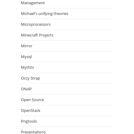
Management
Michael's unifying theories
Microprocessors
Minecraft Projects
Mirror
Mysql
Mythtv
Occy Strap
ONAP
Open Source
OpenStack
Pngtools
Presentations