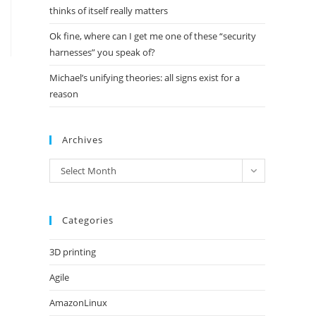
thinks of itself really matters
Ok fine, where can I get me one of these “security
harnesses” you speak of?
Michael’s unifying theories: all signs exist for a
reason
Archives
Archives
Select Month
Categories
3D printing
Agile
AmazonLinux