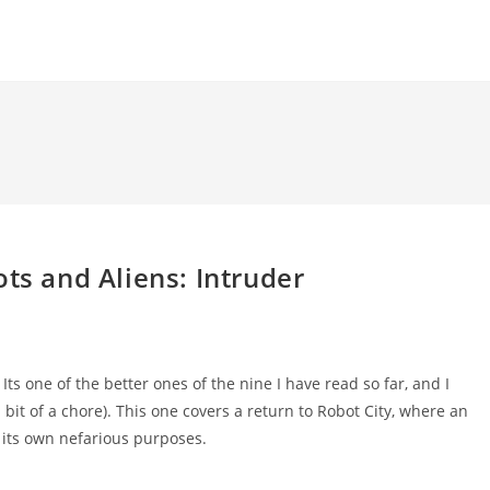
ts and Aliens: Intruder
 Its one of the better ones of the nine I have read so far, and I
a bit of a chore). This one covers a return to Robot City, where an
r its own nefarious purposes.