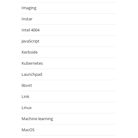
Imaging
Instar
Intel 4004
JavaScript
Kerbside
Kubernetes
Launchpad
libvirt
Link
Linux
Machine learning
MacOS