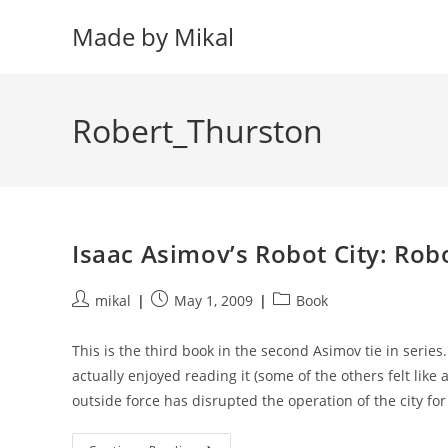
Skip
Made by Mikal
to
content
Robert_Thurston
Isaac Asimov’s Robot City: Robo
Post
Post
Post
mikal
May 1, 2009
Book
author:
published:
category:
This is the third book in the second Asimov tie in series.
actually enjoyed reading it (some of the others felt like 
outside force has disrupted the operation of the city fo