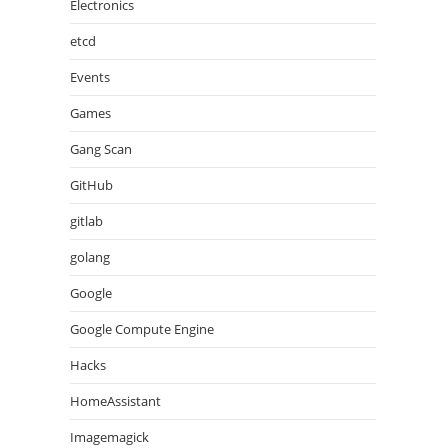
Electronics
etcd
Events
Games
Gang Scan
GitHub
gitlab
golang
Google
Google Compute Engine
Hacks
HomeAssistant
Imagemagick