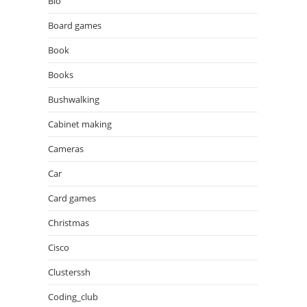
Bio
Board games
Book
Books
Bushwalking
Cabinet making
Cameras
Car
Card games
Christmas
Cisco
Clusterssh
Coding_club