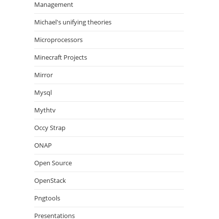
Management
Michael's unifying theories
Microprocessors
Minecraft Projects
Mirror
Mysql
Mythtv
Occy Strap
ONAP
Open Source
OpenStack
Pngtools
Presentations