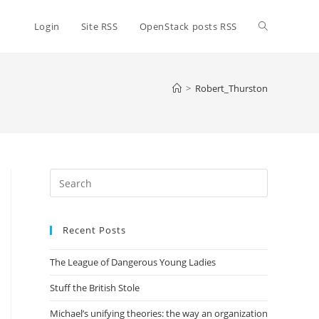
Toggle
Login
Site RSS
OpenStack posts RSS
website
>
Robert_Thurston
search
Press
Escape
to
Recent Posts
close
the
The League of Dangerous Young Ladies
search
panel.
Stuff the British Stole
Michael’s unifying theories: the way an organization