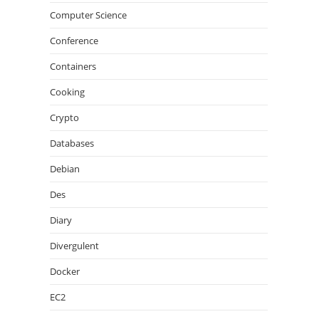
Computer Science
Conference
Containers
Cooking
Crypto
Databases
Debian
Des
Diary
Divergulent
Docker
EC2