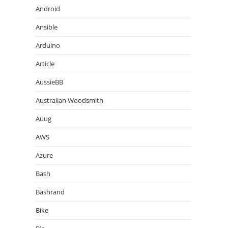
Android
Ansible
Arduino
Article
AussieBB
Australian Woodsmith
Auug
AWS
Azure
Bash
Bashrand
Bike