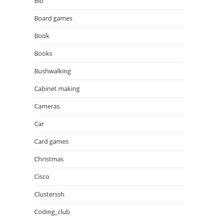
Bio
Board games
Book
Books
Bushwalking
Cabinet making
Cameras
Car
Card games
Christmas
Cisco
Clusterssh
Coding_club