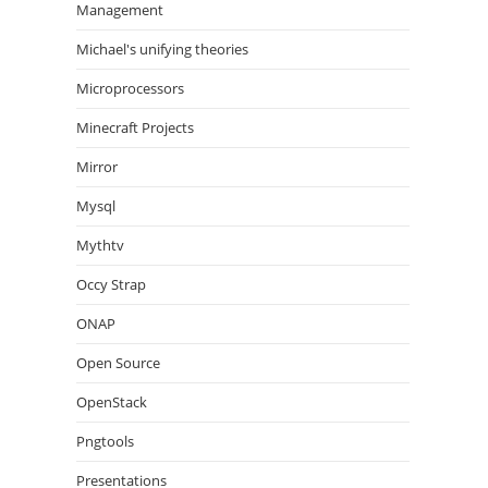
Management
Michael's unifying theories
Microprocessors
Minecraft Projects
Mirror
Mysql
Mythtv
Occy Strap
ONAP
Open Source
OpenStack
Pngtools
Presentations