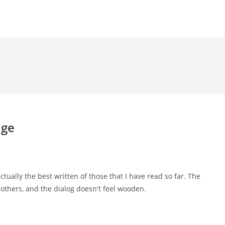
uge
 actually the best written of those that I have read so far. The
e others, and the dialog doesn't feel wooden.