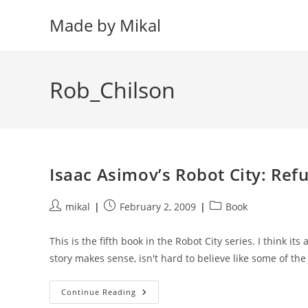
Skip
Made by Mikal
to
content
Rob_Chilson
Isaac Asimov’s Robot City: Ref
Post
Post
Post
mikal
February 2, 2009
Book
author:
published:
category:
This is the fifth book in the Robot City series. I think its
story makes sense, isn't hard to believe like some of th
Isaac
Continue Reading
Asimov’s