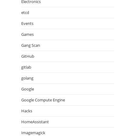
Electronics
etcd
Events
Games
Gang Scan
GitHub
gitlab
golang
Google
Google Compute Engine
Hacks
HomeAssistant
Imagemagick