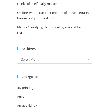
thinks of itself really matters
Ok fine, where can I get me one of these “security
harnesses” you speak of?
Michael’s unifying theories: all signs exist for a
reason
Archives
Archives
Select Month
Categories
3D printing
Agile
AmazonLinux