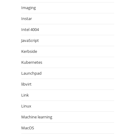
Imaging
Instar
Intel 4004
JavaScript
Kerbside
Kubernetes
Launchpad
libvirt
Link
Linux
Machine learning
MacOS