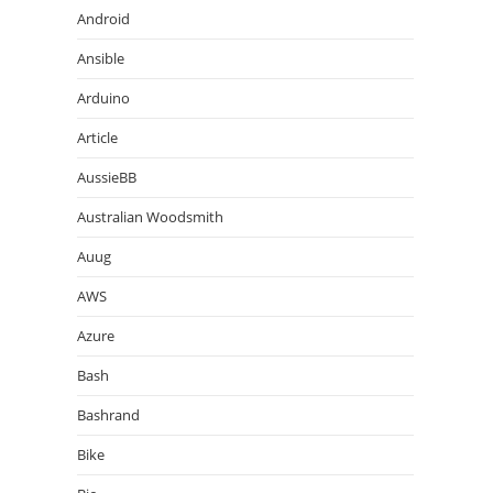
Android
Ansible
Arduino
Article
AussieBB
Australian Woodsmith
Auug
AWS
Azure
Bash
Bashrand
Bike