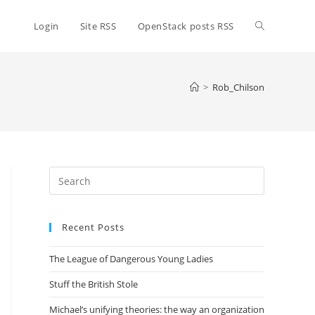
Toggle
Login
Site RSS
OpenStack posts RSS
website
>
Rob_Chilson
search
Press
Escape
to
Recent Posts
close
the
The League of Dangerous Young Ladies
search
panel.
Stuff the British Stole
Michael’s unifying theories: the way an organization