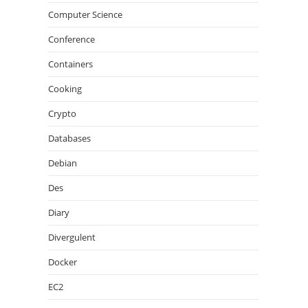
Computer Science
Conference
Containers
Cooking
Crypto
Databases
Debian
Des
Diary
Divergulent
Docker
EC2