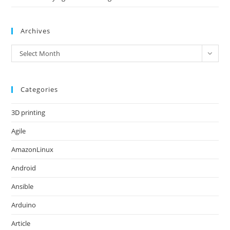
Archives
Archives
Select Month
Categories
3D printing
Agile
AmazonLinux
Android
Ansible
Arduino
Article