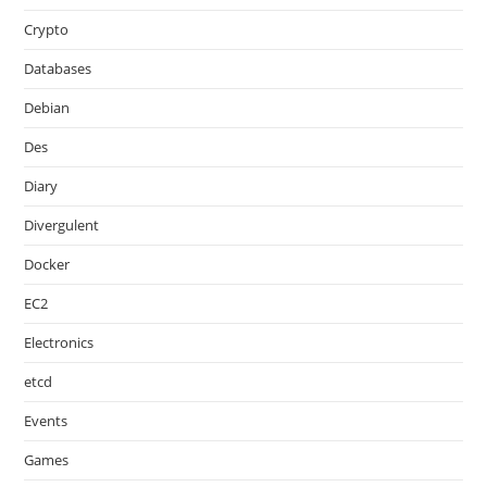
Crypto
Databases
Debian
Des
Diary
Divergulent
Docker
EC2
Electronics
etcd
Events
Games