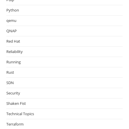
Python
qemu
QNAP
Red Hat
Reliability
Running
Rust
SDN
Security
Shaken Fist
Technical Topics
Terraform