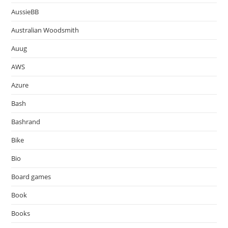
AussieBB
Australian Woodsmith
Auug
AWS
Azure
Bash
Bashrand
Bike
Bio
Board games
Book
Books