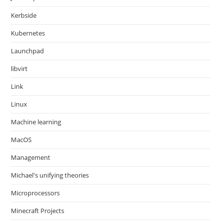
Kerbside
Kubernetes
Launchpad
libvirt
Link
Linux
Machine learning
MacOS
Management
Michael's unifying theories
Microprocessors
Minecraft Projects