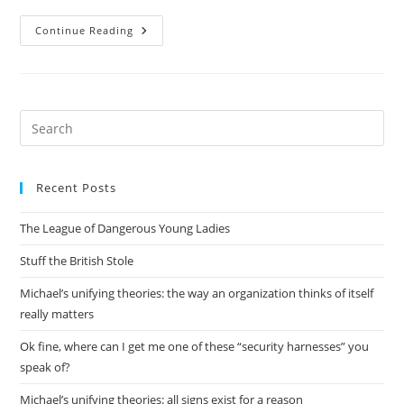
Tangential
Continue Reading
Research
To
My
Own
Pre
Es
to
Recent Posts
clo
the
The League of Dangerous Young Ladies
sea
pan
Stuff the British Stole
Michael’s unifying theories: the way an organization thinks of itself
really matters
Ok fine, where can I get me one of these “security harnesses” you
speak of?
Michael’s unifying theories: all signs exist for a reason