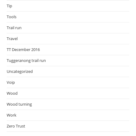
Tip
Tools
Trail run
Travel
TT December 2016
Tuggeranong trail run
Uncategorized
Voip
Wood
Wood turning
Work
Zero Trust