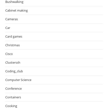
Bushwalking
Cabinet making
Cameras
Car
Card games
Christmas
Cisco
Clusterssh
Coding_club
Computer Science
Conference
Containers
Cooking