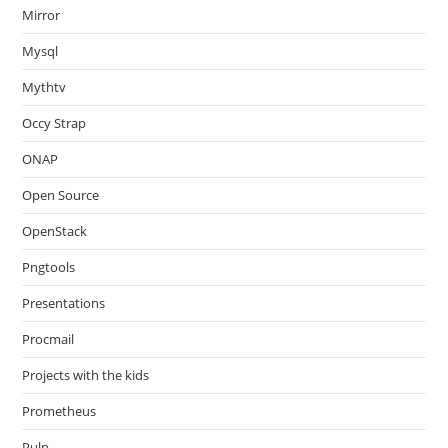
Mirror
Mysql
Mythtv
Occy Strap
ONAP
Open Source
OpenStack
Pngtools
Presentations
Procmail
Projects with the kids
Prometheus
Pulp