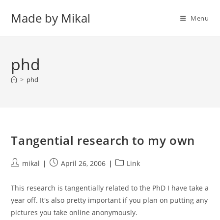
Skip
Made by Mikal
to
Menu
content
phd
>
phd
Tangential research to my own
Post
Post
Post
mikal
April 26, 2006
Link
author:
published:
category:
This research is tangentially related to the PhD I have take a
year off. It's also pretty important if you plan on putting any
pictures you take online anonymously.