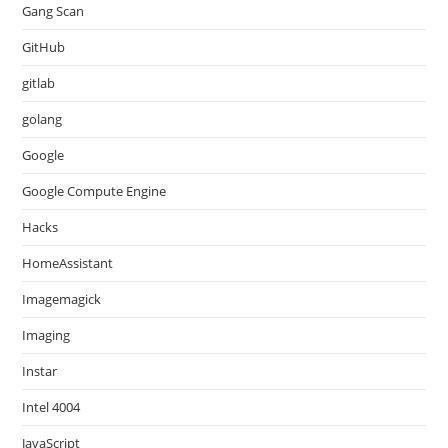
Gang Scan
GitHub
gitlab
golang
Google
Google Compute Engine
Hacks
HomeAssistant
Imagemagick
Imaging
Instar
Intel 4004
JavaScript