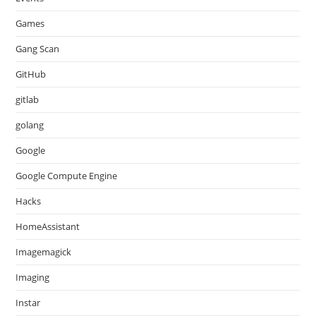
Games
Gang Scan
GitHub
gitlab
golang
Google
Google Compute Engine
Hacks
HomeAssistant
Imagemagick
Imaging
Instar