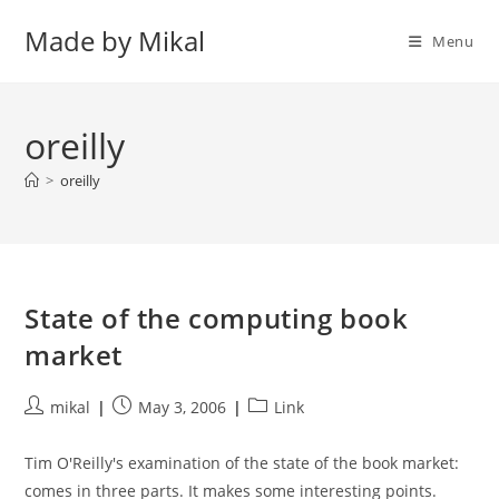
Skip
Made by Mikal
to
Menu
content
oreilly
>
oreilly
State of the computing book
market
Post
Post
Post
mikal
May 3, 2006
Link
author:
published:
category:
Tim O'Reilly's examination of the state of the book market:
comes in three parts. It makes some interesting points.