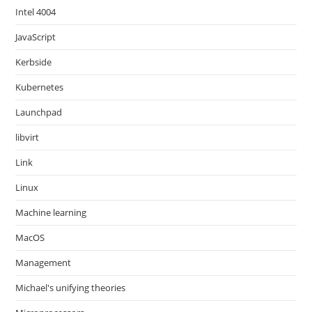
Intel 4004
JavaScript
Kerbside
Kubernetes
Launchpad
libvirt
Link
Linux
Machine learning
MacOS
Management
Michael's unifying theories