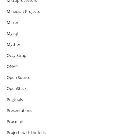
Microprocessors
Minecraft Projects
Mirror
Mysql
Mythtv
Occy Strap
ONAP
Open Source
OpenStack
Pngtools
Presentations
Procmail
Projects with the kids