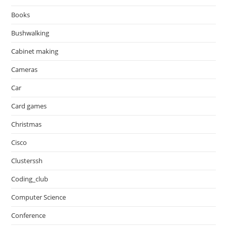
Books
Bushwalking
Cabinet making
Cameras
Car
Card games
Christmas
Cisco
Clusterssh
Coding_club
Computer Science
Conference