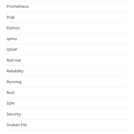
Prometheus
Pulp
Python
qemu
QNAP
Red Hat
Reliability
Running
Rust
SDN
Security
Shaken Fist