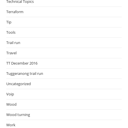
Technical Topics
Terraform
Tip
Tools
Trail run
Travel
TT December 2016
Tuggeranong trail run
Uncategorized
Voip
Wood
Wood turning
Work