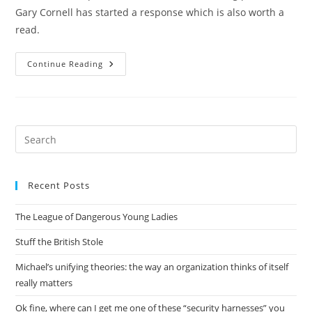
Gary Cornell has started a response which is also worth a
read.
State
Continue Reading
Of
The
Computing
Book
Market
Pre
Es
to
Recent Posts
clo
the
The League of Dangerous Young Ladies
sea
pan
Stuff the British Stole
Michael’s unifying theories: the way an organization thinks of itself
really matters
Ok fine, where can I get me one of these “security harnesses” you