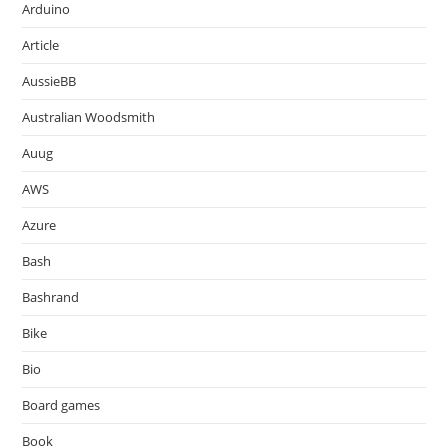
Arduino
Article
AussieBB
Australian Woodsmith
Auug
AWS
Azure
Bash
Bashrand
Bike
Bio
Board games
Book