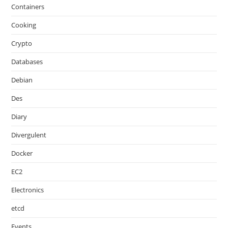
Containers
Cooking
Crypto
Databases
Debian
Des
Diary
Divergulent
Docker
EC2
Electronics
etcd
Events