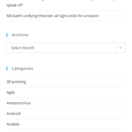
speak of?
Michael’s unifying theories: all signs exist for a reason
Archives
Archives
Select Month
Categories
3D printing
Agile
AmazonLinux
Android
Ansible