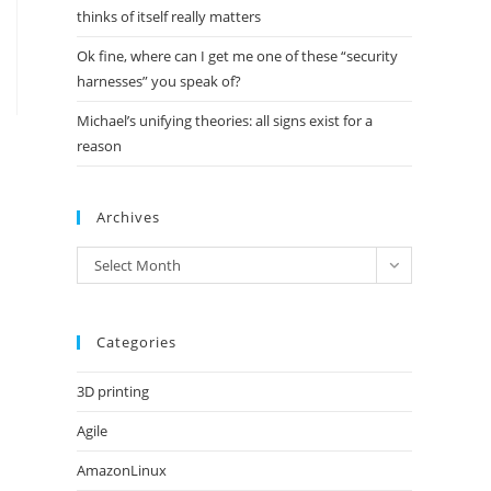
thinks of itself really matters
Ok fine, where can I get me one of these “security
harnesses” you speak of?
Michael’s unifying theories: all signs exist for a
reason
Archives
Archives
Select Month
Categories
3D printing
Agile
AmazonLinux