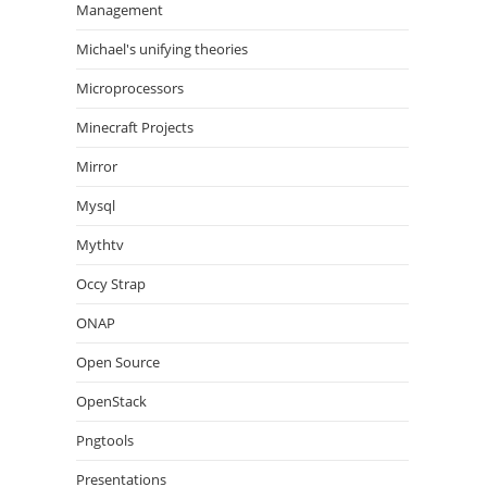
Management
Michael's unifying theories
Microprocessors
Minecraft Projects
Mirror
Mysql
Mythtv
Occy Strap
ONAP
Open Source
OpenStack
Pngtools
Presentations