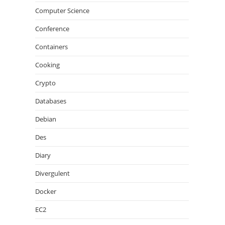
Computer Science
Conference
Containers
Cooking
Crypto
Databases
Debian
Des
Diary
Divergulent
Docker
EC2