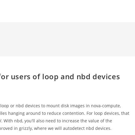
or users of loop and nbd devices
g loop or nbd devices to mount disk images in nova-compute,
iles hanging around to reduce contention. For loop devices, that
ith nbd, you'll also need to increase the value of the
roved in grizzly, where we will autodetect nbd devices.