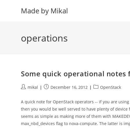
Skip
Made by Mikal
to
content
operations
Some quick operational notes f
Post
Post
Post
mikal
December 16, 2012
OpenStack
author:
published:
category:
A quick note for OpenStack operators -- if you are usin
then you would be well served to have plenty of device f
seems as simple as making more of them with MAKEDEV. W
max_nbd_devices flag to nova-compute. The latter is imp