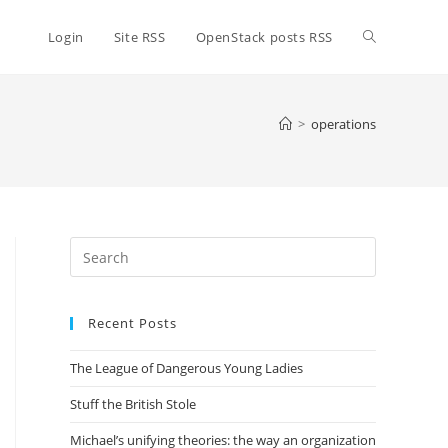
Toggle
Login
Site RSS
OpenStack posts RSS
website
>
operations
search
Press
Escape
to
Recent Posts
close
the
The League of Dangerous Young Ladies
search
panel.
Stuff the British Stole
Michael’s unifying theories: the way an organization