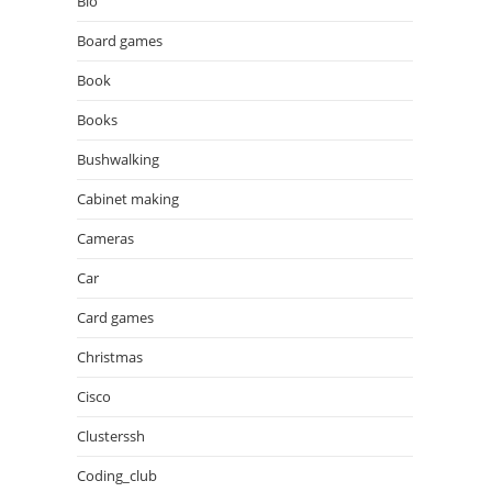
Bio
Board games
Book
Books
Bushwalking
Cabinet making
Cameras
Car
Card games
Christmas
Cisco
Clusterssh
Coding_club