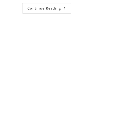
Some
Continue Reading
Quick
Operational
Notes
For
Users
Of
Loop
And
Nbd
Devices