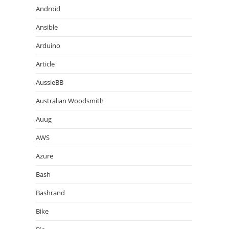
Android
Ansible
Arduino
Article
AussieBB
Australian Woodsmith
Auug
AWS
Azure
Bash
Bashrand
Bike