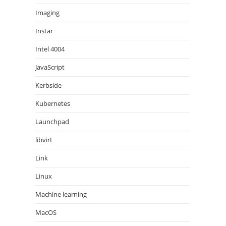
Imaging
Instar
Intel 4004
JavaScript
Kerbside
Kubernetes
Launchpad
libvirt
Link
Linux
Machine learning
MacOS