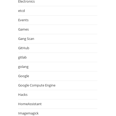
Electronics
etcd
Events
Games
Gang Scan
GitHub
gitlab
golang
Google
Google Compute Engine
Hacks
HomeAssistant
Imagemagick