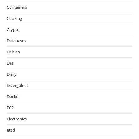
Containers
Cooking
Crypto
Databases
Debian
Des
Diary
Divergulent
Docker
EC2
Electronics
etcd