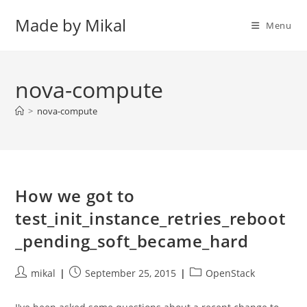
Skip
Made by Mikal
to
Menu
content
nova-compute
>
nova-compute
How we got to
test_init_instance_retries_reboot
_pending_soft_became_hard
Post
Post
Post
mikal
September 25, 2015
OpenStack
author:
published:
category: