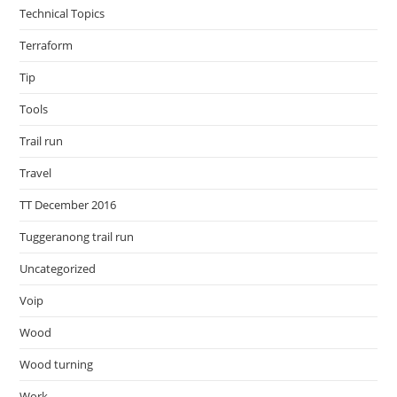
Technical Topics
Terraform
Tip
Tools
Trail run
Travel
TT December 2016
Tuggeranong trail run
Uncategorized
Voip
Wood
Wood turning
Work