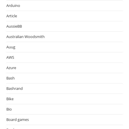
Arduino
Article
AussieBB
Australian Woodsmith
Auug
AWS
Azure
Bash
Bashrand
Bike
Bio
Board games