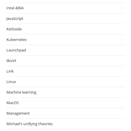
Intel 4004
JavaScript
Kerbside
Kubernetes
Launchpad
libvirt
Link
Linux
Machine learning
MacOS
Management
Michael's unifying theories