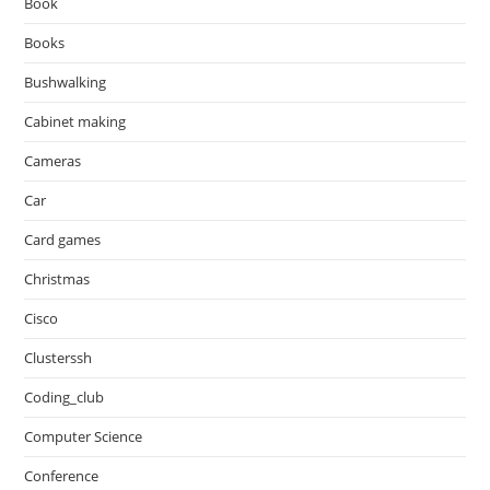
Book
Books
Bushwalking
Cabinet making
Cameras
Car
Card games
Christmas
Cisco
Clusterssh
Coding_club
Computer Science
Conference