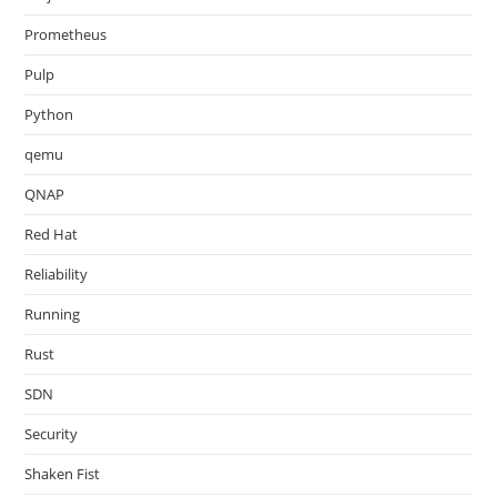
Prometheus
Pulp
Python
qemu
QNAP
Red Hat
Reliability
Running
Rust
SDN
Security
Shaken Fist