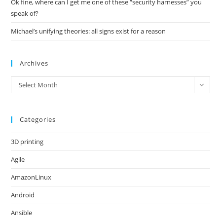
Ok fine, where can I get me one of these “security harnesses” you
speak of?
Michael’s unifying theories: all signs exist for a reason
Archives
Archives
Select Month
Categories
3D printing
Agile
AmazonLinux
Android
Ansible