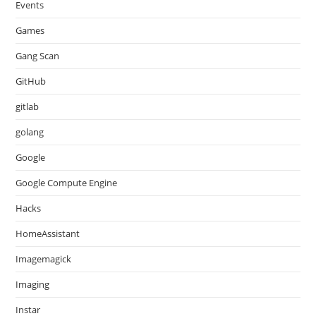
Events
Games
Gang Scan
GitHub
gitlab
golang
Google
Google Compute Engine
Hacks
HomeAssistant
Imagemagick
Imaging
Instar