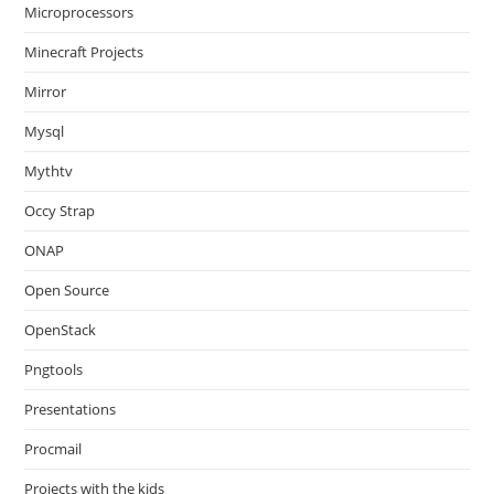
Microprocessors
Minecraft Projects
Mirror
Mysql
Mythtv
Occy Strap
ONAP
Open Source
OpenStack
Pngtools
Presentations
Procmail
Projects with the kids