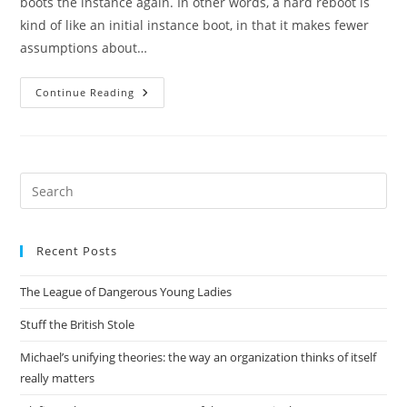
boots the instance again. In other words, a hard reboot is
kind of like an initial instance boot, in that it makes fewer
assumptions about…
How
Continue Reading
We
Got
To
Test_init_instance_retries_reboot_pen
Pre
Es
to
Recent Posts
clo
the
The League of Dangerous Young Ladies
sea
pan
Stuff the British Stole
Michael’s unifying theories: the way an organization thinks of itself
really matters