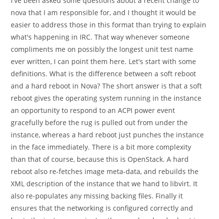
I've been asked some questions about a recent change to
nova that I am responsible for, and I thought it would be
easier to address those in this format than trying to explain
what's happening in IRC. That way whenever someone
compliments me on possibly the longest unit test name
ever written, I can point them here. Let's start with some
definitions. What is the difference between a soft reboot
and a hard reboot in Nova? The short answer is that a soft
reboot gives the operating system running in the instance
an opportunity to respond to an ACPI power event
gracefully before the rug is pulled out from under the
instance, whereas a hard reboot just punches the instance
in the face immediately. There is a bit more complexity
than that of course, because this is OpenStack. A hard
reboot also re-fetches image meta-data, and rebuilds the
XML description of the instance that we hand to libvirt. It
also re-populates any missing backing files. Finally it
ensures that the networking is configured correctly and