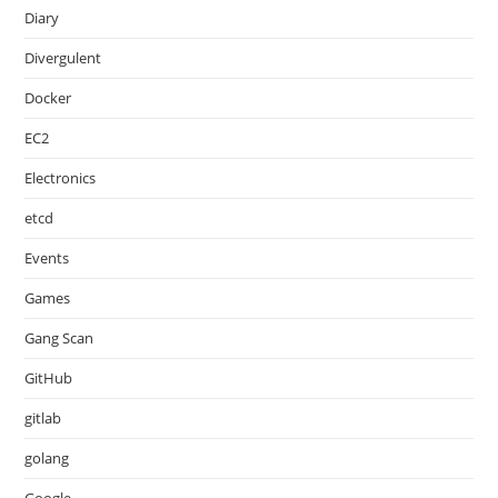
Diary
Divergulent
Docker
EC2
Electronics
etcd
Events
Games
Gang Scan
GitHub
gitlab
golang