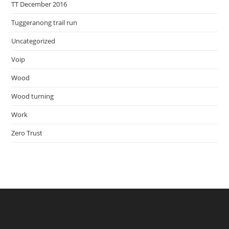
TT December 2016
Tuggeranong trail run
Uncategorized
Voip
Wood
Wood turning
Work
Zero Trust