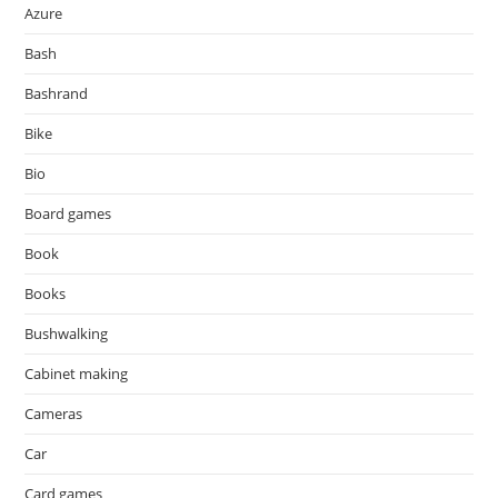
Azure
Bash
Bashrand
Bike
Bio
Board games
Book
Books
Bushwalking
Cabinet making
Cameras
Car
Card games