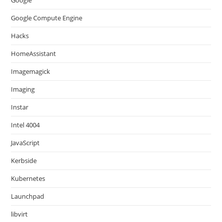
Google
Google Compute Engine
Hacks
HomeAssistant
Imagemagick
Imaging
Instar
Intel 4004
JavaScript
Kerbside
Kubernetes
Launchpad
libvirt