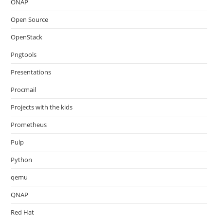
ONAP
Open Source
OpenStack
Pngtools
Presentations
Procmail
Projects with the kids
Prometheus
Pulp
Python
qemu
QNAP
Red Hat