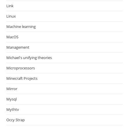
Link
Linux
Machine learning
MacOS
Management
Michael's unifying theories
Microprocessors
Minecraft Projects
Mirror
Mysql
Mythtv
Occy Strap