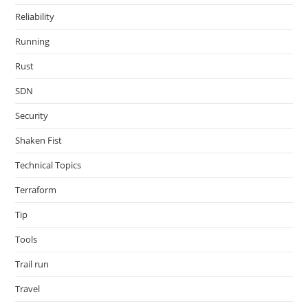
Reliability
Running
Rust
SDN
Security
Shaken Fist
Technical Topics
Terraform
Tip
Tools
Trail run
Travel