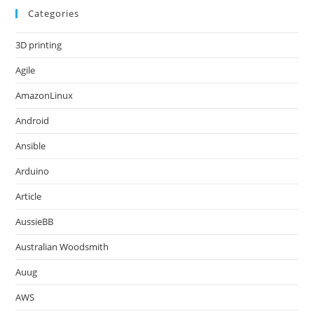
Categories
3D printing
Agile
AmazonLinux
Android
Ansible
Arduino
Article
AussieBB
Australian Woodsmith
Auug
AWS