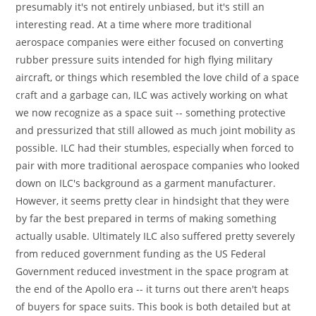
presumably it's not entirely unbiased, but it's still an
interesting read. At a time where more traditional
aerospace companies were either focused on converting
rubber pressure suits intended for high flying military
aircraft, or things which resembled the love child of a space
craft and a garbage can, ILC was actively working on what
we now recognize as a space suit -- something protective
and pressurized that still allowed as much joint mobility as
possible. ILC had their stumbles, especially when forced to
pair with more traditional aerospace companies who looked
down on ILC's background as a garment manufacturer.
However, it seems pretty clear in hindsight that they were
by far the best prepared in terms of making something
actually usable. Ultimately ILC also suffered pretty severely
from reduced government funding as the US Federal
Government reduced investment in the space program at
the end of the Apollo era -- it turns out there aren't heaps
of buyers for space suits. This book is both detailed but at