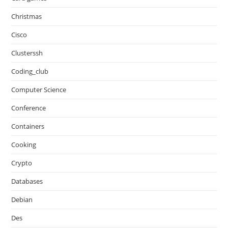
Christmas
Cisco
Clusterssh
Coding_club
Computer Science
Conference
Containers
Cooking
Crypto
Databases
Debian
Des