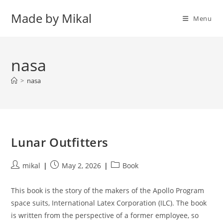
Skip
Made by Mikal
to
Menu
content
nasa
>
nasa
Lunar Outfitters
Post
Post
Post
mikal
May 2, 2026
Book
author:
published:
category:
This book is the story of the makers of the Apollo Program
space suits, International Latex Corporation (ILC). The book
is written from the perspective of a former employee, so