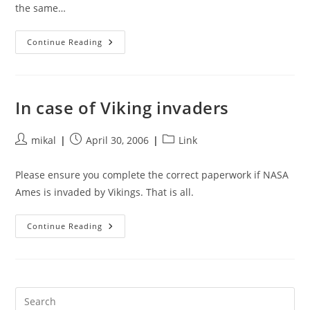
the same…
Lunar
Continue Reading
Outfitters
In case of Viking invaders
Post
Post
Post
mikal
April 30, 2006
Link
author:
published:
category:
Please ensure you complete the correct paperwork if NASA
Ames is invaded by Vikings. That is all.
In
Continue Reading
Case
Of
Viking
Invaders
Pre