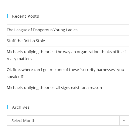
Es
to
Recent Posts
clo
the
The League of Dangerous Young Ladies
sea
pan
Stuff the British Stole
Michael’s unifying theories: the way an organization thinks of itself
really matters
Ok fine, where can I get me one of these “security harnesses” you
speak of?
Michael’s unifying theories: all signs exist for a reason
Archives
Archives
Select Month