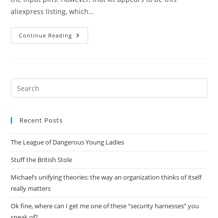
aliexpress listing, which…
Adventures
Continue Reading
In
Exploding
Power
Supplies
Pre
Es
to
Recent Posts
clo
the
The League of Dangerous Young Ladies
sea
pan
Stuff the British Stole
Michael’s unifying theories: the way an organization thinks of itself
really matters
Ok fine, where can I get me one of these “security harnesses” you
speak of?