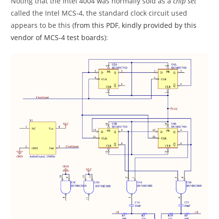
Noting that the Intel 4004 was normally sold as a
chip set
called the Intel MCS-4, the standard clock circuit used
appears to be this (
from this PDF
,
kindly provided by this
vendor of MCS-4 test boards
):