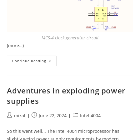
MCS-4 clock generator circuit
(more…)
Understanding
Continue Reading
The
Intel
4004
Clock
Circuit
Adventures in exploding power
supplies
Post
Post
Post
mikal
June 22, 2024
Intel 4004
author:
published:
category:
So this went well... The Intel 4004 microprocessor has
slightly weird power supply requirements by modern