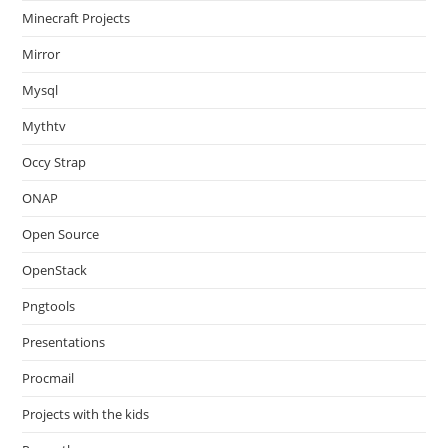
Minecraft Projects
Mirror
Mysql
Mythtv
Occy Strap
ONAP
Open Source
OpenStack
Pngtools
Presentations
Procmail
Projects with the kids