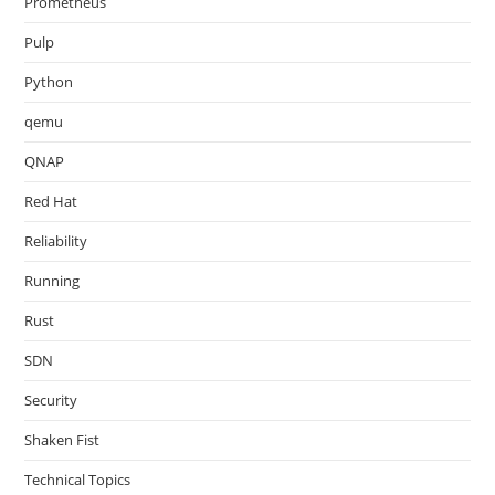
Prometheus
Pulp
Python
qemu
QNAP
Red Hat
Reliability
Running
Rust
SDN
Security
Shaken Fist
Technical Topics