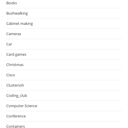
Books
Bushwalking
Cabinet making
Cameras
Car
Card games
Christmas
Cisco
Clusterssh
Coding_club
Computer Science
Conference
Containers