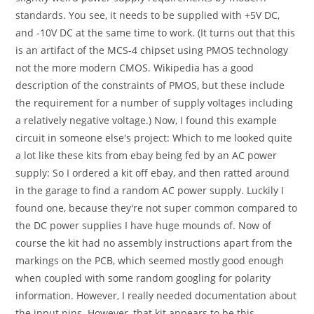
standards. You see, it needs to be supplied with +5V DC,
and -10V DC at the same time to work. (It turns out that this
is an artifact of the MCS-4 chipset using PMOS technology
not the more modern CMOS. Wikipedia has a good
description of the constraints of PMOS, but these include
the requirement for a number of supply voltages including
a relatively negative voltage.) Now, I found this example
circuit in someone else's project: Which to me looked quite
a lot like these kits from ebay being fed by an AC power
supply: So I ordered a kit off ebay, and then ratted around
in the garage to find a random AC power supply. Luckily I
found one, because they're not super common compared to
the DC power supplies I have huge mounds of. Now of
course the kit had no assembly instructions apart from the
markings on the PCB, which seemed mostly good enough
when coupled with some random googling for polarity
information. However, I really needed documentation about
the input pins. However, that kit appears to be this