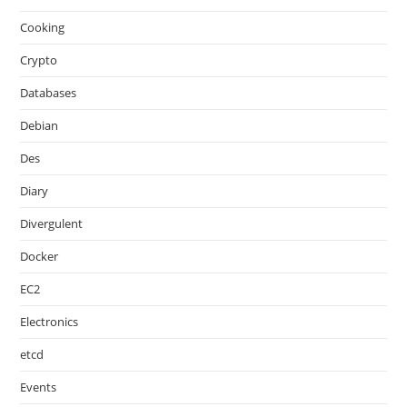
Cooking
Crypto
Databases
Debian
Des
Diary
Divergulent
Docker
EC2
Electronics
etcd
Events