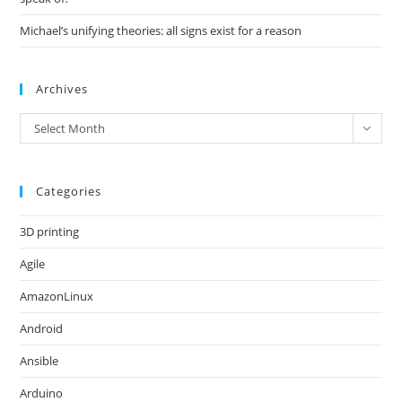
Michael’s unifying theories: all signs exist for a reason
Archives
Archives
Select Month
Categories
3D printing
Agile
AmazonLinux
Android
Ansible
Arduino