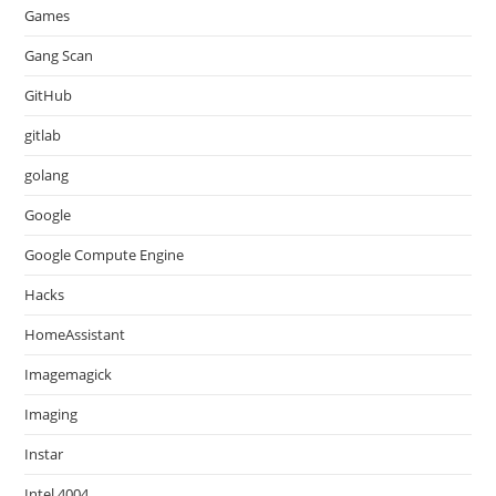
Games
Gang Scan
GitHub
gitlab
golang
Google
Google Compute Engine
Hacks
HomeAssistant
Imagemagick
Imaging
Instar
Intel 4004