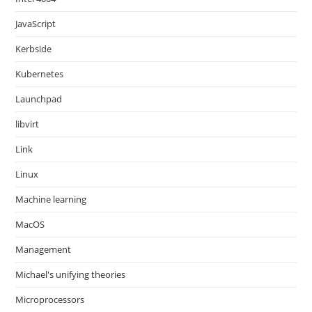
JavaScript
Kerbside
Kubernetes
Launchpad
libvirt
Link
Linux
Machine learning
MacOS
Management
Michael's unifying theories
Microprocessors