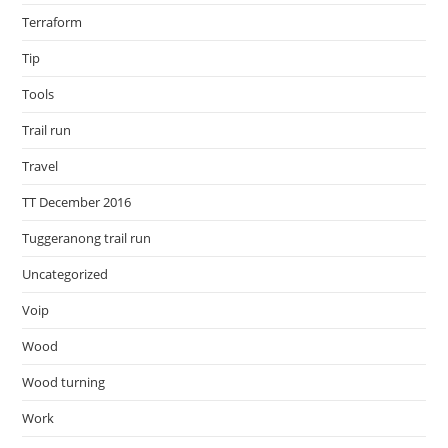
Terraform
Tip
Tools
Trail run
Travel
TT December 2016
Tuggeranong trail run
Uncategorized
Voip
Wood
Wood turning
Work