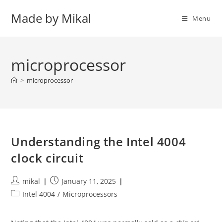
Skip
Made by Mikal
to
Menu
content
microprocessor
>
microprocessor
Understanding the Intel 4004
clock circuit
Post
Post
mikal
January 11, 2025
author:
published:
Post
Intel 4004
/
Microprocessors
category: