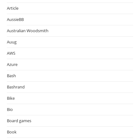
Article
AussieBB
Australian Woodsmith
Auug
AWS
Azure
Bash
Bashrand
Bike
Bio
Board games
Book