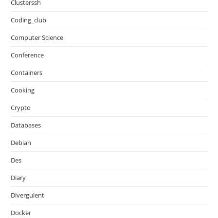
Clusterssh
Coding_club
Computer Science
Conference
Containers
Cooking
Crypto
Databases
Debian
Des
Diary
Divergulent
Docker