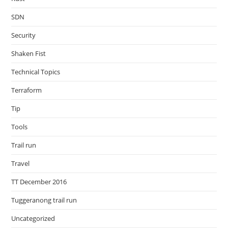
SDN
Security
Shaken Fist
Technical Topics
Terraform
Tip
Tools
Trail run
Travel
TT December 2016
Tuggeranong trail run
Uncategorized