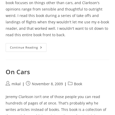
book focuses on things other than cars, and Clarkson's
opinions range from sensible and thoughtful to outright
weird. I read this book during a series of take offs and
landings of flights when they wouldn't let me use my e-book
reader, and that worked well. I wouldn't want to sit down to
read this entire book front to back.
The
Continue Reading
World
According
To
Jeremy
Clarkson
On Cars
Post
Post
Post
mikal
November 8, 2009
Book
author:
published:
category:
Jeremy Clarkson isn't one of those people you can read
hundreds of pages of at once. That's probably why he
writes articles instead of books. This book is a collection of