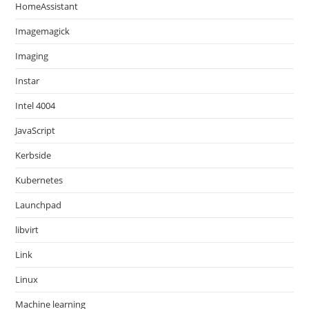
HomeAssistant
Imagemagick
Imaging
Instar
Intel 4004
JavaScript
Kerbside
Kubernetes
Launchpad
libvirt
Link
Linux
Machine learning