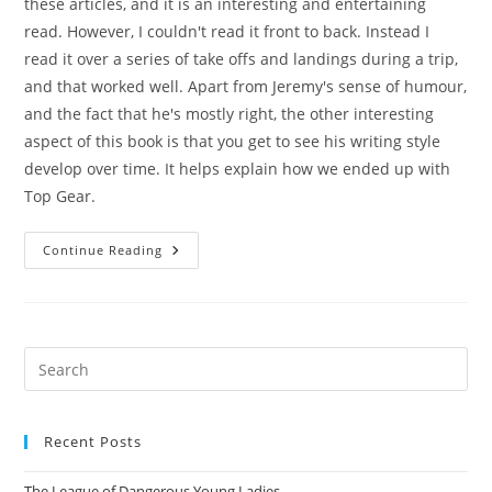
these articles, and it is an interesting and entertaining
read. However, I couldn't read it front to back. Instead I
read it over a series of take offs and landings during a trip,
and that worked well. Apart from Jeremy's sense of humour,
and the fact that he's mostly right, the other interesting
aspect of this book is that you get to see his writing style
develop over time. It helps explain how we ended up with
Top Gear.
On
Continue Reading
Cars
Pre
Es
to
Recent Posts
clo
the
The League of Dangerous Young Ladies