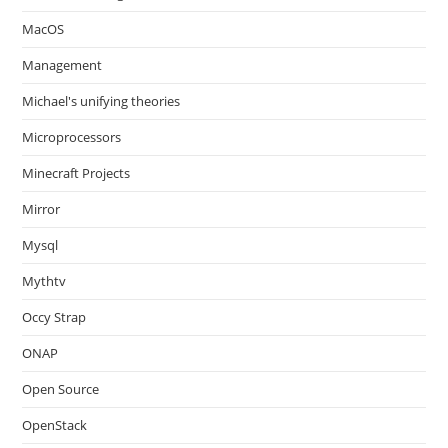
MacOS
Management
Michael's unifying theories
Microprocessors
Minecraft Projects
Mirror
Mysql
Mythtv
Occy Strap
ONAP
Open Source
OpenStack