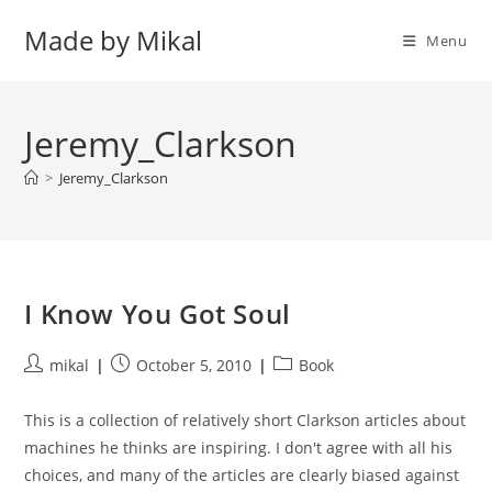
Skip
Made by Mikal
to
Menu
content
Jeremy_Clarkson
>
Jeremy_Clarkson
I Know You Got Soul
Post
Post
Post
mikal
October 5, 2010
Book
author:
published:
category:
This is a collection of relatively short Clarkson articles about
machines he thinks are inspiring. I don't agree with all his
choices, and many of the articles are clearly biased against