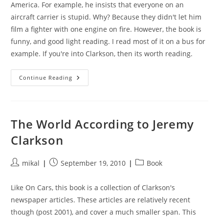
America. For example, he insists that everyone on an
aircraft carrier is stupid. Why? Because they didn't let him
film a fighter with one engine on fire. However, the book is
funny, and good light reading. I read most of it on a bus for
example. If you're into Clarkson, then its worth reading.
I
Continue Reading
Know
You
Got
Soul
The World According to Jeremy
Clarkson
Post
Post
Post
mikal
September 19, 2010
Book
author:
published:
category:
Like On Cars, this book is a collection of Clarkson's
newspaper articles. These articles are relatively recent
though (post 2001), and cover a much smaller span. This