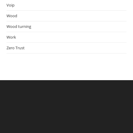
Voip
Wood
Wood turning
Work
Zero Trust