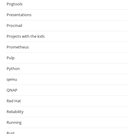
Pngtools
Presentations
Procmail
Projects with the kids
Prometheus
Pulp
Python
qemu
QNAP
Red Hat
Reliability
Running
Rust