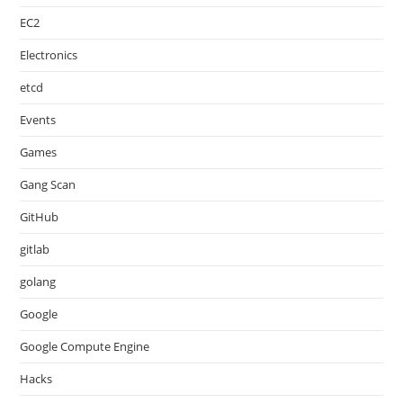
EC2
Electronics
etcd
Events
Games
Gang Scan
GitHub
gitlab
golang
Google
Google Compute Engine
Hacks