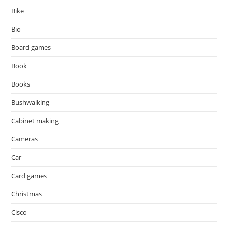
Bike
Bio
Board games
Book
Books
Bushwalking
Cabinet making
Cameras
Car
Card games
Christmas
Cisco