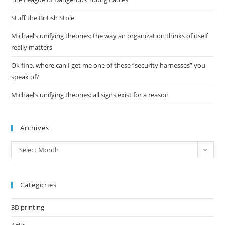
sea
pan
Stuff the British Stole
Michael’s unifying theories: the way an organization thinks of itself
really matters
Ok fine, where can I get me one of these “security harnesses” you
speak of?
Michael’s unifying theories: all signs exist for a reason
Archives
Archives
Select Month
Categories
3D printing