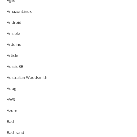
Agile
AmazonLinux
Android
Ansible
Arduino
Article
AussieBB
Australian Woodsmith
Auug
AWS
Azure
Bash
Bashrand