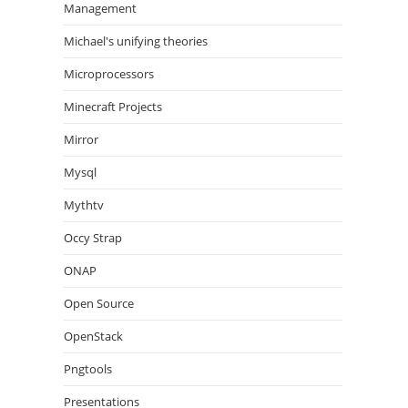
Management
Michael's unifying theories
Microprocessors
Minecraft Projects
Mirror
Mysql
Mythtv
Occy Strap
ONAP
Open Source
OpenStack
Pngtools
Presentations