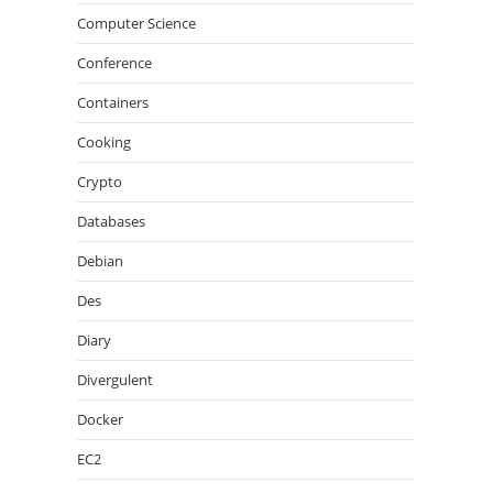
Computer Science
Conference
Containers
Cooking
Crypto
Databases
Debian
Des
Diary
Divergulent
Docker
EC2