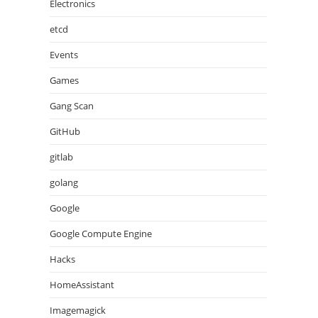
Electronics
etcd
Events
Games
Gang Scan
GitHub
gitlab
golang
Google
Google Compute Engine
Hacks
HomeAssistant
Imagemagick