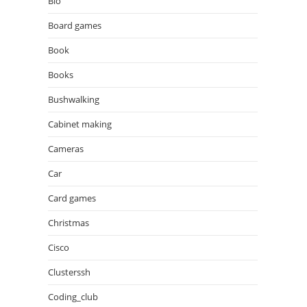
Bio
Board games
Book
Books
Bushwalking
Cabinet making
Cameras
Car
Card games
Christmas
Cisco
Clusterssh
Coding_club