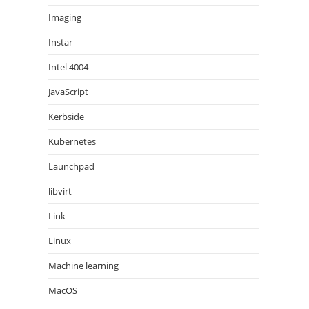
Imaging
Instar
Intel 4004
JavaScript
Kerbside
Kubernetes
Launchpad
libvirt
Link
Linux
Machine learning
MacOS