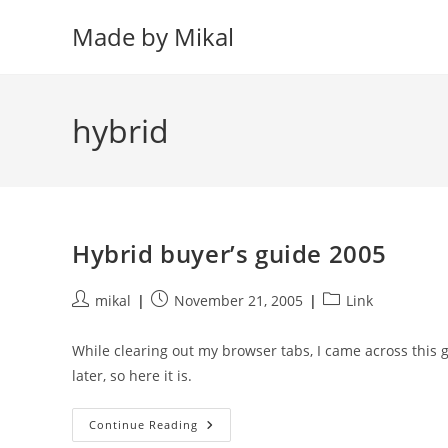
Skip
Made by Mikal
to
content
hybrid
Hybrid buyer’s guide 2005
Post
Post
Post
mikal
November 21, 2005
Link
author:
published:
category:
While clearing out my browser tabs, I came across this 
later, so here it is.
Hybrid
Continue Reading
Buyer’s