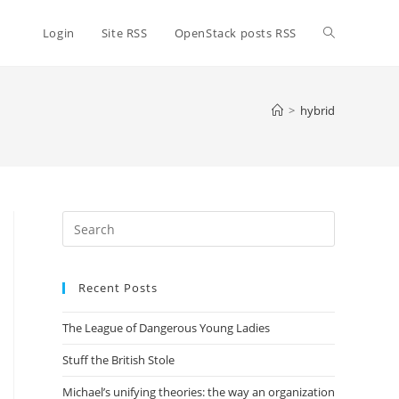
Toggle
Login
Site RSS
OpenStack posts RSS
website
>
hybrid
search
Press
Escape
to
Recent Posts
close
the
The League of Dangerous Young Ladies
search
panel.
Stuff the British Stole
Michael’s unifying theories: the way an organization