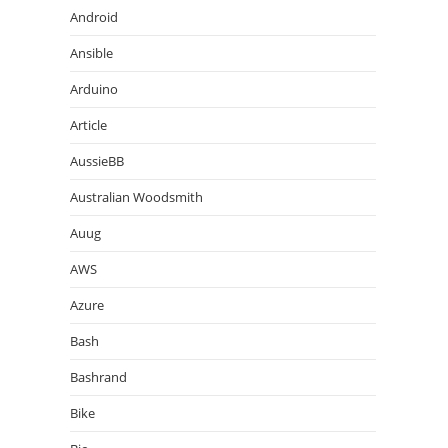
Android
Ansible
Arduino
Article
AussieBB
Australian Woodsmith
Auug
AWS
Azure
Bash
Bashrand
Bike