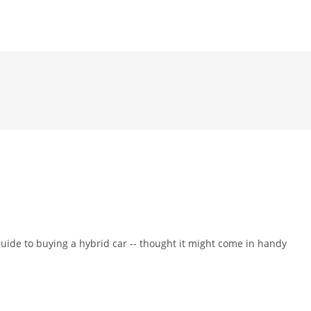
guide to buying a hybrid car -- thought it might come in handy