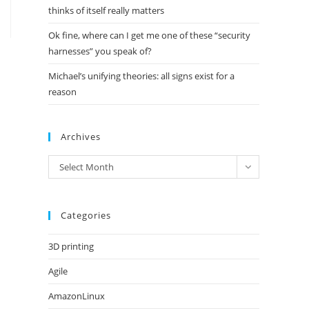
thinks of itself really matters
Ok fine, where can I get me one of these “security
harnesses” you speak of?
Michael’s unifying theories: all signs exist for a
reason
Archives
Archives
Select Month
Categories
3D printing
Agile
AmazonLinux