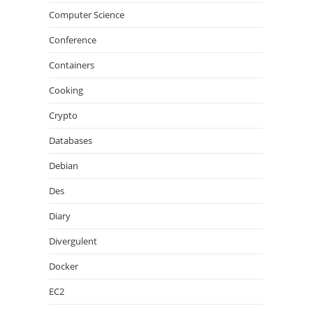
Computer Science
Conference
Containers
Cooking
Crypto
Databases
Debian
Des
Diary
Divergulent
Docker
EC2