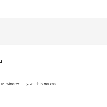
a
 It's windows only, which is not cool.