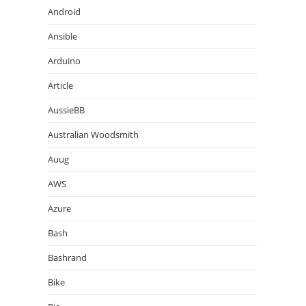
Android
Ansible
Arduino
Article
AussieBB
Australian Woodsmith
Auug
AWS
Azure
Bash
Bashrand
Bike