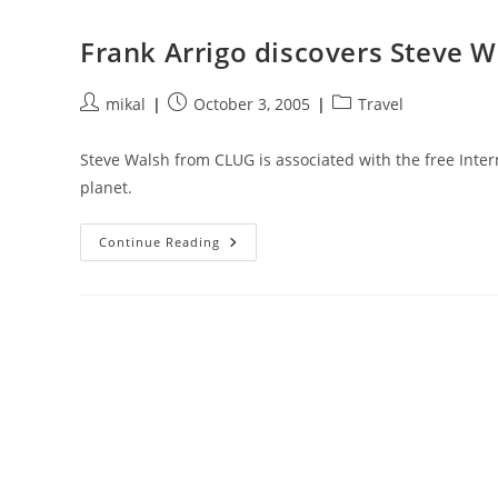
Ikea
Frank Arrigo discovers Steve W
Post
Post
Post
mikal
October 3, 2005
Travel
author:
published:
category:
Steve Walsh from CLUG is associated with the free Intern
planet.
Frank
Continue Reading
Arrigo
Discovers
Steve
Walsh’s
Free
Wireless