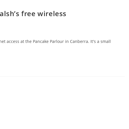
alsh’s free wireless
et access at the Pancake Parlour in Canberra. It's a small