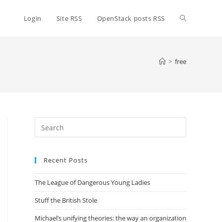
Toggle
Login
Site RSS
OpenStack posts RSS
website
>
free
search
Press
Escape
to
Recent Posts
close
the
The League of Dangerous Young Ladies
search
panel.
Stuff the British Stole
Michael’s unifying theories: the way an organization