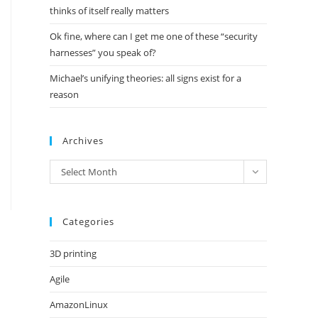
thinks of itself really matters
Ok fine, where can I get me one of these “security
harnesses” you speak of?
Michael’s unifying theories: all signs exist for a
reason
Archives
Archives
Select Month
Categories
3D printing
Agile
AmazonLinux