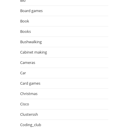
Bio
Board games
Book
Books
Bushwalking
Cabinet making
Cameras
Car
Card games
Christmas
Cisco
Clusterssh
Coding_club