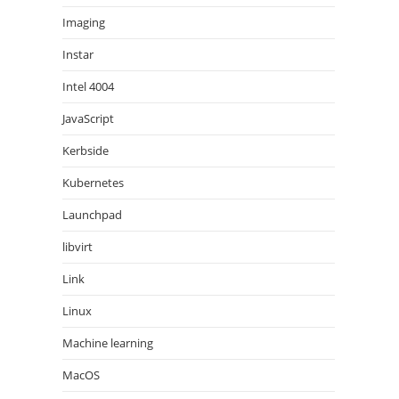
Imaging
Instar
Intel 4004
JavaScript
Kerbside
Kubernetes
Launchpad
libvirt
Link
Linux
Machine learning
MacOS