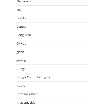
Electronics
etcd
Events
Games
Gang Scan
GitHub
gitlab
golang
Google
Google Compute Engine
Hacks
HomeAssistant
Imagemagick