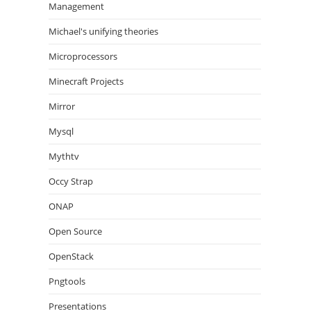
Management
Michael's unifying theories
Microprocessors
Minecraft Projects
Mirror
Mysql
Mythtv
Occy Strap
ONAP
Open Source
OpenStack
Pngtools
Presentations