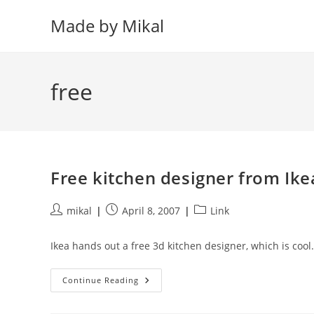
Skip
Made by Mikal
to
content
free
Free kitchen designer from Ike
Post
Post
Post
mikal
April 8, 2007
Link
author:
published:
category:
Ikea hands out a free 3d kitchen designer, which is cool.
Free
Continue Reading
Kitchen
Designer
From