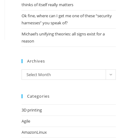
thinks of itself really matters
Ok fine, where can I get me one of these “security
harnesses” you speak of?
Michael’s unifying theories: all signs exist for a
reason
Archives
Archives
Select Month
Categories
3D printing
Agile
AmazonLinux