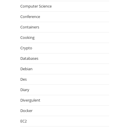
Computer Science
Conference
Containers
Cooking
Crypto
Databases
Debian
Des
Diary
Divergulent
Docker
EC2