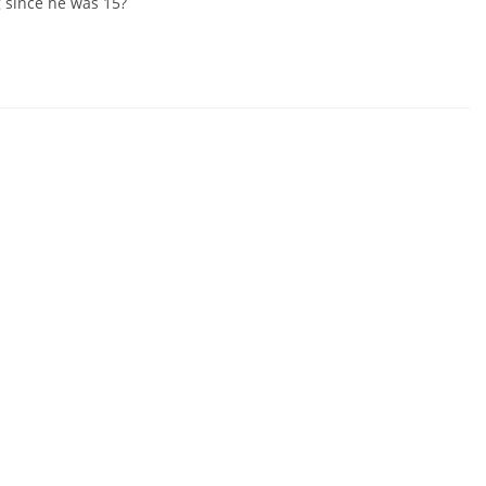
 since he was 15?