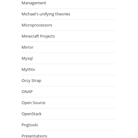
Management
Michael's unifying theories
Microprocessors
Minecraft Projects
Mirror
Mysql
Mythtv
Occy Strap
ONAP
Open Source
OpenStack
Pngtools
Presentations