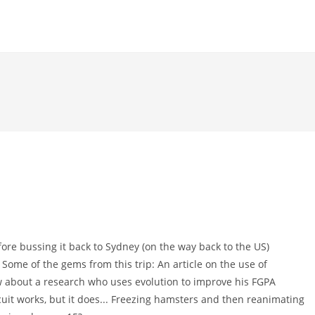
fore bussing it back to Sydney (on the way back to the US)
 Some of the gems from this trip: An article on the use of
ow about a research who uses evolution to improve his FGPA
rcuit works, but it does... Freezing hamsters and then reanimating