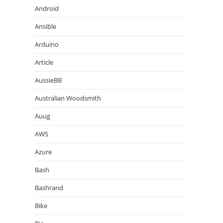
Android
Ansible
Arduino
Article
AussieBB
Australian Woodsmith
Auug
AWS
Azure
Bash
Bashrand
Bike