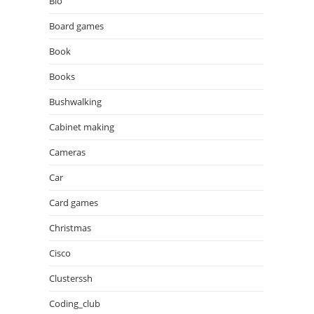
Bio
Board games
Book
Books
Bushwalking
Cabinet making
Cameras
Car
Card games
Christmas
Cisco
Clusterssh
Coding_club