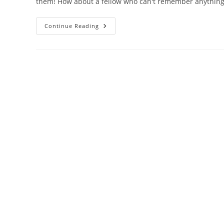
them! How about a fellow who can't remember anything
Damn
Continue Reading
Interesting