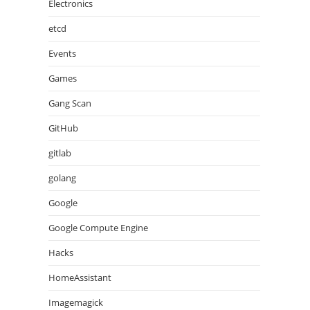
Electronics
etcd
Events
Games
Gang Scan
GitHub
gitlab
golang
Google
Google Compute Engine
Hacks
HomeAssistant
Imagemagick