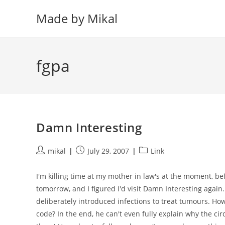
Skip
Made by Mikal
to
content
fgpa
Damn Interesting
Post
Post
Post
mikal
July 29, 2007
Link
author:
published:
category:
I'm killing time at my mother in law's at the moment, be
tomorrow, and I figured I'd visit Damn Interesting again.
deliberately introduced infections to treat tumours. H
code? In the end, he can't even fully explain why the ci