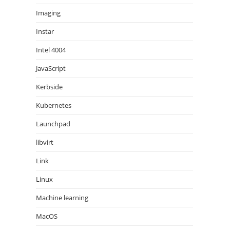
Imaging
Instar
Intel 4004
JavaScript
Kerbside
Kubernetes
Launchpad
libvirt
Link
Linux
Machine learning
MacOS