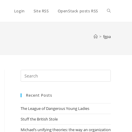
Toggle
Login
Site RSS
OpenStack posts RSS
website
>
fgpa
search
Press
Escape
to
Recent Posts
close
the
The League of Dangerous Young Ladies
search
panel.
Stuff the British Stole
Michael’s unifying theories: the way an organization