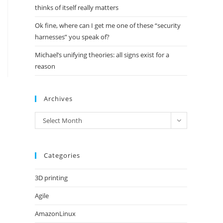
thinks of itself really matters
Ok fine, where can I get me one of these “security
harnesses” you speak of?
Michael’s unifying theories: all signs exist for a
reason
Archives
Archives
Select Month
Categories
3D printing
Agile
AmazonLinux