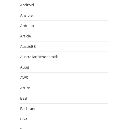
Android
Ansible
Arduino
Article
AussieBB
Australian Woodsmith
Auug
AWS
Azure
Bash
Bashrand
Bike