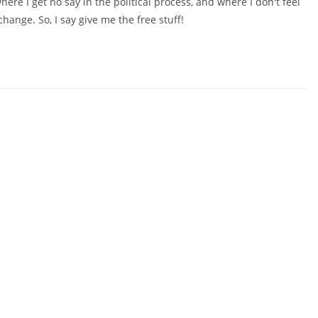
ere I get no say in the political process, and where I don't feel
change. So, I say give me the free stuff!