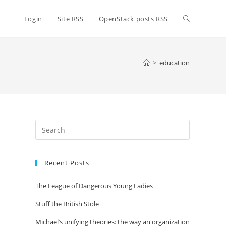
Toggle
Login
Site RSS
OpenStack posts RSS
website
>
education
search
Press
Escape
to
Recent Posts
close
the
The League of Dangerous Young Ladies
search
panel.
Stuff the British Stole
Michael’s unifying theories: the way an organization