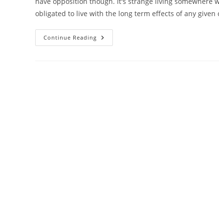
have opposition though. It's strange living somewhere wh
obligated to live with the long term effects of any given 
Proposition
Continue Reading
82