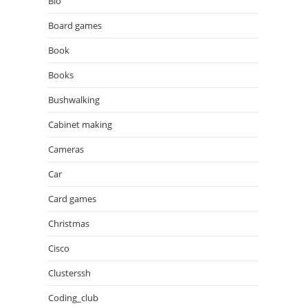
Bio
Board games
Book
Books
Bushwalking
Cabinet making
Cameras
Car
Card games
Christmas
Cisco
Clusterssh
Coding_club