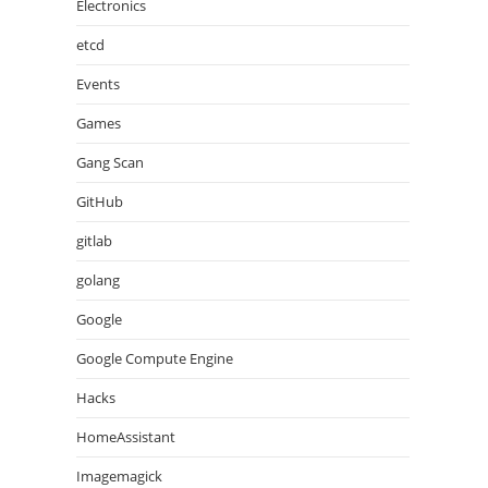
Electronics
etcd
Events
Games
Gang Scan
GitHub
gitlab
golang
Google
Google Compute Engine
Hacks
HomeAssistant
Imagemagick