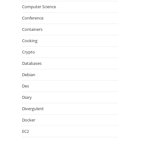
Computer Science
Conference
Containers
Cooking
Crypto
Databases
Debian
Des
Diary
Divergulent
Docker
EC2