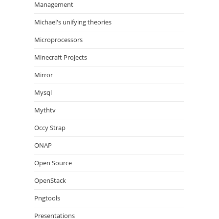
Management
Michael's unifying theories
Microprocessors
Minecraft Projects
Mirror
Mysql
Mythtv
Occy Strap
ONAP
Open Source
OpenStack
Pngtools
Presentations