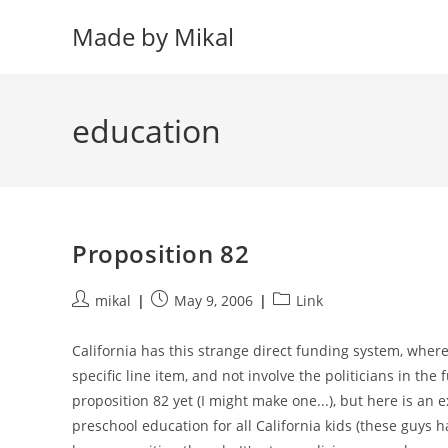
Skip
Made by Mikal
to
content
education
Proposition 82
Post
Post
Post
mikal
May 9, 2006
Link
author:
published:
category:
California has this strange direct funding system, wher
specific line item, and not involve the politicians in th
proposition 82 yet (I might make one...), but here is an
preschool education for all California kids (these guys 