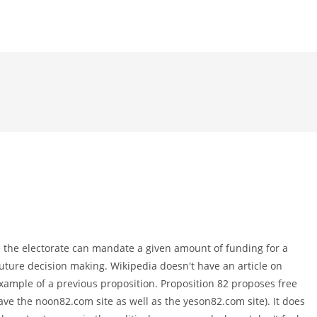
e the electorate can mandate a given amount of funding for a
e future decision making. Wikipedia doesn't have an article on
 example of a previous proposition. Proposition 82 proposes free
have the noon82.com site as well as the yeson82.com site). It does