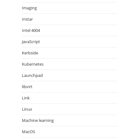
Imaging
Instar
Intel 4004
JavaScript
Kerbside
Kubernetes
Launchpad
libvirt
Link
Linux
Machine learning
MacOS