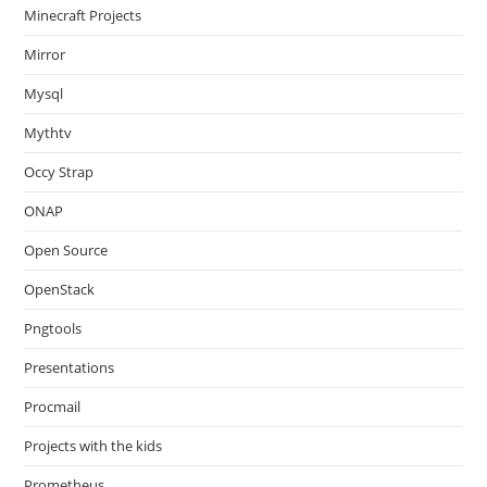
Minecraft Projects
Mirror
Mysql
Mythtv
Occy Strap
ONAP
Open Source
OpenStack
Pngtools
Presentations
Procmail
Projects with the kids
Prometheus