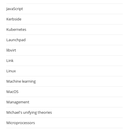
JavaScript
Kerbside
Kubernetes
Launchpad
libvirt
Link
Linux
Machine learning
MacOS
Management
Michael's unifying theories
Microprocessors