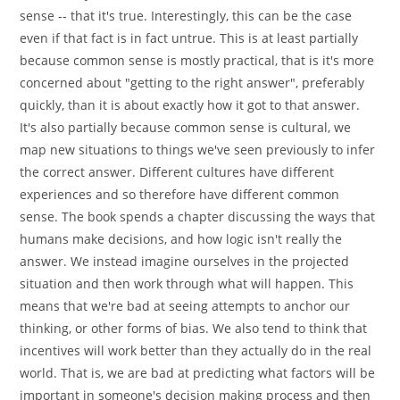
sense -- that it's true. Interestingly, this can be the case
even if that fact is in fact untrue. This is at least partially
because common sense is mostly practical, that is it's more
concerned about "getting to the right answer", preferably
quickly, than it is about exactly how it got to that answer.
It's also partially because common sense is cultural, we
map new situations to things we've seen previously to infer
the correct answer. Different cultures have different
experiences and so therefore have different common
sense. The book spends a chapter discussing the ways that
humans make decisions, and how logic isn't really the
answer. We instead imagine ourselves in the projected
situation and then work through what will happen. This
means that we're bad at seeing attempts to anchor our
thinking, or other forms of bias. We also tend to think that
incentives will work better than they actually do in the real
world. That is, we are bad at predicting what factors will be
important in someone's decision making process and then