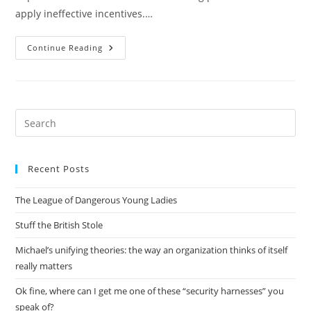
apply ineffective incentives.…
Everything
Continue Reading
Is
Obvious,
Once
You
Know
The
Answer
Pre
Es
to
Recent Posts
clo
the
The League of Dangerous Young Ladies
sea
pan
Stuff the British Stole
Michael’s unifying theories: the way an organization thinks of itself
really matters
Ok fine, where can I get me one of these “security harnesses” you
speak of?