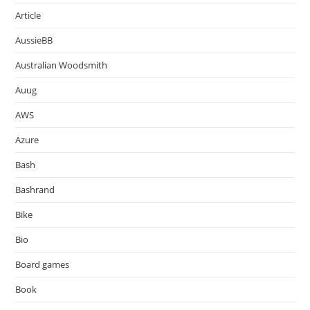
Article
AussieBB
Australian Woodsmith
Auug
AWS
Azure
Bash
Bashrand
Bike
Bio
Board games
Book