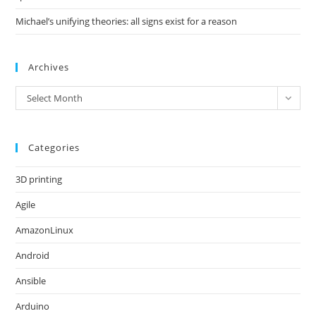
Michael’s unifying theories: all signs exist for a reason
Archives
Archives
Select Month
Categories
3D printing
Agile
AmazonLinux
Android
Ansible
Arduino