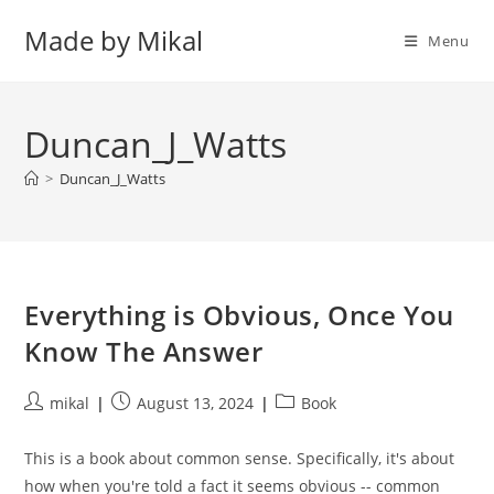
Skip
Made by Mikal
to
Menu
content
Duncan_J_Watts
>
Duncan_J_Watts
Everything is Obvious, Once You
Know The Answer
Post
Post
Post
mikal
August 13, 2024
Book
author:
published:
category:
This is a book about common sense. Specifically, it's about
how when you're told a fact it seems obvious -- common