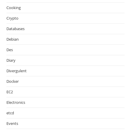
Cooking
Crypto
Databases
Debian
Des
Diary
Divergulent
Docker
EC2
Electronics
etcd
Events