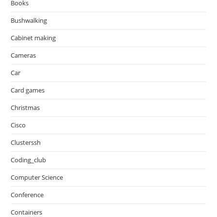
Books
Bushwalking
Cabinet making
Cameras
Car
Card games
Christmas
Cisco
Clusterssh
Coding_club
Computer Science
Conference
Containers