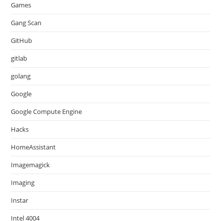
Games
Gang Scan
GitHub
gitlab
golang
Google
Google Compute Engine
Hacks
HomeAssistant
Imagemagick
Imaging
Instar
Intel 4004