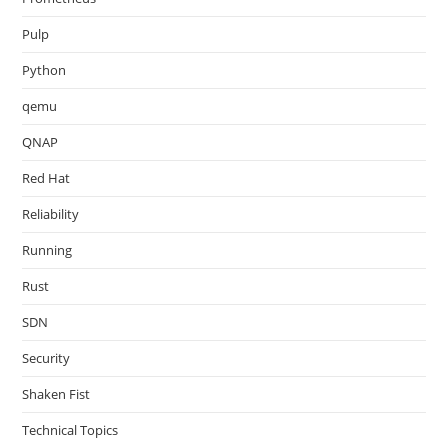
Pulp
Python
qemu
QNAP
Red Hat
Reliability
Running
Rust
SDN
Security
Shaken Fist
Technical Topics