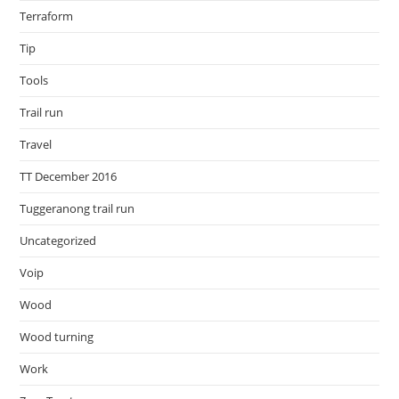
Terraform
Tip
Tools
Trail run
Travel
TT December 2016
Tuggeranong trail run
Uncategorized
Voip
Wood
Wood turning
Work