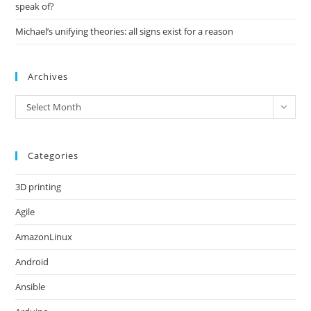
speak of?
Michael’s unifying theories: all signs exist for a reason
Archives
Archives
Select Month
Categories
3D printing
Agile
AmazonLinux
Android
Ansible