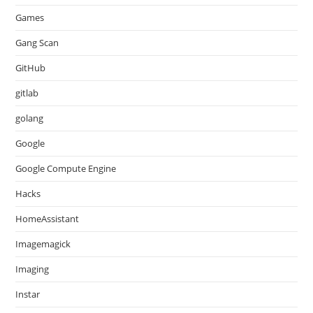
Games
Gang Scan
GitHub
gitlab
golang
Google
Google Compute Engine
Hacks
HomeAssistant
Imagemagick
Imaging
Instar