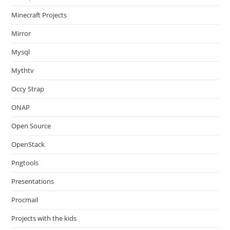
Minecraft Projects
Mirror
Mysql
Mythtv
Occy Strap
ONAP
Open Source
OpenStack
Pngtools
Presentations
Procmail
Projects with the kids