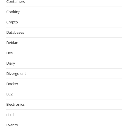
Containers
Cooking
Crypto
Databases
Debian
Des
Diary
Divergulent
Docker
EC2
Electronics
etcd
Events