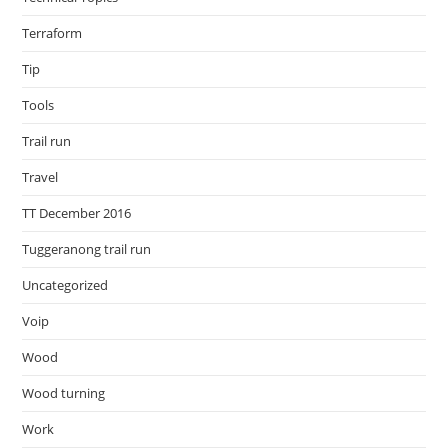
Terraform
Tip
Tools
Trail run
Travel
TT December 2016
Tuggeranong trail run
Uncategorized
Voip
Wood
Wood turning
Work