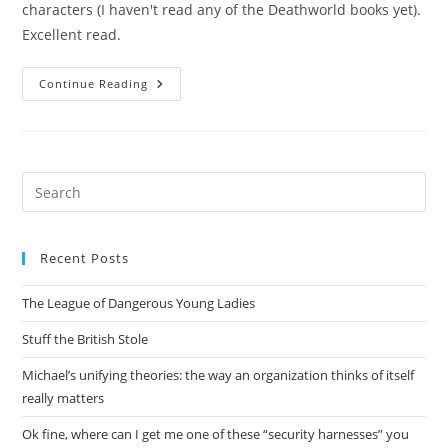
characters (I haven't read any of the Deathworld books yet).
Excellent read.
Stainless
Continue Reading
Steel
Visions
Pre
Es
to
Recent Posts
clo
the
The League of Dangerous Young Ladies
sea
pan
Stuff the British Stole
Michael’s unifying theories: the way an organization thinks of itself
really matters
Ok fine, where can I get me one of these “security harnesses” you