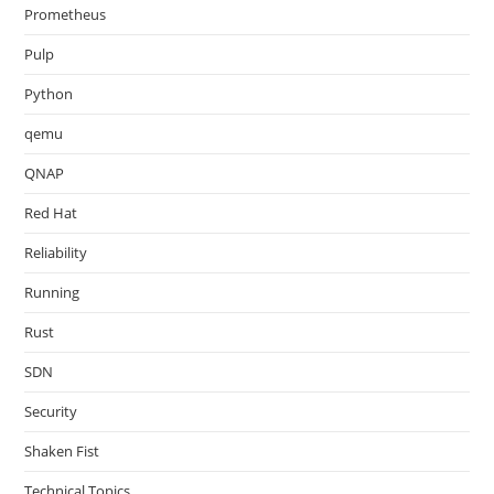
Prometheus
Pulp
Python
qemu
QNAP
Red Hat
Reliability
Running
Rust
SDN
Security
Shaken Fist
Technical Topics