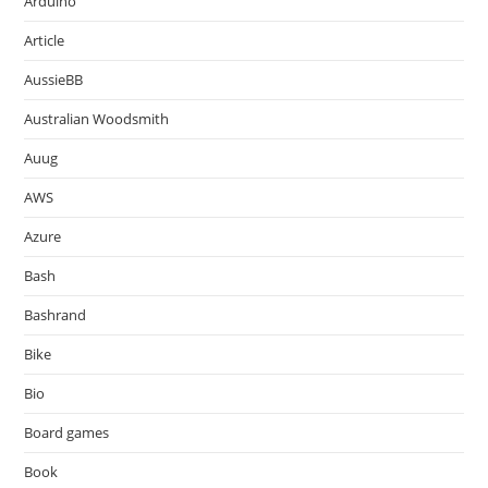
Arduino
Article
AussieBB
Australian Woodsmith
Auug
AWS
Azure
Bash
Bashrand
Bike
Bio
Board games
Book