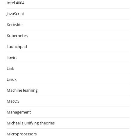
Intel 4004
JavaScript
Kerbside
Kubernetes
Launchpad
libvirt
Link
Linux
Machine learning
MacOS
Management
Michael's unifying theories
Microprocessors