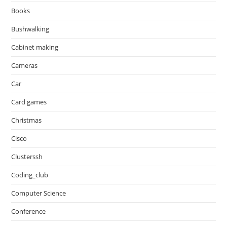
Books
Bushwalking
Cabinet making
Cameras
Car
Card games
Christmas
Cisco
Clusterssh
Coding_club
Computer Science
Conference