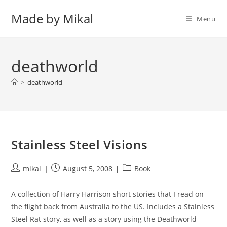
Skip
Made by Mikal
to
Menu
content
deathworld
>
deathworld
Stainless Steel Visions
Post
Post
Post
mikal
August 5, 2008
Book
author:
published:
category:
A collection of Harry Harrison short stories that I read on
the flight back from Australia to the US. Includes a Stainless
Steel Rat story, as well as a story using the Deathworld