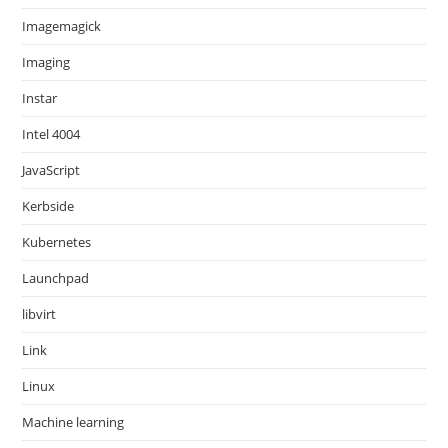
Imagemagick
Imaging
Instar
Intel 4004
JavaScript
Kerbside
Kubernetes
Launchpad
libvirt
Link
Linux
Machine learning