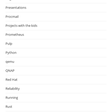
Presentations
Procmail
Projects with the kids
Prometheus
Pulp
Python
qemu
QNAP
Red Hat
Reliability
Running
Rust