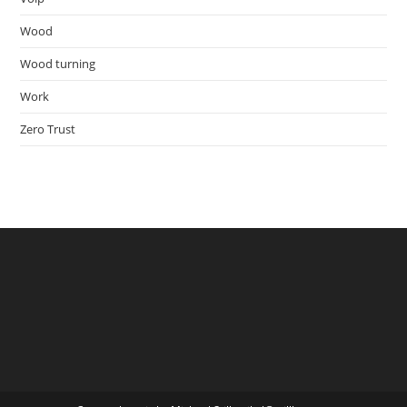
Wood
Wood turning
Work
Zero Trust