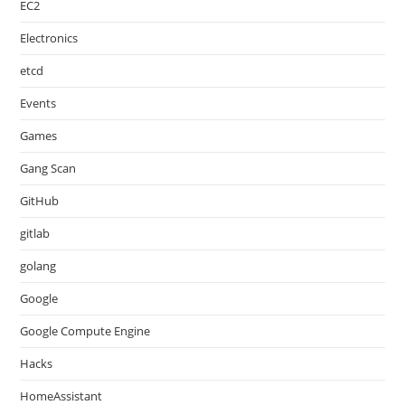
EC2
Electronics
etcd
Events
Games
Gang Scan
GitHub
gitlab
golang
Google
Google Compute Engine
Hacks
HomeAssistant