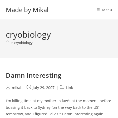
Skip
Made by Mikal
to
Menu
content
cryobiology
>
cryobiology
Damn Interesting
Post
Post
Post
mikal
July 29, 2007
Link
author:
published:
category:
I'm killing time at my mother in law's at the moment, before
bussing it back to Sydney (on the way back to the US)
tomorrow, and I figured I'd visit Damn Interesting again.