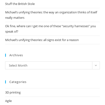
pan
Stuff the British Stole
Michael’s unifying theories: the way an organization thinks of itself
really matters
Ok fine, where can I get me one of these “security harnesses” you
speak of?
Michael’s unifying theories: all signs exist for a reason
Archives
Archives
Select Month
Categories
3D printing
Agile