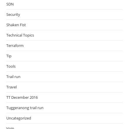
SDN
Security
Shaken Fist
Technical Topics
Terraform
Tip
Tools
Trail run
Travel
TT December 2016
Tuggeranong trail run
Uncategorized
Voip