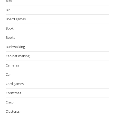
Bike
Bio
Board games
Book
Books
Bushwalking
Cabinet making
Cameras
Car
Card games
Christmas
Cisco
Clusterssh