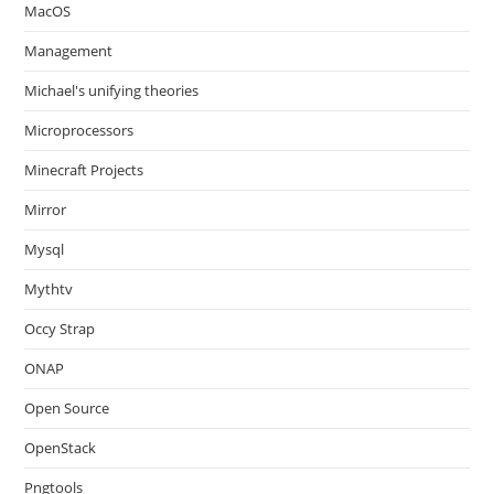
MacOS
Management
Michael's unifying theories
Microprocessors
Minecraft Projects
Mirror
Mysql
Mythtv
Occy Strap
ONAP
Open Source
OpenStack
Pngtools