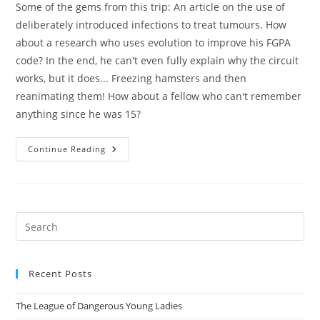
Some of the gems from this trip: An article on the use of
deliberately introduced infections to treat tumours. How
about a research who uses evolution to improve his FGPA
code? In the end, he can't even fully explain why the circuit
works, but it does... Freezing hamsters and then
reanimating them! How about a fellow who can't remember
anything since he was 15?
Damn
Continue Reading
Interesting
Pre
Es
to
Recent Posts
clo
the
The League of Dangerous Young Ladies
sea