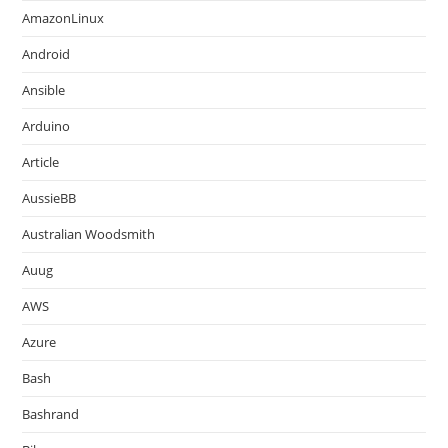
AmazonLinux
Android
Ansible
Arduino
Article
AussieBB
Australian Woodsmith
Auug
AWS
Azure
Bash
Bashrand