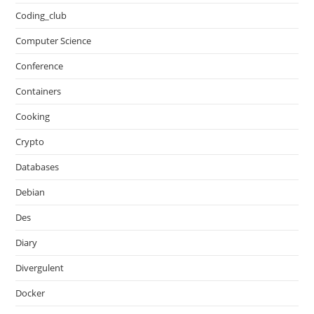
Coding_club
Computer Science
Conference
Containers
Cooking
Crypto
Databases
Debian
Des
Diary
Divergulent
Docker