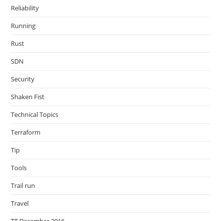
Reliability
Running
Rust
SDN
Security
Shaken Fist
Technical Topics
Terraform
Tip
Tools
Trail run
Travel