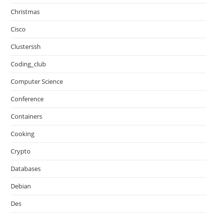
Christmas
Cisco
Clusterssh
Coding_club
Computer Science
Conference
Containers
Cooking
Crypto
Databases
Debian
Des