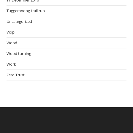
TT December 2016
Tuggeranong trail run
Uncategorized
Voip
Wood
Wood turning
Work
Zero Trust