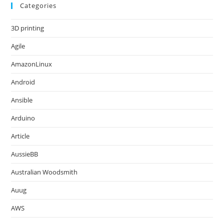
Categories
3D printing
Agile
AmazonLinux
Android
Ansible
Arduino
Article
AussieBB
Australian Woodsmith
Auug
AWS