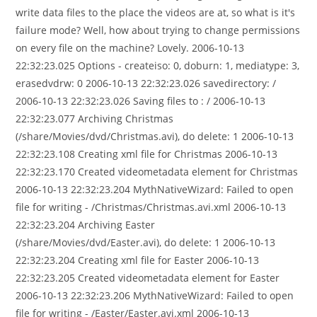
write data files to the place the videos are at, so what is it's
failure mode? Well, how about trying to change permissions
on every file on the machine? Lovely. 2006-10-13
22:32:23.025 Options - createiso: 0, doburn: 1, mediatype: 3,
erasedvdrw: 0 2006-10-13 22:32:23.026 savedirectory: /
2006-10-13 22:32:23.026 Saving files to : / 2006-10-13
22:32:23.077 Archiving Christmas
(/share/Movies/dvd/Christmas.avi), do delete: 1 2006-10-13
22:32:23.108 Creating xml file for Christmas 2006-10-13
22:32:23.170 Created videometadata element for Christmas
2006-10-13 22:32:23.204 MythNativeWizard: Failed to open
file for writing - /Christmas/Christmas.avi.xml 2006-10-13
22:32:23.204 Archiving Easter
(/share/Movies/dvd/Easter.avi), do delete: 1 2006-10-13
22:32:23.204 Creating xml file for Easter 2006-10-13
22:32:23.205 Created videometadata element for Easter
2006-10-13 22:32:23.206 MythNativeWizard: Failed to open
file for writing - /Easter/Easter.avi.xml 2006-10-13