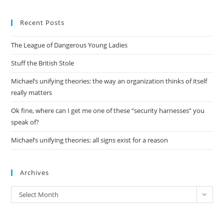
to
Recent Posts
clo
the
The League of Dangerous Young Ladies
sea
pan
Stuff the British Stole
Michael’s unifying theories: the way an organization thinks of itself
really matters
Ok fine, where can I get me one of these “security harnesses” you
speak of?
Michael’s unifying theories: all signs exist for a reason
Archives
Archives
Select Month