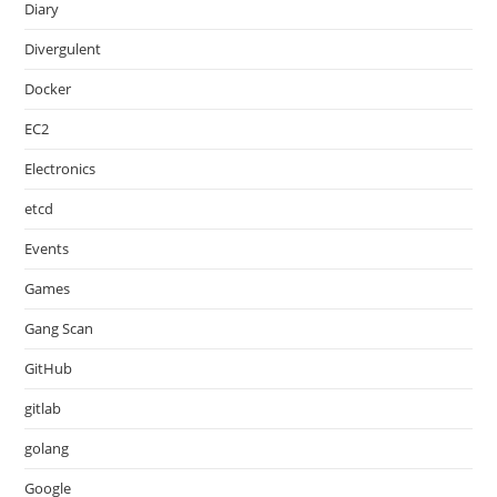
Diary
Divergulent
Docker
EC2
Electronics
etcd
Events
Games
Gang Scan
GitHub
gitlab
golang
Google