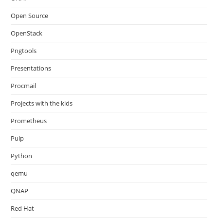
Open Source
OpenStack
Pngtools
Presentations
Procmail
Projects with the kids
Prometheus
Pulp
Python
qemu
QNAP
Red Hat