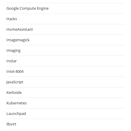
Google Compute Engine
Hacks
HomeAssistant
Imagemagick
Imaging
Instar
Intel 4004
JavaScript
Kerbside
Kubernetes
Launchpad
libvirt