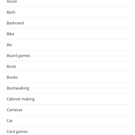
Azure
Bash
Bashrand
Bike
Bio
Board games
Book
Books
Bushwalking
Cabinet making
Cameras
Car
Card games