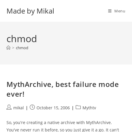
Skip
Made by Mikal
to
Menu
content
chmod
>
chmod
MythArchive, best failure mode
ever!
Post
Post
Post
mikal
October 15, 2006
Mythtv
author:
published:
category:
So, you're creating a native archive with MythArchive.
You've never run it before, so you just give it a go. It can't