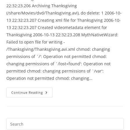
22:32:23.206 Archiving Thanksgiving
(/share/Movies/dvd/Thanksgiving.avi), do delete: 1 2006-10-
13 22:32:23.207 Creating xml file for Thanksgiving 2006-10-
13 22:32:23.207 Created videometadata element for
Thanksgiving 2006-10-13 22:32:23.208 MythNativeWizard:
Failed to open file for writing -
/Thanksgiving/Thanksgiving.avi.xml chmod: changing
permissions of `/': Operation not permitted chmod:
changing permissions of `/lost+found': Operation not
permitted chmod: changing permissions of `/var':
Operation not permitted chmod: changing…
MythArchive,
Continue Reading
Best
Failure
Mode
Ever!
Pre
Es