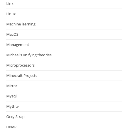
Link
Linux
Machine learning
MacOS
Management
Michael's unifying theories
Microprocessors
Minecraft Projects
Mirror
Mysql
Mythtv
Occy Strap
ONAP