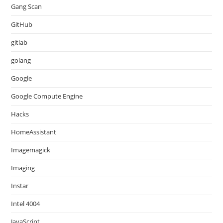
Gang Scan
GitHub
gitlab
golang
Google
Google Compute Engine
Hacks
HomeAssistant
Imagemagick
Imaging
Instar
Intel 4004
JavaScript