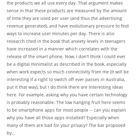
the products we all use every day. That argument makes
sense in that these products are measured by the amount
of time they are used per user (and thus the advertising
revenue generated), and have evolutionary pressure to find
ways to increase user minutes per day. There is also
research cited in the book that anxiety levels in teenagers
have increased in a manner which correlates with the
release of the smart phone. Now, I don't think I could ever
be a digital minimalist as described in the book, especially
when work expects so much connectivity from me (it will be
interesting if a right to switch off ever passes in Australia,
put it that way), but I do think there are interesting ideas
here. For example, asking why you have certain technology
is probably reasonable. The low hanging fruit here seems
to be smartphone apps for most people -- can you explain
why you have all those apps installed? Especially when
many of them are bad for your privacy? The bar proposed
by…