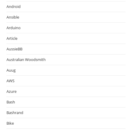
Android
Ansible
Arduino
Article
AussieBB
Australian Woodsmith
Auug
AWS
Azure
Bash
Bashrand
Bike