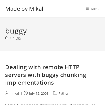
Skip
Made by Mikal
to
Menu
content
buggy
>
buggy
Dealing with remote HTTP
servers with buggy chunking
implementations
Post
Post
Post
mikal
July 12, 2008
Python
author:
published:
category: