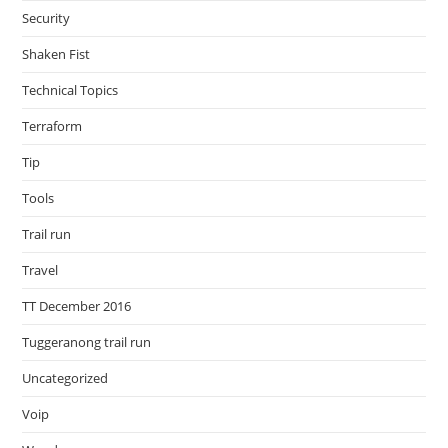
Security
Shaken Fist
Technical Topics
Terraform
Tip
Tools
Trail run
Travel
TT December 2016
Tuggeranong trail run
Uncategorized
Voip