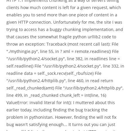
HTTP 1.1 implements chunking as a way of servers telling
clients how much content is left for a given request, which
enables you to send more than one piece of content in a
given HTTP connection. Unfortunately for me, the site I was
trying to access has a buggy chunking implementation, and
that causes the somewhat fragile python urllib2 code to
throw an exception: Traceback (most recent call last): File
"./mythingie.py", line 55, in ? xml = remote.readlines() File
"/usr/lib/python2.4/socket.py", line 382, in readlines line =
self.readline() File "/usr/lib/python2.4/socket.py", line 332, in
readline data = self._sock.recv(self._rbufsize) File
"/usr/lib/python2.4/httplib.py", line 460, in read return
self._read_chunked(amt) File "/usr/lib/python2.4/httplib.py",
line 499, in _read_chunked chunk_left = int(line, 16)
ValueError: invalid literal for int(): I muttered about this
earlier today, including finding the bug tracking the
problem in pythonistan. However, finding the will not fix
bug wasn't satisfying enough... It turns out you can just