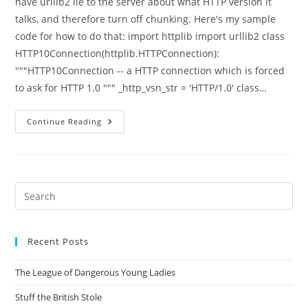
have urllib2 lie to the server about what HTTP version it
talks, and therefore turn off chunking. Here's my sample
code for how to do that: import httplib import urllib2 class
HTTP10Connection(httplib.HTTPConnection):
"""HTTP10Connection -- a HTTP connection which is forced
to ask for HTTP 1.0 """ _http_vsn_str = 'HTTP/1.0' class…
Dealing
Continue Reading
With
Remote
HTTP
Servers
With
Buggy
Chunking
Pre
Implementations
Es
to
Recent Posts
clo
the
The League of Dangerous Young Ladies
sea
pan
Stuff the British Stole