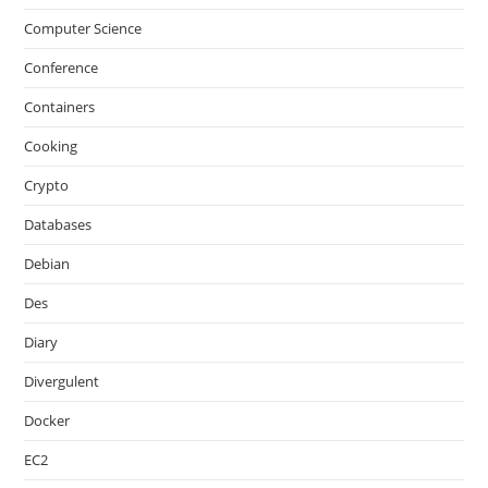
Computer Science
Conference
Containers
Cooking
Crypto
Databases
Debian
Des
Diary
Divergulent
Docker
EC2