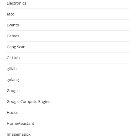
Electronics
etcd
Events
Games
Gang Scan
GitHub
gitlab
golang
Google
Google Compute Engine
Hacks
HomeAssistant
Imagemagick