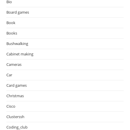
Bio
Board games
Book
Books
Bushwalking
Cabinet making
Cameras
Car
Card games
Christmas
Cisco
Clusterssh
Coding_club