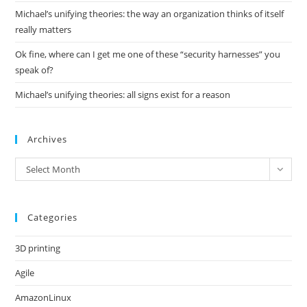
Michael’s unifying theories: the way an organization thinks of itself
really matters
Ok fine, where can I get me one of these “security harnesses” you
speak of?
Michael’s unifying theories: all signs exist for a reason
Archives
Archives
Select Month
Categories
3D printing
Agile
AmazonLinux