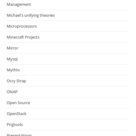
Management
Michael's unifying theories
Microprocessors
Minecraft Projects
Mirror
Mysql
Mythtv
Occy Strap
ONAP
Open Source
OpenStack
Pngtools
Presentations