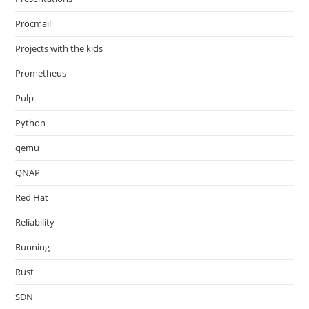
Procmail
Projects with the kids
Prometheus
Pulp
Python
qemu
QNAP
Red Hat
Reliability
Running
Rust
SDN