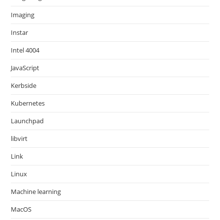
Imaging
Instar
Intel 4004
JavaScript
Kerbside
Kubernetes
Launchpad
libvirt
Link
Linux
Machine learning
MacOS