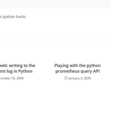
ss python hacks.
web: writing to the
Playing with the python
ent log in Python
prometheus query API
cember 16, 2006
January 3, 2020