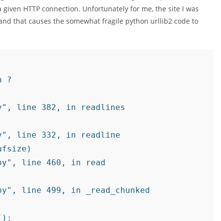
 given HTTP connection. Unfortunately for me, the site I was
and that causes the somewhat fragile python urllib2 code to
 ?

", line 382, in readlines

", line 332, in readline

fsize)

y", line 460, in read

y", line 499, in _read_chunked
