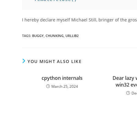
I hereby declare myself Michael Still, bringer of the gro
TAGS
:
BUGGY
,
CHUNKING
,
URLLIB2
YOU MIGHT ALSO LIKE
cpython internals
Dear lazy 
win32 ev
March 25, 2024
De