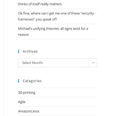
thinks of itself really matters
Ok fine, where can I get me one of these “security
harnesses” you speak of?
Michael’s unifying theories: all signs exist for a
reason
Archives
Archives
Select Month
Categories
3D printing
Agile
AmazonLinux