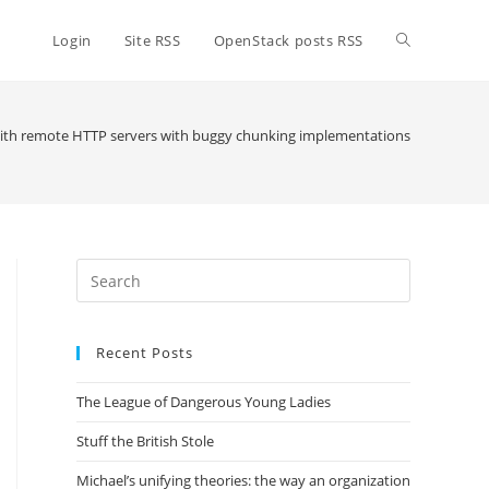
Toggle
Login
Site RSS
OpenStack posts RSS
website
with remote HTTP servers with buggy chunking implementations
search
Press
Escape
to
Recent Posts
close
the
The League of Dangerous Young Ladies
search
panel.
Stuff the British Stole
Michael’s unifying theories: the way an organization