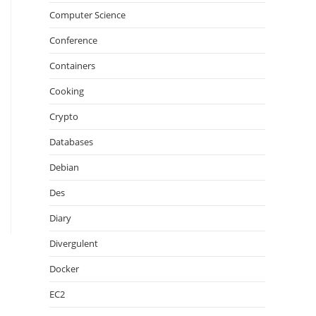
Computer Science
Conference
Containers
Cooking
Crypto
Databases
Debian
Des
Diary
Divergulent
Docker
EC2