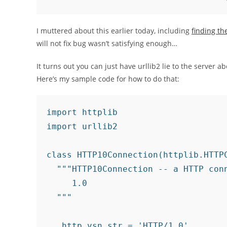
I muttered about this earlier today, including
finding th
will not fix bug wasn’t satisfying enough…
It turns out you can just have urllib2 lie to the server a
Here’s my sample code for how to do that:
import httplib

import urllib2

class HTTP10Connection(httplib.HTTPC
  """HTTP10Connection -- a HTTP conn
     1.0

  """

  _http_vsn_str = 'HTTP/1.0'
