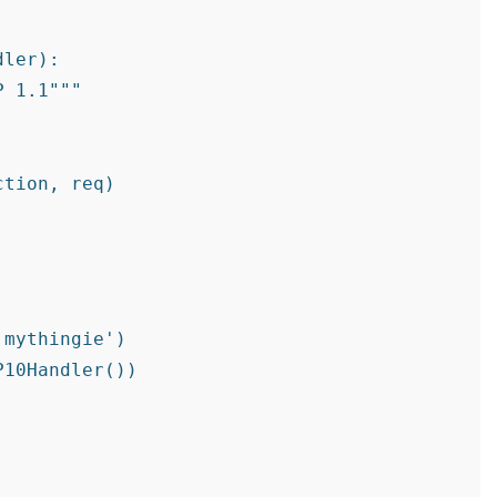
ler):

 1.1"""

tion, req)

mythingie')

10Handler())
