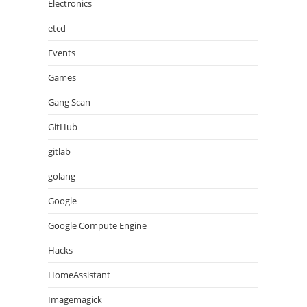
Electronics
etcd
Events
Games
Gang Scan
GitHub
gitlab
golang
Google
Google Compute Engine
Hacks
HomeAssistant
Imagemagick