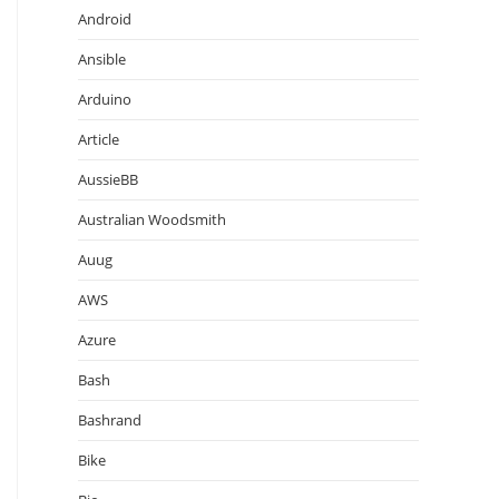
Android
Ansible
Arduino
Article
AussieBB
Australian Woodsmith
Auug
AWS
Azure
Bash
Bashrand
Bike