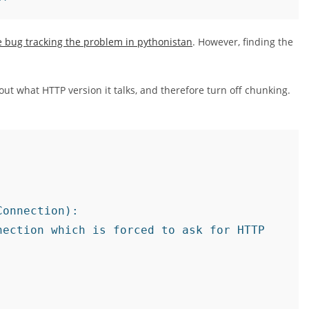
e bug tracking the problem in pythonistan
. However, finding the
bout what HTTP version it talks, and therefore turn off chunking.
onnection):

ection which is forced to ask for HTTP
