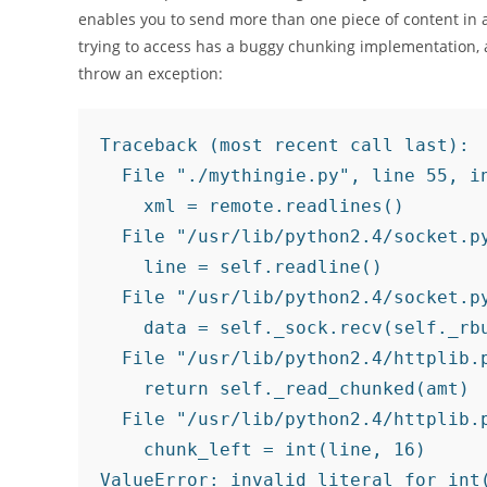
enables you to send more than one piece of content in a
trying to access has a buggy chunking implementation, 
throw an exception:
Traceback (most recent call last):

  File "./mythingie.py", line 55, in
    xml = remote.readlines()

  File "/usr/lib/python2.4/socket.py
    line = self.readline()

  File "/usr/lib/python2.4/socket.py
    data = self._sock.recv(self._rbu
  File "/usr/lib/python2.4/httplib.p
    return self._read_chunked(amt)

  File "/usr/lib/python2.4/httplib.p
    chunk_left = int(line, 16)
