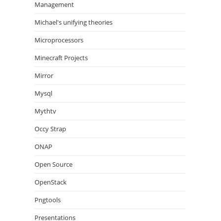
Management
Michael's unifying theories
Microprocessors
Minecraft Projects
Mirror
Mysql
Mythtv
Occy Strap
ONAP
Open Source
OpenStack
Pngtools
Presentations