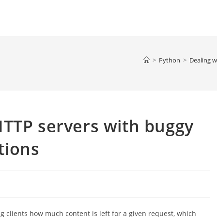
>
Python
>
Dealing 
HTTP servers with buggy
tions
g clients how much content is left for a given request, which