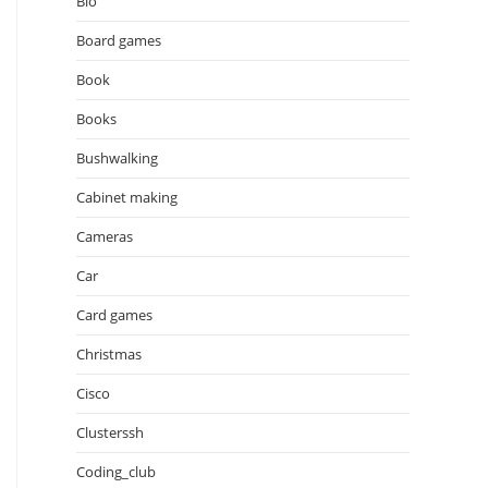
Bio
Board games
Book
Books
Bushwalking
Cabinet making
Cameras
Car
Card games
Christmas
Cisco
Clusterssh
Coding_club