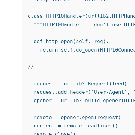
class HTTP10Handler(urllib2.HTTPHand
  """HTTP10Handler -- don't use HTTP
  def http_open(self, req):

    return self.do_open(HTTP10Connec
// ...

  request = urllib2.Request(feed)

  request.add_header('User-Agent', '
  opener = urllib2.build_opener(HTTP
  remote = opener.open(request)

  content = remote.readlines()
