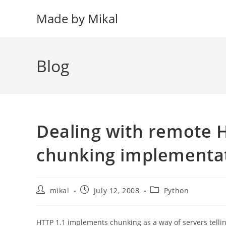
Skip
Made by Mikal
to
content
Blog
Dealing with remote 
chunking implementa
Post
Post
Post
mikal
July 12, 2008
Python
author:
published:
category:
HTTP 1.1 implements chunking as a way of servers tellin