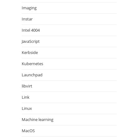
Imaging
Instar
Intel 4004
JavaScript
Kerbside
Kubernetes
Launchpad
libvirt
Link
Linux
Machine learning
MacOS