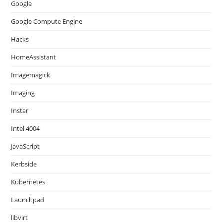
Google
Google Compute Engine
Hacks
HomeAssistant
Imagemagick
Imaging
Instar
Intel 4004
JavaScript
Kerbside
Kubernetes
Launchpad
libvirt