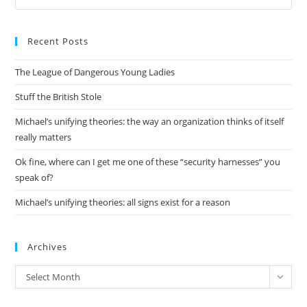
Es
to
Recent Posts
clo
the
The League of Dangerous Young Ladies
sea
pan
Stuff the British Stole
Michael’s unifying theories: the way an organization thinks of itself
really matters
Ok fine, where can I get me one of these “security harnesses” you
speak of?
Michael’s unifying theories: all signs exist for a reason
Archives
Archives
Select Month