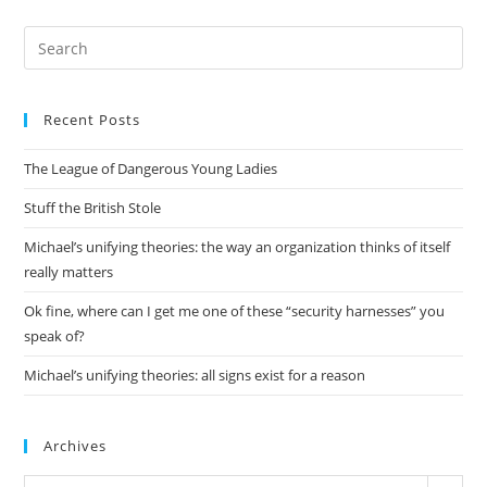
Pre
Es
to
Recent Posts
clo
the
The League of Dangerous Young Ladies
sea
pan
Stuff the British Stole
Michael’s unifying theories: the way an organization thinks of itself
really matters
Ok fine, where can I get me one of these “security harnesses” you
speak of?
Michael’s unifying theories: all signs exist for a reason
Archives