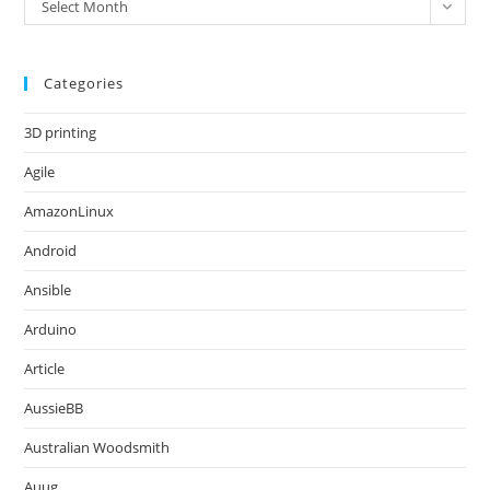
Archives
Select Month
Categories
3D printing
Agile
AmazonLinux
Android
Ansible
Arduino
Article
AussieBB
Australian Woodsmith
Auug