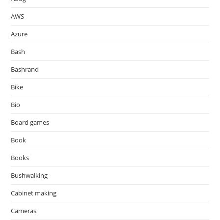
AWS
Azure
Bash
Bashrand
Bike
Bio
Board games
Book
Books
Bushwalking
Cabinet making
Cameras