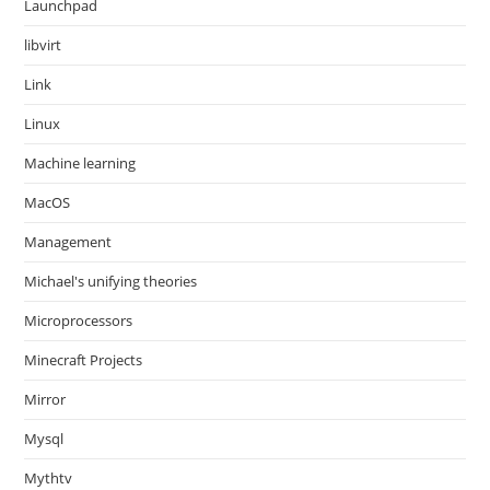
Launchpad
libvirt
Link
Linux
Machine learning
MacOS
Management
Michael's unifying theories
Microprocessors
Minecraft Projects
Mirror
Mysql
Mythtv