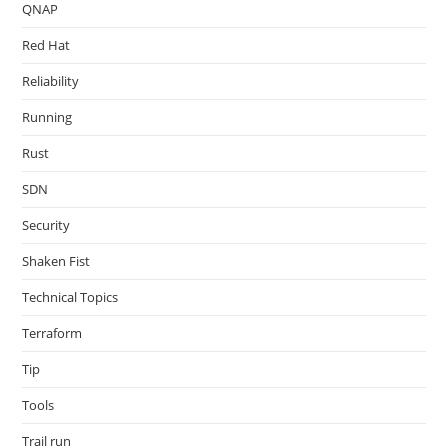
QNAP
Red Hat
Reliability
Running
Rust
SDN
Security
Shaken Fist
Technical Topics
Terraform
Tip
Tools
Trail run