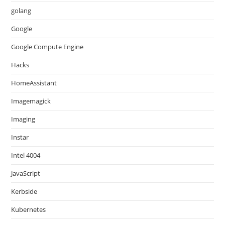
golang
Google
Google Compute Engine
Hacks
HomeAssistant
Imagemagick
Imaging
Instar
Intel 4004
JavaScript
Kerbside
Kubernetes