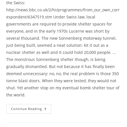
the Swiss:
http://news.bbc.co.uk/2/hi/programmes/from_our_own_corr
espondent/6347519.stm Under Swiss law, local
governments are required to provide shelter spaces for
everyone, and in the early 1970s Lucerne was short by
several thousand. The new Sonnenberg motorway tunnel,
just being built, seemed a neat solution: kit it out as a
nuclear shelter as well and it could hold 20,000 people. ...
The monstrous Sonnenberg shelter though, is being
gradually dismantled. But not because it has finally been
deemed unnecessary: no, no, the real problem is those 350
tonne blast doors. When they were tested, they would not
shut. Yet another stop on my eventual bomb shelter tour of
the world.
More
Continue Reading
Bomb
Shelters!