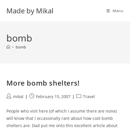
Skip
Made by Mikal
to
Menu
content
bomb
>
bomb
More bomb shelters!
Post
Post
Post
mikal
February 15, 2007
Travel
author:
published:
category:
People who visit here (of which I assume there are none)
will know that I occasionally rant about how cool bomb
shelters are. Dad put me onto this excellent article about