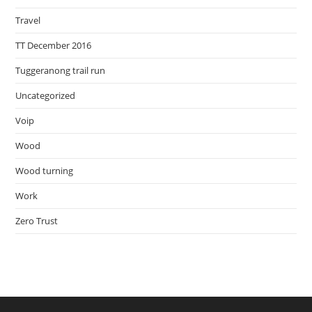
Travel
TT December 2016
Tuggeranong trail run
Uncategorized
Voip
Wood
Wood turning
Work
Zero Trust