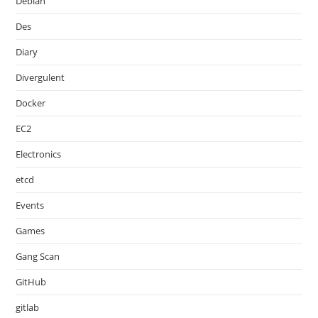
Debian
Des
Diary
Divergulent
Docker
EC2
Electronics
etcd
Events
Games
Gang Scan
GitHub
gitlab