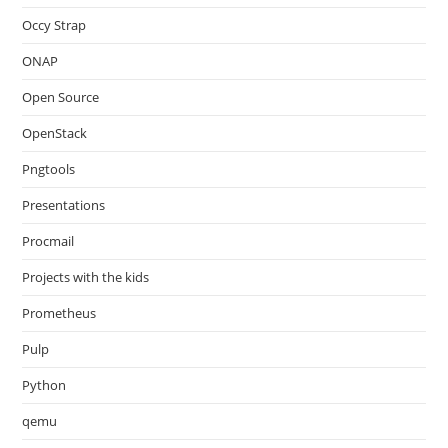
Occy Strap
ONAP
Open Source
OpenStack
Pngtools
Presentations
Procmail
Projects with the kids
Prometheus
Pulp
Python
qemu