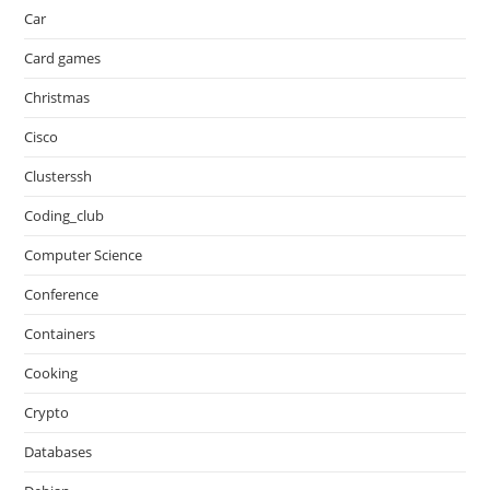
Car
Card games
Christmas
Cisco
Clusterssh
Coding_club
Computer Science
Conference
Containers
Cooking
Crypto
Databases