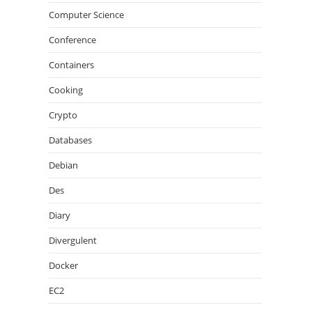
Computer Science
Conference
Containers
Cooking
Crypto
Databases
Debian
Des
Diary
Divergulent
Docker
EC2