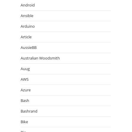
Android
Ansible
Arduino
Article
AussieBB
Australian Woodsmith
Auug
AWS
Azure
Bash
Bashrand
Bike