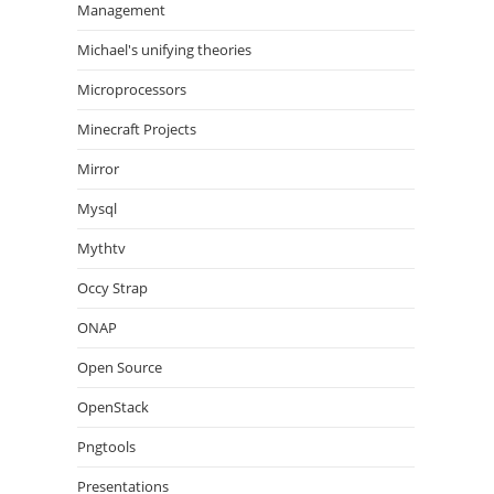
Management
Michael's unifying theories
Microprocessors
Minecraft Projects
Mirror
Mysql
Mythtv
Occy Strap
ONAP
Open Source
OpenStack
Pngtools
Presentations