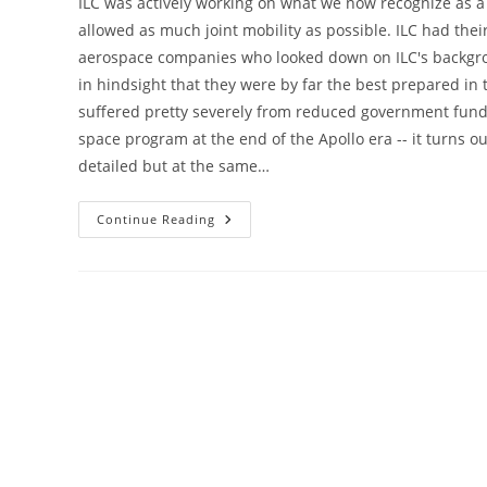
ILC was actively working on what we now recognize as a 
allowed as much joint mobility as possible. ILC had thei
aerospace companies who looked down on ILC's backgro
in hindsight that they were by far the best prepared in 
suffered pretty severely from reduced government fun
space program at the end of the Apollo era -- it turns ou
detailed but at the same…
Lunar
Continue Reading
Outfitters