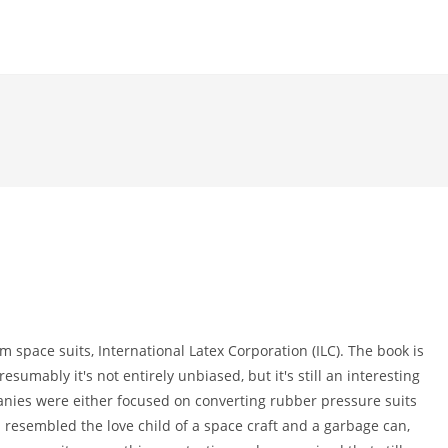
m space suits, International Latex Corporation (ILC). The book is
sumably it's not entirely unbiased, but it's still an interesting
nies were either focused on converting rubber pressure suits
ch resembled the love child of a space craft and a garbage can,