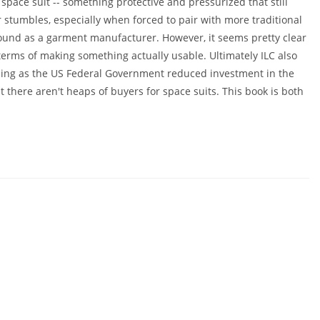
space suit -- something protective and pressurized that still
r stumbles, especially when forced to pair with more traditional
und as a garment manufacturer. However, it seems pretty clear
terms of making something actually usable. Ultimately ILC also
ding as the US Federal Government reduced investment in the
t there aren't heaps of buyers for space suits. This book is both