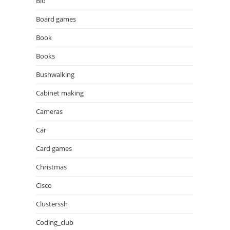
Bio
Board games
Book
Books
Bushwalking
Cabinet making
Cameras
Car
Card games
Christmas
Cisco
Clusterssh
Coding_club