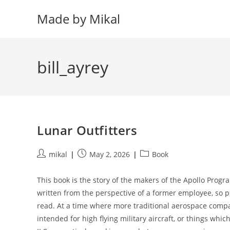
Skip
Made by Mikal
to
content
bill_ayrey
Lunar Outfitters
Post
Post
Post
mikal
May 2, 2026
Book
author:
published:
category:
This book is the story of the makers of the Apollo Progra
written from the perspective of a former employee, so pre
read. At a time where more traditional aerospace compa
intended for high flying military aircraft, or things whi