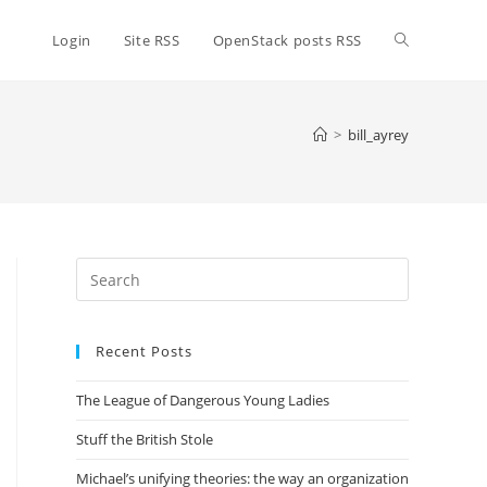
Toggle
Login
Site RSS
OpenStack posts RSS
website
>
bill_ayrey
search
Press
Escape
to
Recent Posts
close
the
The League of Dangerous Young Ladies
search
panel.
Stuff the British Stole
Michael’s unifying theories: the way an organization