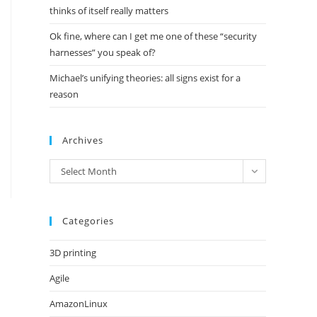
thinks of itself really matters
Ok fine, where can I get me one of these “security
harnesses” you speak of?
Michael’s unifying theories: all signs exist for a
reason
Archives
Archives
Select Month
Categories
3D printing
Agile
AmazonLinux