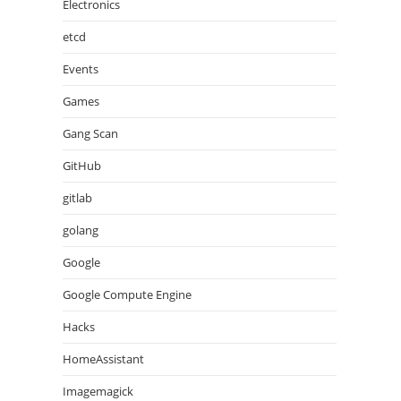
Electronics
etcd
Events
Games
Gang Scan
GitHub
gitlab
golang
Google
Google Compute Engine
Hacks
HomeAssistant
Imagemagick