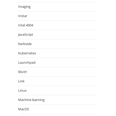
Imaging
Instar
Intel 4004
JavaScript
Kerbside
Kubernetes
Launchpad
libvirt
Link
Linux
Machine learning
MacOS