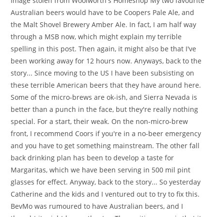
Image stolen from Woolworth's Homeshop My two favourite
Australian beers would have to be Coopers Pale Ale, and
the Malt Shovel Brewery Amber Ale. In fact, I am half way
through a MSB now, which might explain my terrible
spelling in this post. Then again, it might also be that I've
been working away for 12 hours now. Anyways, back to the
story... Since moving to the US I have been subsisting on
these terrible American beers that they have around here.
Some of the micro-brews are ok-ish, and Sierra Nevada is
better than a punch in the face, but they're really nothing
special. For a start, their weak. On the non-micro-brew
front, I recommend Coors if you're in a no-beer emergency
and you have to get something mainstream. The other fall
back drinking plan has been to develop a taste for
Margaritas, which we have been serving in 500 mil pint
glasses for effect. Anyway, back to the story... So yesterday
Catherine and the kids and I ventured out to try to fix this.
BevMo was rumoured to have Australian beers, and I