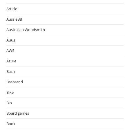
Article
AussieBB
Australian Woodsmith
Auug
AWS
Azure
Bash
Bashrand
Bike
Bio
Board games
Book