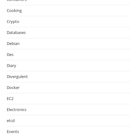
Cooking
Crypto
Databases
Debian
Des
Diary
Divergulent
Docker
EC2
Electronics
etcd
Events