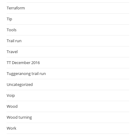
Terraform
Tip
Tools
Trail run
Travel
TT December 2016
Tuggeranong trail run
Uncategorized
Voip
Wood
Wood turning
Work