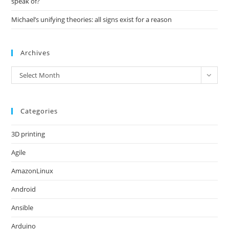
speak of?
Michael’s unifying theories: all signs exist for a reason
Archives
Archives
Select Month
Categories
3D printing
Agile
AmazonLinux
Android
Ansible
Arduino