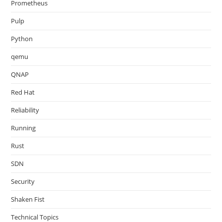
Prometheus
Pulp
Python
qemu
QNAP
Red Hat
Reliability
Running
Rust
SDN
Security
Shaken Fist
Technical Topics