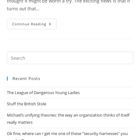
thought it might be worth a try. The exciting news is that it
turns out that…
Surprise
Continue Reading
For
The
Day:
Australian
Beer
Is
Cheaper
Pre
In
Es
The
US
to
Than
In
Recent Posts
clo
Australia
the
The League of Dangerous Young Ladies
sea
pan
Stuff the British Stole
Michael’s unifying theories: the way an organization thinks of itself
really matters
Ok fine, where can I get me one of these “security harnesses” you