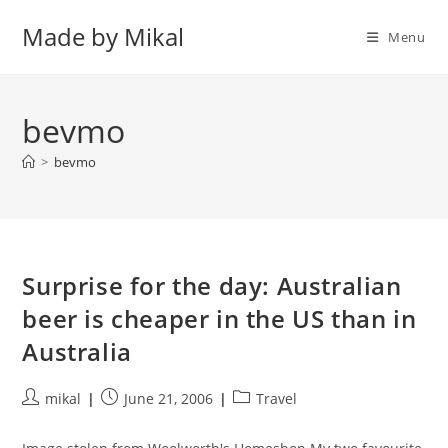
Skip
Made by Mikal
to
Menu
content
bevmo
>
bevmo
Surprise for the day: Australian
beer is cheaper in the US than in
Australia
Post
Post
Post
mikal
June 21, 2006
Travel
author:
published:
category: