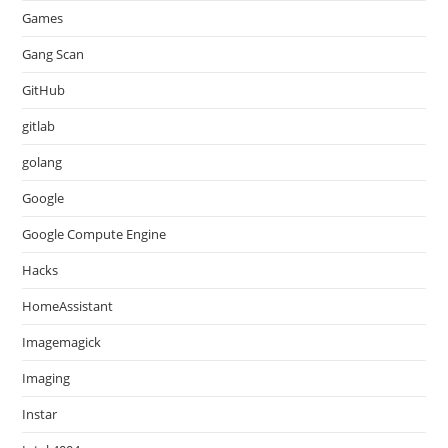
Games
Gang Scan
GitHub
gitlab
golang
Google
Google Compute Engine
Hacks
HomeAssistant
Imagemagick
Imaging
Instar