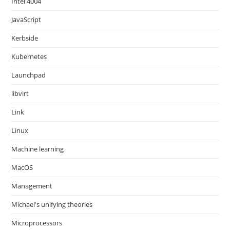
Intel 4004
JavaScript
Kerbside
Kubernetes
Launchpad
libvirt
Link
Linux
Machine learning
MacOS
Management
Michael's unifying theories
Microprocessors