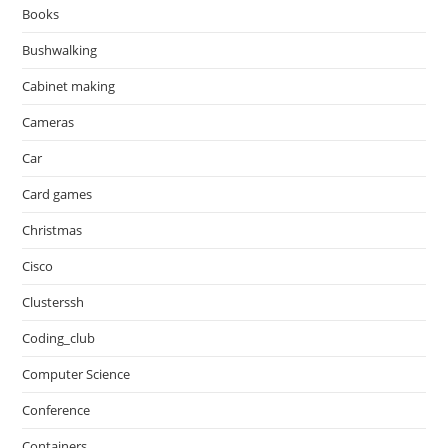
Books
Bushwalking
Cabinet making
Cameras
Car
Card games
Christmas
Cisco
Clusterssh
Coding_club
Computer Science
Conference
Containers