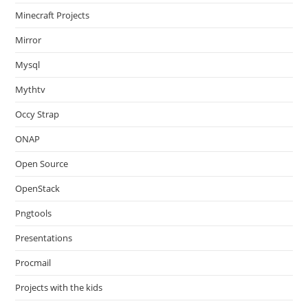
Minecraft Projects
Mirror
Mysql
Mythtv
Occy Strap
ONAP
Open Source
OpenStack
Pngtools
Presentations
Procmail
Projects with the kids