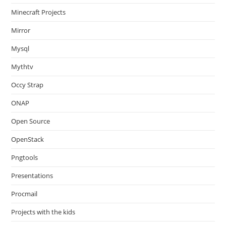
Minecraft Projects
Mirror
Mysql
Mythtv
Occy Strap
ONAP
Open Source
OpenStack
Pngtools
Presentations
Procmail
Projects with the kids