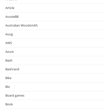
Article
AussieBB
Australian Woodsmith
Auug
AWS
Azure
Bash
Bashrand
Bike
Bio
Board games
Book