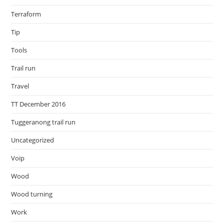
Terraform
Tip
Tools
Trail run
Travel
TT December 2016
Tuggeranong trail run
Uncategorized
Voip
Wood
Wood turning
Work