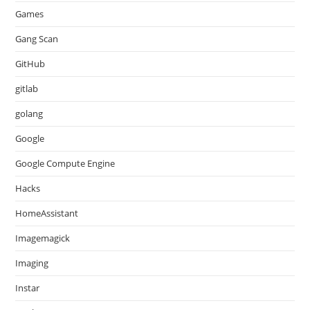
Games
Gang Scan
GitHub
gitlab
golang
Google
Google Compute Engine
Hacks
HomeAssistant
Imagemagick
Imaging
Instar