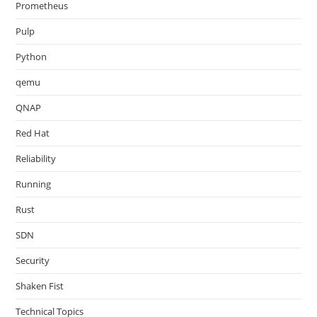
Prometheus
Pulp
Python
qemu
QNAP
Red Hat
Reliability
Running
Rust
SDN
Security
Shaken Fist
Technical Topics