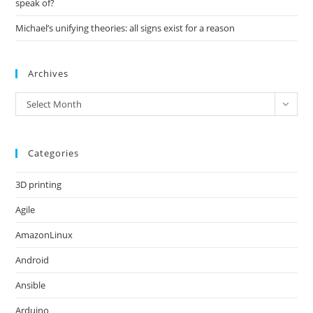
speak of?
Michael’s unifying theories: all signs exist for a reason
Archives
Archives
Select Month
Categories
3D printing
Agile
AmazonLinux
Android
Ansible
Arduino