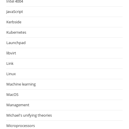
Intel 4004
JavaScript
Kerbside
Kubernetes
Launchpad
libvirt
Link
Linux
Machine learning
MacOS
Management
Michael's unifying theories
Microprocessors