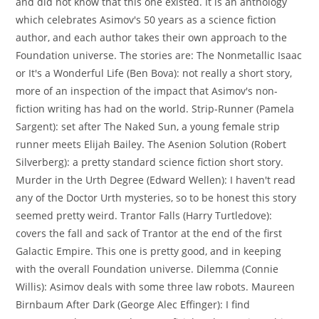
and did not know that this one existed. It is an anthology
which celebrates Asimov's 50 years as a science fiction
author, and each author takes their own approach to the
Foundation universe. The stories are: The Nonmetallic Isaac
or It's a Wonderful Life (Ben Bova): not really a short story,
more of an inspection of the impact that Asimov's non-
fiction writing has had on the world. Strip-Runner (Pamela
Sargent): set after The Naked Sun, a young female strip
runner meets Elijah Bailey. The Asenion Solution (Robert
Silverberg): a pretty standard science fiction short story.
Murder in the Urth Degree (Edward Wellen): I haven't read
any of the Doctor Urth mysteries, so to be honest this story
seemed pretty weird. Trantor Falls (Harry Turtledove):
covers the fall and sack of Trantor at the end of the first
Galactic Empire. This one is pretty good, and in keeping
with the overall Foundation universe. Dilemma (Connie
Willis): Asimov deals with some three law robots. Maureen
Birnbaum After Dark (George Alec Effinger): I find