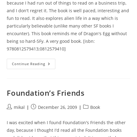
because I had run out of things to read on a business trip,
and I don't regret it. The book is well paced, interesting and
fun to read. It also explores alien life in a way which is
particularly believable (unlike many other SF books I
encounter). This book reminds me of Dragon's Egg without
being so hard-SFy. A very good book. [isbn:
9780812579413;0812579410]
Jupiter
Continue Reading
Foundation’s Friends
Post
Post
Post
mikal
December 26, 2009
Book
author:
published:
category:
I was excited when I found Foundation's Friends the other
day, because I thought I'd read all the Foundation books