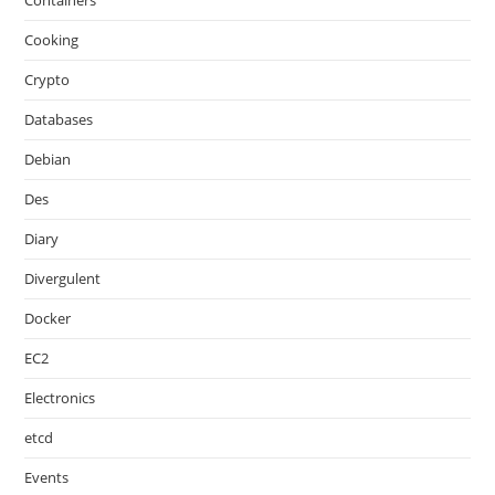
Containers
Cooking
Crypto
Databases
Debian
Des
Diary
Divergulent
Docker
EC2
Electronics
etcd
Events