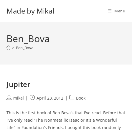
Skip
Made by Mikal
to
Menu
content
Ben_Bova
>
Ben_Bova
Jupiter
Post
Post
Post
mikal
April 23, 2012
Book
author:
published:
category:
This is the first book of Ben Bova's that I've read. Before that
I've only read "The Nonmetallic Isaac or It's a Wonderful
Life" in Foundation's Friends. I bought this book randomly