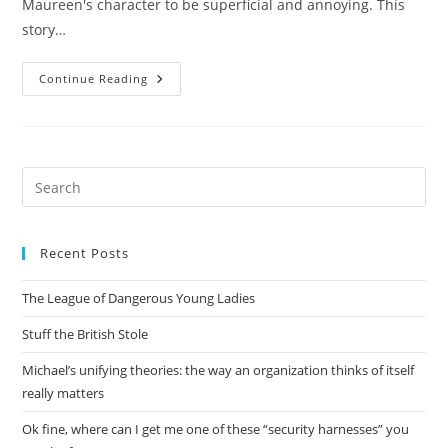
Maureen's character to be superficial and annoying. This
story…
Foundation’s
Continue Reading
Friends
Pre
Es
to
Recent Posts
clo
the
The League of Dangerous Young Ladies
sea
pan
Stuff the British Stole
Michael’s unifying theories: the way an organization thinks of itself
really matters
Ok fine, where can I get me one of these “security harnesses” you