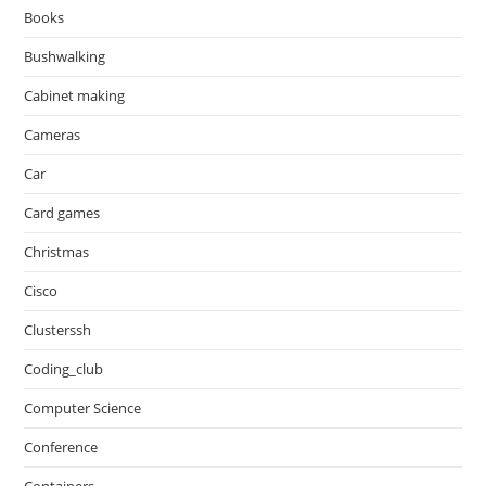
Books
Bushwalking
Cabinet making
Cameras
Car
Card games
Christmas
Cisco
Clusterssh
Coding_club
Computer Science
Conference