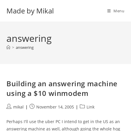
Skip
Made by Mikal
to
Menu
content
answering
>
answering
Building an answering machine
using a $10 winmodem
Post
Post
Post
mikal
November 14, 2005
Link
author:
published:
category:
Perhaps I'll use the uber PC I intend to get in the US as an
answering machine as well, although going the whole hog