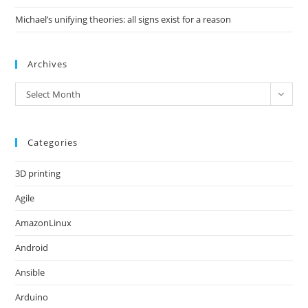
Michael’s unifying theories: all signs exist for a reason
Archives
Archives
Select Month
Categories
3D printing
Agile
AmazonLinux
Android
Ansible
Arduino