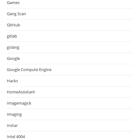
Games
Gang Scan
GitHub
gitlab
golang
Google
Google Compute Engine
Hacks
HomeAssistant
Imagemagick
Imaging
Instar
Intel 4004