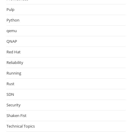
Pulp
Python
qemu
QNAP
Red Hat
Reliability
Running
Rust
SDN
Security
Shaken Fist
Technical Topics