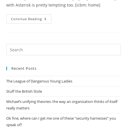
with Asterisk is pretty tempting too. [icbm: home]
Building
Continue Reading
An
Answering
Machine
Using
A
$10
Winmodem
Pre
Es
to
Recent Posts
clo
the
The League of Dangerous Young Ladies
sea
pan
Stuff the British Stole
Michael’s unifying theories: the way an organization thinks of itself
really matters
Ok fine, where can I get me one of these “security harnesses” you
speak of?