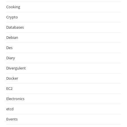
Cooking
Crypto
Databases
Debian
Des
Diary
Divergulent
Docker
EC2
Electronics
etcd
Events