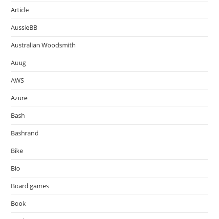
Article
AussieBB
Australian Woodsmith
Auug
AWS
Azure
Bash
Bashrand
Bike
Bio
Board games
Book