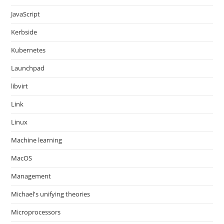
JavaScript
Kerbside
Kubernetes
Launchpad
libvirt
Link
Linux
Machine learning
MacOS
Management
Michael's unifying theories
Microprocessors