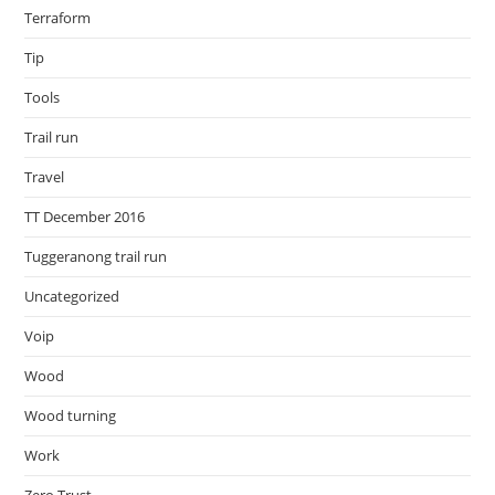
Terraform
Tip
Tools
Trail run
Travel
TT December 2016
Tuggeranong trail run
Uncategorized
Voip
Wood
Wood turning
Work