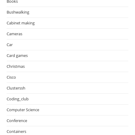
Books
Bushwalking
Cabinet making
Cameras
Car
Card games
Christmas
Cisco
Clusterssh
Coding_club
Computer Science
Conference
Containers