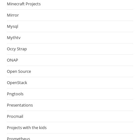
Minecraft Projects
Mirror
Mysql
Mythtv
Occy Strap
ONAP
Open Source
OpenStack
Pngtools
Presentations
Procmail
Projects with the kids
Prometheus