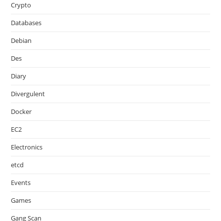
Crypto
Databases
Debian
Des
Diary
Divergulent
Docker
EC2
Electronics
etcd
Events
Games
Gang Scan