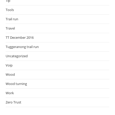
Tip
Tools
Trail run
Travel
TT December 2016
Tuggeranong trail run
Uncategorized
Voip
Wood
Wood turning
Work
Zero Trust