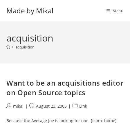
Skip
Made by Mikal
to
Menu
content
acquisition
>
acquisition
Want to be an acquisitions editor
on Open Source topics
Post
Post
Post
mikal
August 23, 2005
Link
author:
published:
category:
Because the Average Joe is looking for one. [icbm: home]