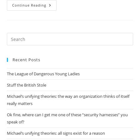
Want
Continue Reading
To
Be
An
Acquisitions
Editor
On
Open
Pre
Source
Es
Topics
to
Recent Posts
clo
the
The League of Dangerous Young Ladies
sea
pan
Stuff the British Stole
Michael’s unifying theories: the way an organization thinks of itself
really matters
Ok fine, where can I get me one of these “security harnesses” you
speak of?
Michael’s unifying theories: all signs exist for a reason