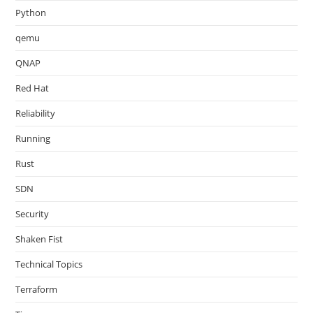
Python
qemu
QNAP
Red Hat
Reliability
Running
Rust
SDN
Security
Shaken Fist
Technical Topics
Terraform