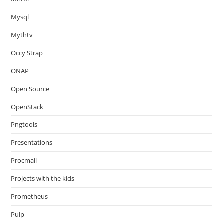
Mysql
Mythtv
Occy Strap
ONAP
Open Source
OpenStack
Pngtools
Presentations
Procmail
Projects with the kids
Prometheus
Pulp