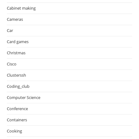
Cabinet making
Cameras
Car
Card games
Christmas
Cisco
Clusterssh
Coding_club
Computer Science
Conference
Containers
Cooking