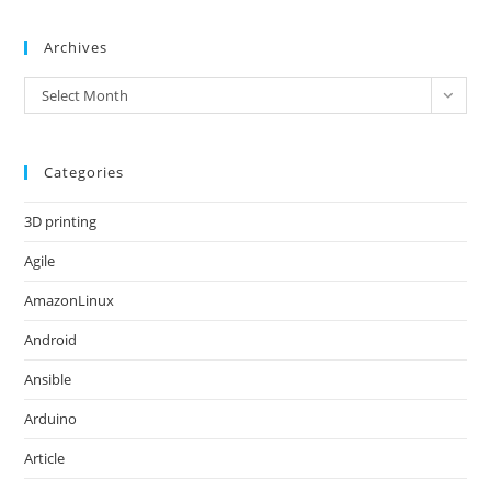
Archives
Archives
Select Month
Categories
3D printing
Agile
AmazonLinux
Android
Ansible
Arduino
Article