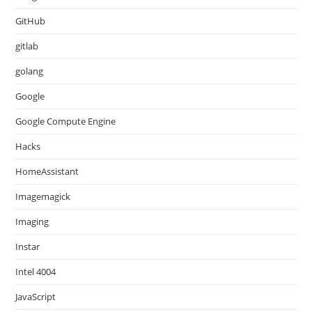
GitHub
gitlab
golang
Google
Google Compute Engine
Hacks
HomeAssistant
Imagemagick
Imaging
Instar
Intel 4004
JavaScript