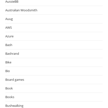
AussieBB
Australian Woodsmith
Auug
AWS
Azure
Bash
Bashrand
Bike
Bio
Board games
Book
Books
Bushwalking