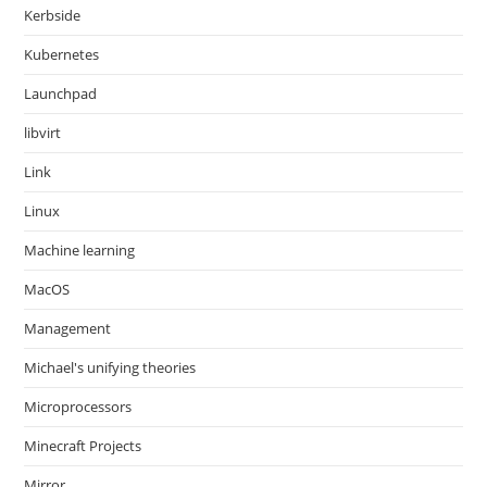
Kerbside
Kubernetes
Launchpad
libvirt
Link
Linux
Machine learning
MacOS
Management
Michael's unifying theories
Microprocessors
Minecraft Projects
Mirror