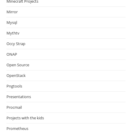
Minecraft Projects
Mirror
Mysql
Mythtv
Occy Strap
ONAP
Open Source
OpenStack
Pngtools
Presentations
Procmail
Projects with the kids
Prometheus