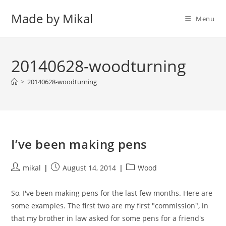
Skip
Made by Mikal
to
Menu
content
20140628-woodturning
>
20140628-woodturning
I’ve been making pens
Post
Post
Post
mikal
August 14, 2014
Wood
author:
published:
category:
So, I've been making pens for the last few months. Here are
some examples. The first two are my first "commission", in
that my brother in law asked for some pens for a friend's