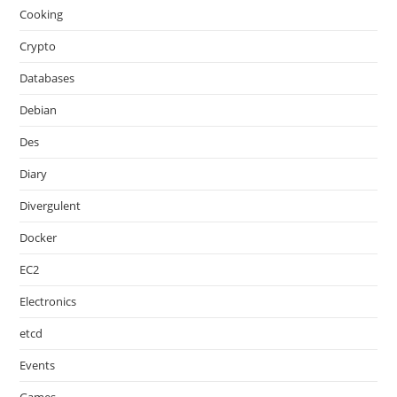
Cooking
Crypto
Databases
Debian
Des
Diary
Divergulent
Docker
EC2
Electronics
etcd
Events