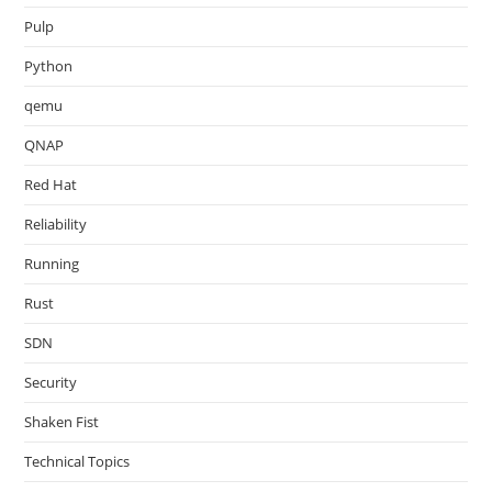
Pulp
Python
qemu
QNAP
Red Hat
Reliability
Running
Rust
SDN
Security
Shaken Fist
Technical Topics