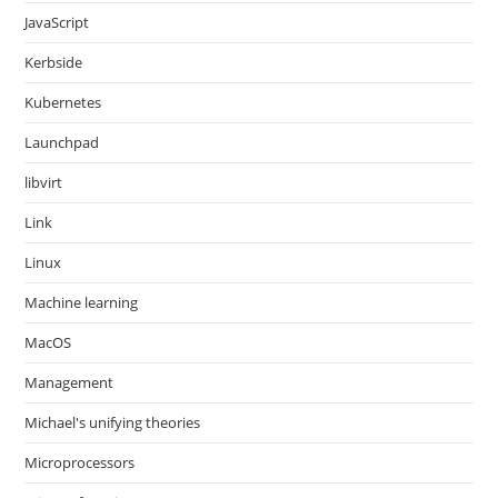
JavaScript
Kerbside
Kubernetes
Launchpad
libvirt
Link
Linux
Machine learning
MacOS
Management
Michael's unifying theories
Microprocessors