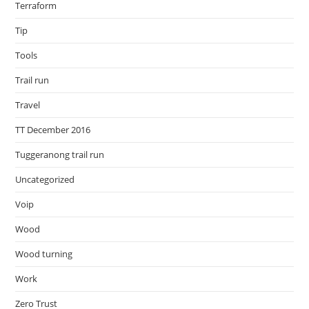
Terraform
Tip
Tools
Trail run
Travel
TT December 2016
Tuggeranong trail run
Uncategorized
Voip
Wood
Wood turning
Work
Zero Trust