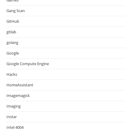
Games
Gang Scan
GitHub
gitlab
golang
Google
Google Compute Engine
Hacks
HomeAssistant
Imagemagick
Imaging
Instar
Intel 4004