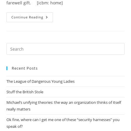
farewell gift. [icbm: home]
I’ve
Continue Reading
Been
Making
Pens
Pre
Es
to
Recent Posts
clo
the
The League of Dangerous Young Ladies
sea
pan
Stuff the British Stole
Michael’s unifying theories: the way an organization thinks of itself
really matters
Ok fine, where can I get me one of these “security harnesses” you
speak of?