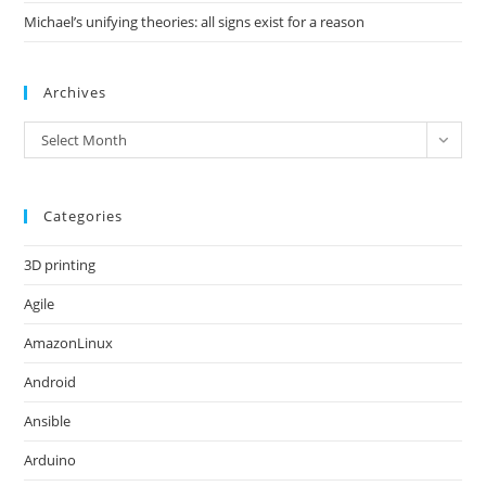
Michael’s unifying theories: all signs exist for a reason
Archives
Archives
Select Month
Categories
3D printing
Agile
AmazonLinux
Android
Ansible
Arduino