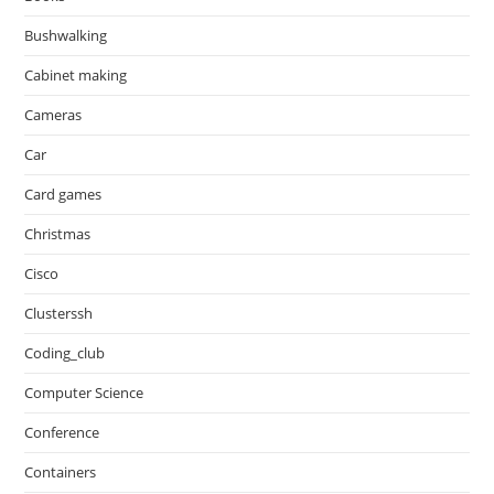
Bushwalking
Cabinet making
Cameras
Car
Card games
Christmas
Cisco
Clusterssh
Coding_club
Computer Science
Conference
Containers