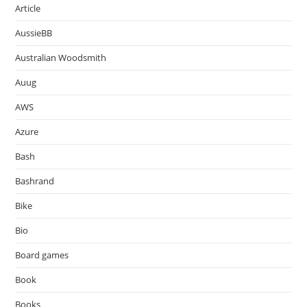
Article
AussieBB
Australian Woodsmith
Auug
AWS
Azure
Bash
Bashrand
Bike
Bio
Board games
Book
Books