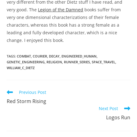
very different from the other Dietz stuff I have read, and
very good. The
Legion of the Damned
books suffer from
very one dimensional characterizations of their female
characters, whereas this book has a strong female as a
leading and fully developed character, which is a nice
change. I enjoyed this book.
TAGS
:
COMBAT
,
COURIER
,
DECAY
,
ENGINEERED_HUMAN
,
GENETIC_ENGINEERING
,
RELIGION
,
RUNNER_SERIES
,
SPACE_TRAVEL
,
WILLIAM_C_DIETZ
Read
Previous Post
more
Red Storm Rising
articles
Next Post
Logos Run