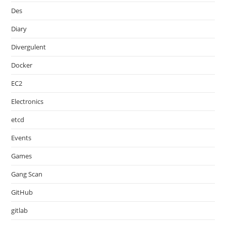
Des
Diary
Divergulent
Docker
EC2
Electronics
etcd
Events
Games
Gang Scan
GitHub
gitlab