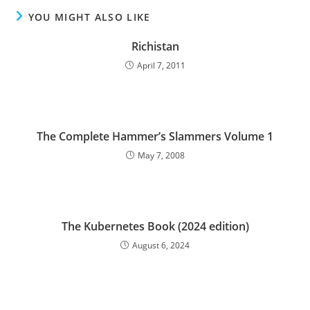
YOU MIGHT ALSO LIKE
Richistan
April 7, 2011
The Complete Hammer’s Slammers Volume 1
May 7, 2008
The Kubernetes Book (2024 edition)
August 6, 2024