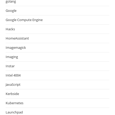
golang
Google
Google Compute Engine
Hacks
HomeAssistant
Imagemagick
Imaging
Instar
Intel 4004
JavaScript
Kerbside
Kubernetes
Launchpad