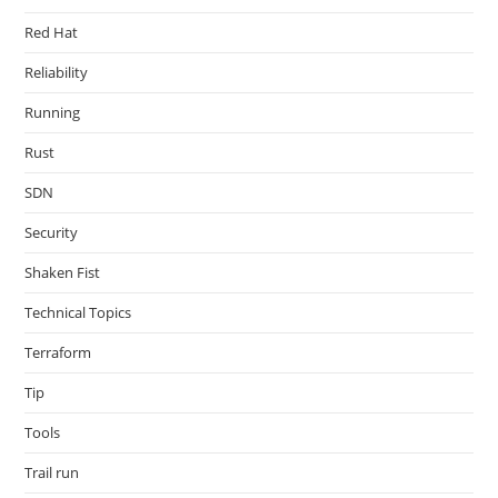
Red Hat
Reliability
Running
Rust
SDN
Security
Shaken Fist
Technical Topics
Terraform
Tip
Tools
Trail run