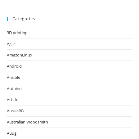
Categories
3D printing
Agile
AmazonLinux
Android
Ansible
Arduino
Article
AussieBB
Australian Woodsmith
Auug