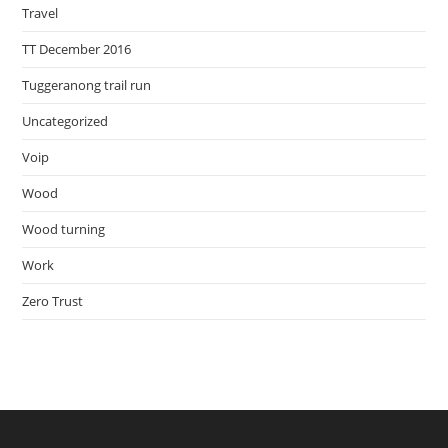
Travel
TT December 2016
Tuggeranong trail run
Uncategorized
Voip
Wood
Wood turning
Work
Zero Trust