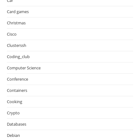
Car
Card games
Christmas
Cisco
Clusterssh
Coding_club
Computer Science
Conference
Containers
Cooking
Crypto
Databases
Debian