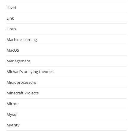
libvirt
Link
Linux
Machine learning
MacOS
Management
Michael's unifying theories
Microprocessors
Minecraft Projects
Mirror
Mysql
Mythtv