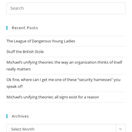
Pre
Es
to
Recent Posts
clo
the
The League of Dangerous Young Ladies
sea
pan
Stuff the British Stole
Michael’s unifying theories: the way an organization thinks of itself
really matters
Ok fine, where can I get me one of these “security harnesses” you
speak of?
Michael’s unifying theories: all signs exist for a reason
Archives
Archives
Select Month