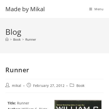
Skip
Made by Mikal
to
Menu
content
Blog
>
Book
>
Runner
Runner
Post
Post
Post
mikal
February 27, 2012
Book
author:
published:
category:
Title:
Runner