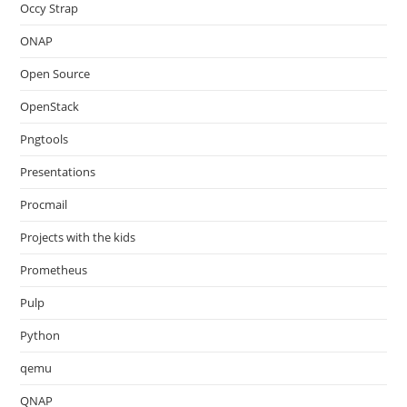
Occy Strap
ONAP
Open Source
OpenStack
Pngtools
Presentations
Procmail
Projects with the kids
Prometheus
Pulp
Python
qemu
QNAP