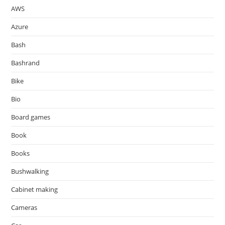
AWS
Azure
Bash
Bashrand
Bike
Bio
Board games
Book
Books
Bushwalking
Cabinet making
Cameras