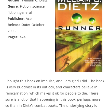
Author:
William C. Dietz
Genre:
Fiction, science
fiction, general
Publisher:
Ace
Release Date:
October
2006
Pages:
424
I bought this book on impulse, and I am glad I did. The book
is very Buddhist in its outlook, and characters believe in
reincarnation, which makes it ok for people to die. There
sure is a lot of that happening in this book, perhaps more
so than in Dietz’s combat books. The underlying story is