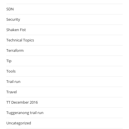
SDN
Security
Shaken Fist
Technical Topics
Terraform
Tip
Tools
Trail run
Travel
TT December 2016
Tuggeranong trail run
Uncategorized