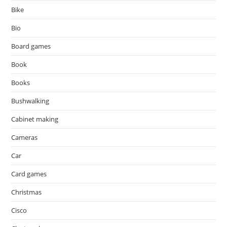
Bike
Bio
Board games
Book
Books
Bushwalking
Cabinet making
Cameras
Car
Card games
Christmas
Cisco