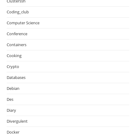
Clusterssh
Coding_club
Computer Science
Conference
Containers
Cooking
Crypto
Databases
Debian
Des
Diary
Divergulent
Docker