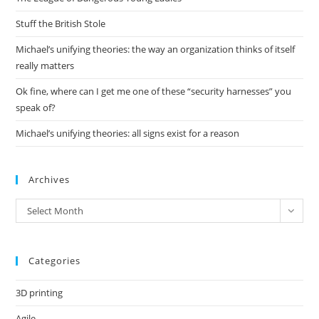
sea
pan
Stuff the British Stole
Michael’s unifying theories: the way an organization thinks of itself
really matters
Ok fine, where can I get me one of these “security harnesses” you
speak of?
Michael’s unifying theories: all signs exist for a reason
Archives
Archives
Select Month
Categories
3D printing
Agile