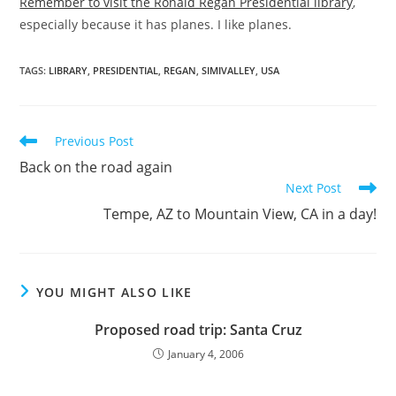
Remember to visit the Ronald Regan Presidential library
,
especially because it has planes. I like planes.
TAGS
:
LIBRARY
,
PRESIDENTIAL
,
REGAN
,
SIMIVALLEY
,
USA
Read
Previous Post
more
Back on the road again
articles
Next Post
Tempe, AZ to Mountain View, CA in a day!
YOU MIGHT ALSO LIKE
Proposed road trip: Santa Cruz
January 4, 2006