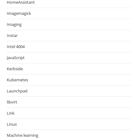
HomeAssistant
Imagemagick
Imaging
Instar
Intel 4004
JavaScript
Kerbside
Kubernetes
Launchpad
libvirt
Link
Linux
Machine learning