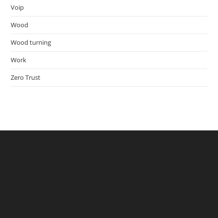
Voip
Wood
Wood turning
Work
Zero Trust