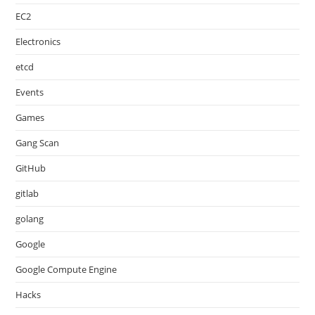
EC2
Electronics
etcd
Events
Games
Gang Scan
GitHub
gitlab
golang
Google
Google Compute Engine
Hacks