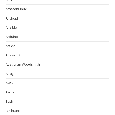
AmazonLinux
Android
Ansible
Arduino
Article
AussieBB
Australian Woodsmith
Auug
AWS
Azure
Bash
Bashrand