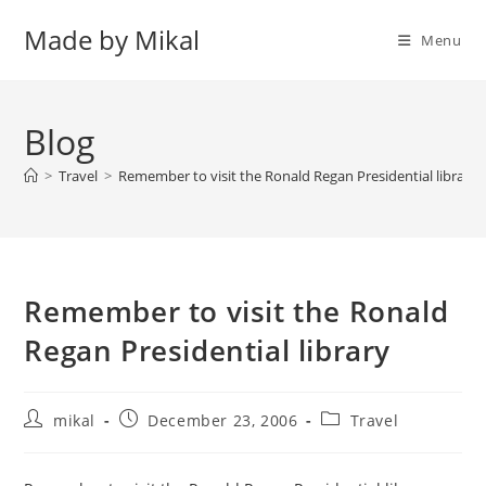
Skip
Made by Mikal
to
Menu
content
Blog
>
Travel
>
Remember to visit the Ronald Regan Presidential library
Remember to visit the Ronald
Regan Presidential library
Post
Post
Post
mikal
December 23, 2006
Travel
author:
published:
category: