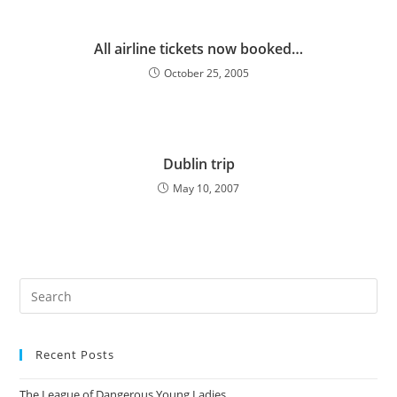
All airline tickets now booked…
October 25, 2005
Dublin trip
May 10, 2007
Pre
Es
to
Recent Posts
clo
the
The League of Dangerous Young Ladies