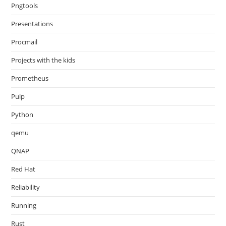
Pngtools
Presentations
Procmail
Projects with the kids
Prometheus
Pulp
Python
qemu
QNAP
Red Hat
Reliability
Running
Rust