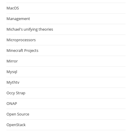
MacOS
Management
Michael's unifying theories
Microprocessors
Minecraft Projects
Mirror
Mysql
Mythtv
Occy Strap
ONAP
Open Source
OpenStack