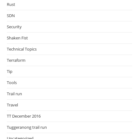
Rust
SDN
Security
Shaken Fist
Technical Topics
Terraform
Tip
Tools
Trail run
Travel
TT December 2016
Tuggeranong trail run
Uncategorized