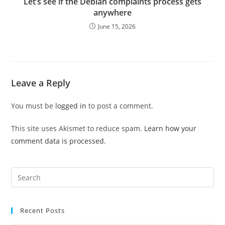
Let’s see if the Debian complaints process gets
anywhere
June 15, 2026
Leave a Reply
You must be
logged in
to post a comment.
This site uses Akismet to reduce spam.
Learn how your
comment data is processed.
Pre
Es
to
Recent Posts
clo
the