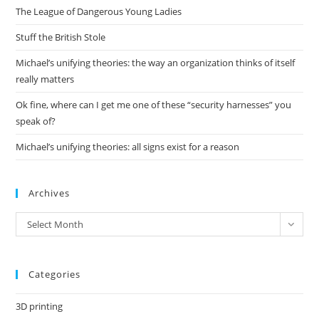
The League of Dangerous Young Ladies
sea
pan
Stuff the British Stole
Michael’s unifying theories: the way an organization thinks of itself
really matters
Ok fine, where can I get me one of these “security harnesses” you
speak of?
Michael’s unifying theories: all signs exist for a reason
Archives
Archives
Select Month
Categories
3D printing