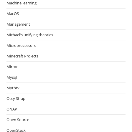
Machine learning
MacOS
Management
Michael's unifying theories
Microprocessors
Minecraft Projects
Mirror
Mysql
Mythtv
Occy Strap
ONAP
Open Source
OpenStack