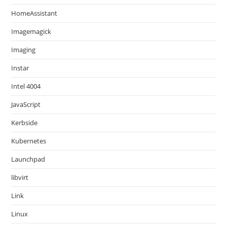
HomeAssistant
Imagemagick
Imaging
Instar
Intel 4004
JavaScript
Kerbside
Kubernetes
Launchpad
libvirt
Link
Linux