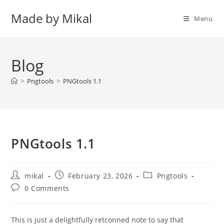
Skip
Made by Mikal
to
Menu
content
Blog
>
Pngtools
>
PNGtools 1.1
PNGtools 1.1
Post
Post
Post
mikal
February 23, 2026
Pngtools
author:
published:
category:
Post
0 Comments
comments:
This is just a delightfully retconned note to say that