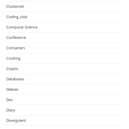
Clusterssh
Coding_club
Computer Science
Conference
Containers
Cooking
Crypto
Databases
Debian
Des
Diary
Divergulent