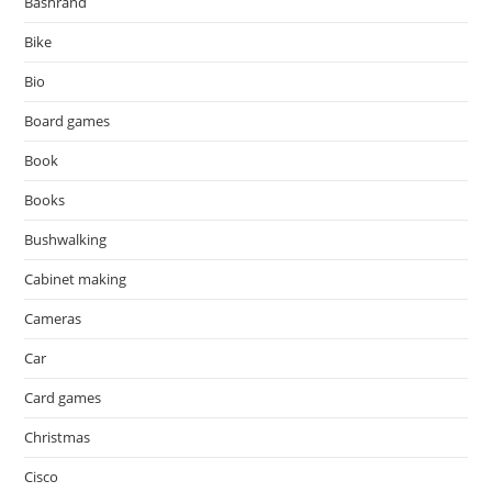
Bashrand
Bike
Bio
Board games
Book
Books
Bushwalking
Cabinet making
Cameras
Car
Card games
Christmas
Cisco