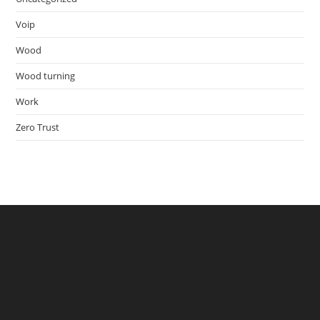
Voip
Wood
Wood turning
Work
Zero Trust