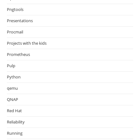
Pngtools
Presentations
Procmail
Projects with the kids
Prometheus
Pulp
Python
qemu
QNAP
Red Hat
Reliability
Running