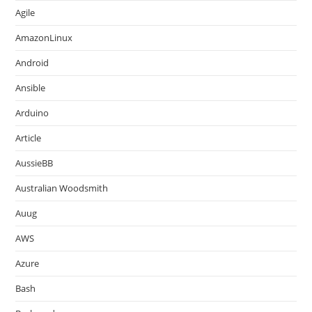
Agile
AmazonLinux
Android
Ansible
Arduino
Article
AussieBB
Australian Woodsmith
Auug
AWS
Azure
Bash