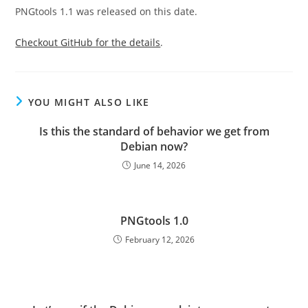
PNGtools 1.1 was released on this date.
Checkout GitHub for the details
.
YOU MIGHT ALSO LIKE
Is this the standard of behavior we get from
Debian now?
June 14, 2026
PNGtools 1.0
February 12, 2026