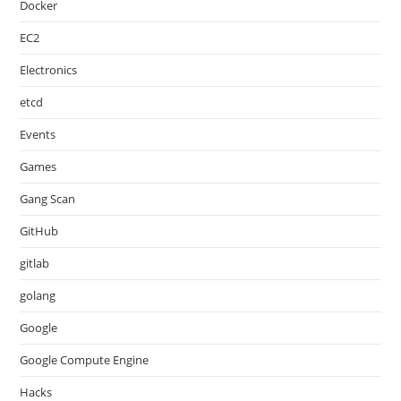
Docker
EC2
Electronics
etcd
Events
Games
Gang Scan
GitHub
gitlab
golang
Google
Google Compute Engine
Hacks