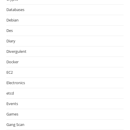
Databases
Debian
Des
Diary
Divergulent
Docker
EC2
Electronics
etcd
Events
Games
Gang Scan