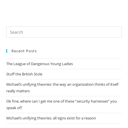
Pre
Es
to
Recent Posts
clo
the
The League of Dangerous Young Ladies
sea
pan
Stuff the British Stole
Michael’s unifying theories: the way an organization thinks of itself
really matters
Ok fine, where can I get me one of these “security harnesses” you
speak of?
Michael’s unifying theories: all signs exist for a reason