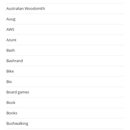
Australian Woodsmith
Auug
AWS
Azure
Bash
Bashrand
Bike
Bio
Board games
Book
Books
Bushwalking