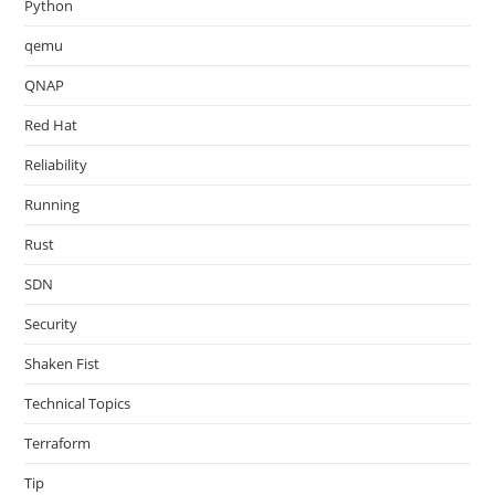
Python
qemu
QNAP
Red Hat
Reliability
Running
Rust
SDN
Security
Shaken Fist
Technical Topics
Terraform
Tip