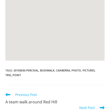
TAGS
:
20150630-PERCIVAL
,
BUSHWALK
,
CANBERRA
,
PHOTO
,
PICTURES
,
TRIG_POINT
Read
Previous Post
more
A team walk around Red Hill
articles
Next Post