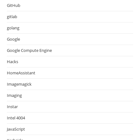
GitHub
gitlab
golang
Google
Google Compute Engine
Hacks
HomeAssistant
Imagemagick
Imaging
Instar
Intel 4004
JavaScript