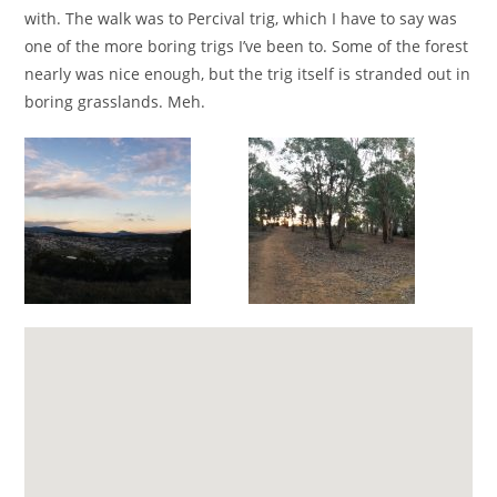
with. The walk was to Percival trig, which I have to say was
one of the more boring trigs I’ve been to. Some of the forest
nearly was nice enough, but the trig itself is stranded out in
boring grasslands. Meh.