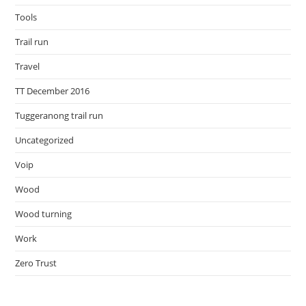
Tools
Trail run
Travel
TT December 2016
Tuggeranong trail run
Uncategorized
Voip
Wood
Wood turning
Work
Zero Trust