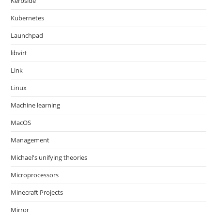
Kerbside
Kubernetes
Launchpad
libvirt
Link
Linux
Machine learning
MacOS
Management
Michael's unifying theories
Microprocessors
Minecraft Projects
Mirror