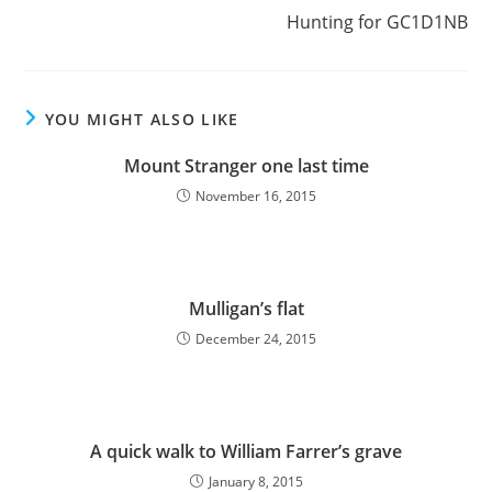
Hunting for GC1D1NB
YOU MIGHT ALSO LIKE
Mount Stranger one last time
November 16, 2015
Mulligan’s flat
December 24, 2015
A quick walk to William Farrer’s grave
January 8, 2015