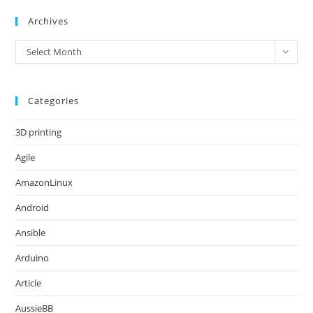
Archives
Archives
Select Month
Categories
3D printing
Agile
AmazonLinux
Android
Ansible
Arduino
Article
AussieBB