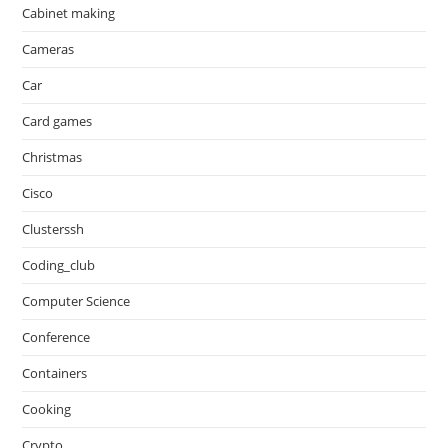
Cabinet making
Cameras
Car
Card games
Christmas
Cisco
Clusterssh
Coding_club
Computer Science
Conference
Containers
Cooking
Crypto