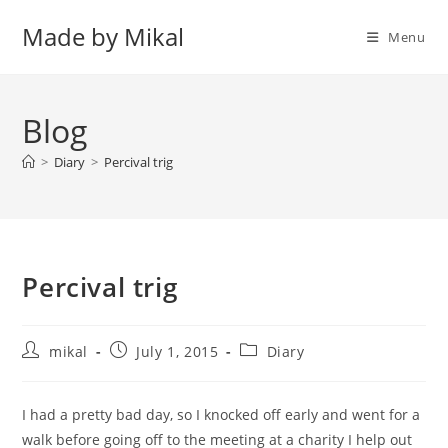
Skip
Made by Mikal
to
Menu
content
Blog
>
Diary
>
Percival trig
Percival trig
Post
Post
Post
mikal
July 1, 2015
Diary
author:
published:
category:
I had a pretty bad day, so I knocked off early and went for a
walk before going off to the meeting at a charity I help out