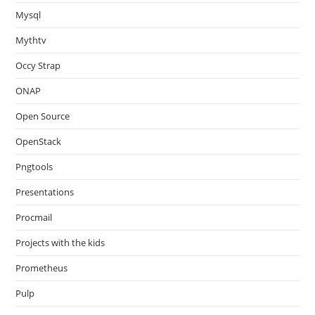
Mysql
Mythtv
Occy Strap
ONAP
Open Source
OpenStack
Pngtools
Presentations
Procmail
Projects with the kids
Prometheus
Pulp