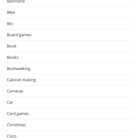
Bashrand
Bike
Bio
Board games
Book
Books
Bushwalking
Cabinet making
Cameras
Car
Card games
Christmas
Cisco