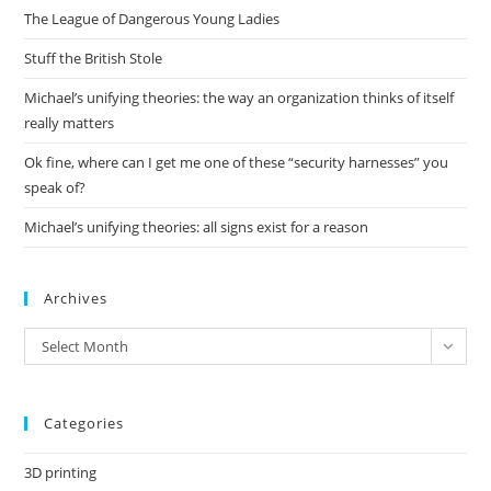
The League of Dangerous Young Ladies
sea
pan
Stuff the British Stole
Michael’s unifying theories: the way an organization thinks of itself
really matters
Ok fine, where can I get me one of these “security harnesses” you
speak of?
Michael’s unifying theories: all signs exist for a reason
Archives
Archives
Select Month
Categories
3D printing