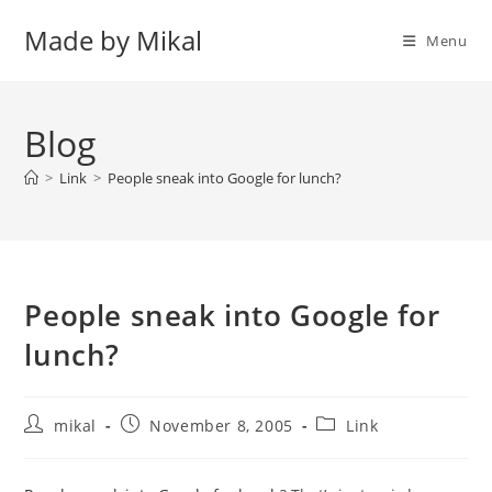
Skip
Made by Mikal
to
Menu
content
Blog
>
Link
>
People sneak into Google for lunch?
People sneak into Google for
lunch?
Post
Post
Post
mikal
November 8, 2005
Link
author:
published:
category: