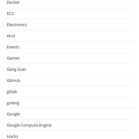
Docker
EC2
Electronics
etcd
Events
Games
Gang Scan
GitHub
gitlab
golang
Google
Google Compute Engine
Hacks