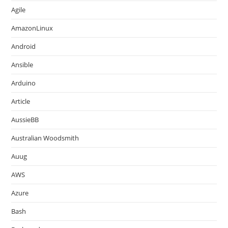
Agile
AmazonLinux
Android
Ansible
Arduino
Article
AussieBB
Australian Woodsmith
Auug
AWS
Azure
Bash