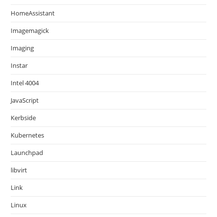
HomeAssistant
Imagemagick
Imaging
Instar
Intel 4004
JavaScript
Kerbside
Kubernetes
Launchpad
libvirt
Link
Linux