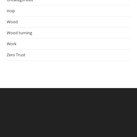
Voip
Wood
Wood turning
Work
Zero Trust