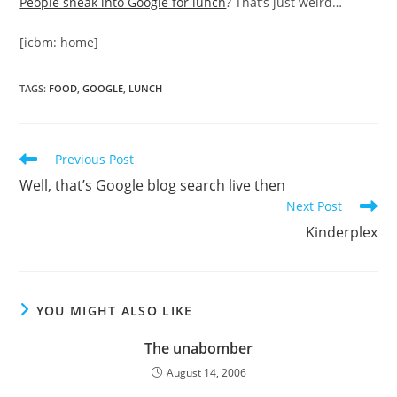
People sneak into Google for lunch
? That’s just weird…
[icbm: home]
TAGS
:
FOOD
,
GOOGLE
,
LUNCH
Read
Previous Post
more
Well, that’s Google blog search live then
articles
Next Post
Kinderplex
YOU MIGHT ALSO LIKE
The unabomber
August 14, 2006