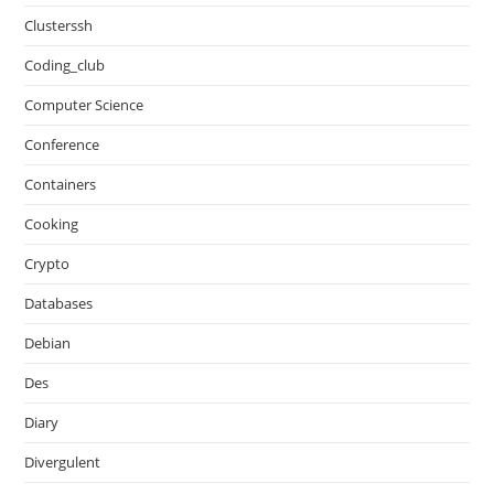
Clusterssh
Coding_club
Computer Science
Conference
Containers
Cooking
Crypto
Databases
Debian
Des
Diary
Divergulent