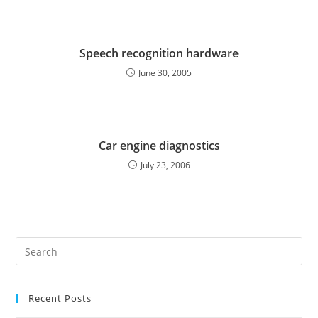
Speech recognition hardware
June 30, 2005
Car engine diagnostics
July 23, 2006
Pre
Es
to
Recent Posts
clo
the