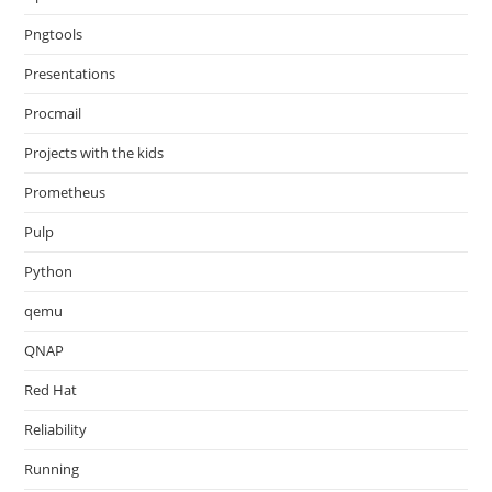
Pngtools
Presentations
Procmail
Projects with the kids
Prometheus
Pulp
Python
qemu
QNAP
Red Hat
Reliability
Running