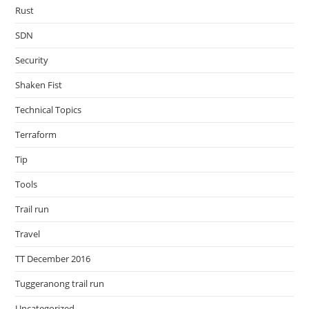
Rust
SDN
Security
Shaken Fist
Technical Topics
Terraform
Tip
Tools
Trail run
Travel
TT December 2016
Tuggeranong trail run
Uncategorized