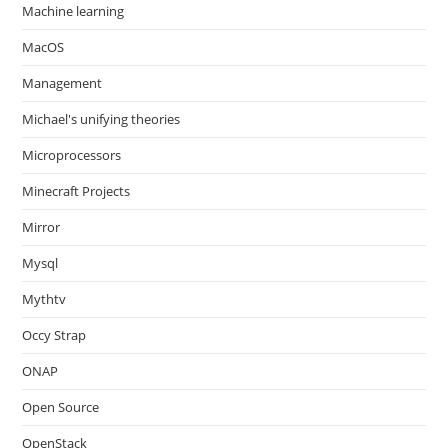
Machine learning
MacOS
Management
Michael's unifying theories
Microprocessors
Minecraft Projects
Mirror
Mysql
Mythtv
Occy Strap
ONAP
Open Source
OpenStack